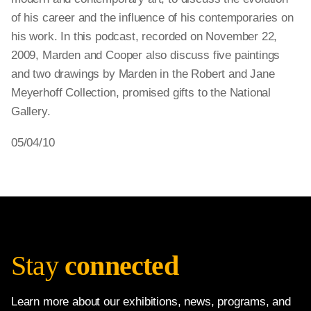
of his career and the influence of his contemporaries on
his work. In this podcast, recorded on November 22,
2009, Marden and Cooper also discuss five paintings
and two drawings by Marden in the Robert and Jane
Meyerhoff Collection, promised gifts to the National
Gallery.
05/04/10
Stay
connected
Learn more about our exhibitions, news, programs, and