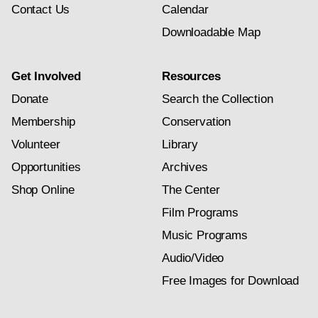
Contact Us
Calendar
Downloadable Map
Get Involved
Resources
Donate
Search the Collection
Membership
Conservation
Volunteer
Library
Opportunities
Archives
Shop Online
The Center
Film Programs
Music Programs
Audio/Video
Free Images for Download