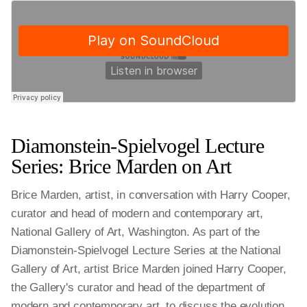
Diamonstein-Spielvogel Lecture
Series: Brice Marden on Art
Brice Marden, artist, in conversation with Harry Cooper,
curator and head of modern and contemporary art,
National Gallery of Art, Washington. As part of the
Diamonstein-Spielvogel Lecture Series at the National
Gallery of Art, artist Brice Marden joined Harry Cooper,
the Gallery's curator and head of the department of
modern and contemporary art, to discuss the evolution