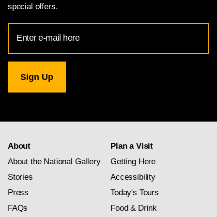
special offers.
Email
Address
for
National
Gallery
newsletter
subscription
About
Plan a Visit
About the National Gallery
Getting Here
Stories
Accessibility
Press
Today's Tours
FAQs
Food & Drink