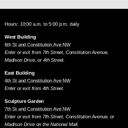
Hours: 10:00 a.m. to 5:00 p.m. daily
West Building
6th St and Constitution Ave NW
Enter or exit from 7th Street, Constitution Avenue,
Madison Drive, or 4th Street.
East Building
4th St and Constitution Ave NW
Enter or exit from 4th Street.
Sculpture Garden
7th St and Constitution Ave NW
Enter or exit from 7th Street, Constitution Avenue, or
Madison Drive on the National Mall.