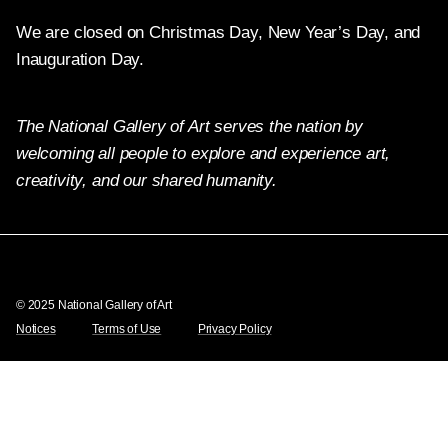
We are closed on Christmas Day, New Year’s Day, and
Inauguration Day.
The National Gallery of Art serves the nation by
welcoming all people to explore and experience art,
creativity, and our shared humanity.
Twitter
Facebook
Instagram
Pinterest
YouTube
© 2025 National Gallery of Art
Notices
Terms of Use
Privacy Policy