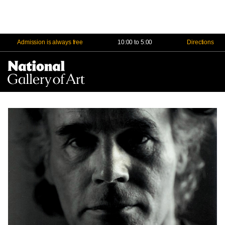
Admission is always free
10:00 to 5:00
Directions
Na
Me