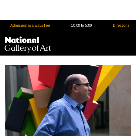
Admission is always free
10:00 to 5:00
Directions
Na
Me