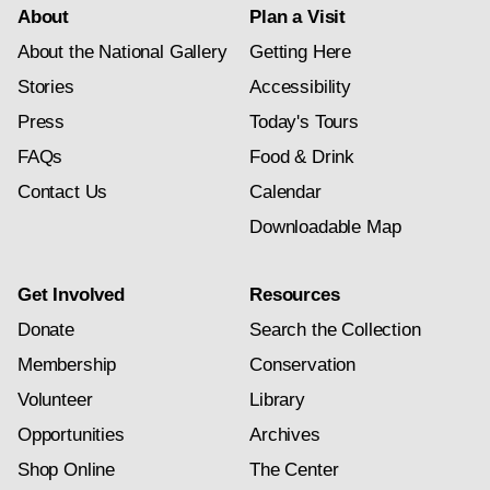
About
Plan a Visit
About the National Gallery
Getting Here
Stories
Accessibility
Press
Today's Tours
FAQs
Food & Drink
Contact Us
Calendar
Downloadable Map
Get Involved
Resources
Donate
Search the Collection
Membership
Conservation
Volunteer
Library
Opportunities
Archives
Shop Online
The Center