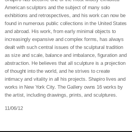
American sculptors and the subject of many solo
exhibitions and retrospectives, and his work can now be
found in numerous public collections in the United States
and abroad. His work, from early minimal objects to
increasingly expansive and complex forms, has always
dealt with such central issues of the sculptural tradition
as size and scale, balance and imbalance, figuration and
abstraction. He believes that all sculpture is a projection
of thought into the world, and he strives to create
intimacy and vitality in all his projects. Shapiro lives and
works in New York City. The Gallery owns 16 works by
the artist, including drawings, prints, and sculptures.
11/06/12