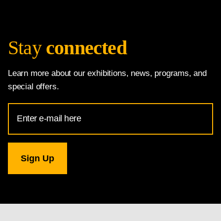
Stay
connected
Learn more about our exhibitions, news, programs, and
special offers.
Email
Address
for
National
Gallery
newsletter
subscription