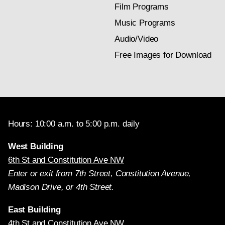
Film Programs
Music Programs
Audio/Video
Free Images for Download
Hours: 10:00 a.m. to 5:00 p.m. daily
West Building
6th St and Constitution Ave NW
Enter or exit from 7th Street, Constitution Avenue,
Madison Drive, or 4th Street.
East Building
4th St and Constitution Ave NW