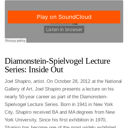
Diamonstein-Spielvogel Lecture
Series: Inside Out
Joel Shapiro, artist. On October 28, 2012 at the National
Gallery of Art, Joel Shapiro presents a lecture on his
nearly 50-year career as part of the Diamonstein-
Spielvogel Lecture Series. Born in 1941 in New York
City, Shapiro received BA and MA degrees from New
York University. Since his first exhibition in 1970,
Shapiro has become one of the most widely exhibited