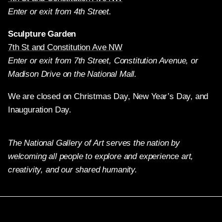
Enter or exit from 4th Street.
Sculpture Garden
7th St and Constitution Ave NW
Enter or exit from 7th Street, Constitution Avenue, or
Madison Drive on the National Mall.
We are closed on Christmas Day, New Year’s Day, and
Inauguration Day.
The National Gallery of Art serves the nation by
welcoming all people to explore and experience art,
creativity, and our shared humanity.
Twitter
Facebook
Instagram
Pinterest
YouTube