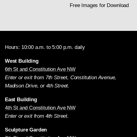
Free Images for Download
Hours: 10:00 a.m. to 5:00 p.m. daily
West Building
6th St and Constitution Ave NW
Enter or exit from 7th Street, Constitution Avenue,
Madison Drive, or 4th Street.
East Building
4th St and Constitution Ave NW
Enter or exit from 4th Street.
Sculpture Garden