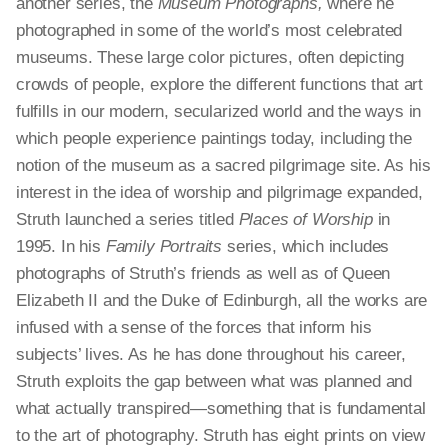
another series, the
Museum Photographs,
where he
photographed in some of the world’s most celebrated
museums. These large color pictures, often depicting
crowds of people, explore the different functions that art
fulfills in our modern, secularized world and the ways in
which people experience paintings today, including the
notion of the museum as a sacred pilgrimage site. As his
interest in the idea of worship and pilgrimage expanded,
Struth launched a series titled
Places of Worship
in
1995. In his
Family Portraits
series, which includes
photographs of Struth’s friends as well as of Queen
Elizabeth II and the Duke of Edinburgh, all the works are
infused with a sense of the forces that inform his
subjects’ lives. As he has done throughout his career,
Struth exploits the gap between what was planned and
what actually transpired—something that is fundamental
to the art of photography. Struth has eight prints on view