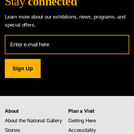
Stay
connected
Learn more about our exhibitions, news, programs, and
special offers.
Email
Address
for
National
Gallery
newsletter
subscription
About
Plan a Visit
About the National Gallery
Getting Here
Stories
Accessibility