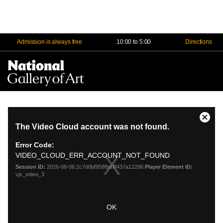
Admission is always free
10:00 to 5:00
Directions
Na
Me