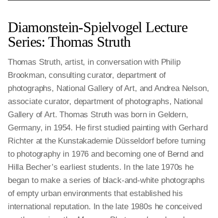
Diamonstein-Spielvogel Lecture
Series: Thomas Struth
Thomas Struth, artist, in conversation with Philip
Brookman, consulting curator, department of
photographs, National Gallery of Art, and Andrea Nelson,
associate curator, department of photographs, National
Gallery of Art. Thomas Struth was born in Geldern,
Germany, in 1954. He first studied painting with Gerhard
Richter at the Kunstakademie Düsseldorf before turning
to photography in 1976 and becoming one of Bernd and
Hilla Becher’s earliest students. In the late 1970s he
began to make a series of black-and-white photographs
of empty urban environments that established his
international reputation. In the late 1980s he conceived