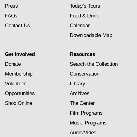
Press
Today's Tours
FAQs
Food & Drink
Contact Us
Calendar
Downloadable Map
Get Involved
Resources
Donate
Search the Collection
Membership
Conservation
Volunteer
Library
Opportunities
Archives
Shop Online
The Center
Film Programs
Music Programs
Audio/Video