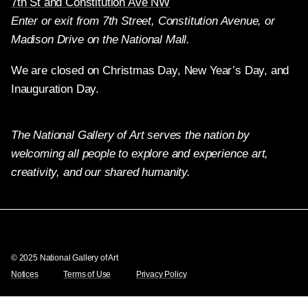
7th St and Constitution Ave NW
Enter or exit from 7th Street, Constitution Avenue, or
Madison Drive on the National Mall.
We are closed on Christmas Day, New Year’s Day, and
Inauguration Day.
The National Gallery of Art serves the nation by
welcoming all people to explore and experience art,
creativity, and our shared humanity.
Twitter
Facebook
Instagram
Pinterest
YouTube
© 2025 National Gallery of Art
Notices
Terms of Use
Privacy Policy