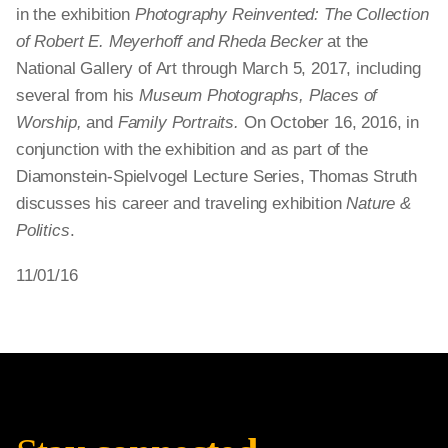
in the exhibition
Photography Reinvented: The Collection
of Robert E. Meyerhoff and Rheda Becker
at the
National Gallery of Art through March 5, 2017, including
several from his
Museum Photographs, Places of
Worship,
and
Family Portraits.
On October 16, 2016, in
conjunction with the exhibition and as part of the
Diamonstein-Spielvogel Lecture Series, Thomas Struth
discusses his career and traveling exhibition
Nature &
Politics
.
11/01/16