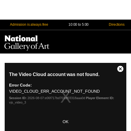
Admission is always free
10:00 to 5:00
Directions
Na
Me