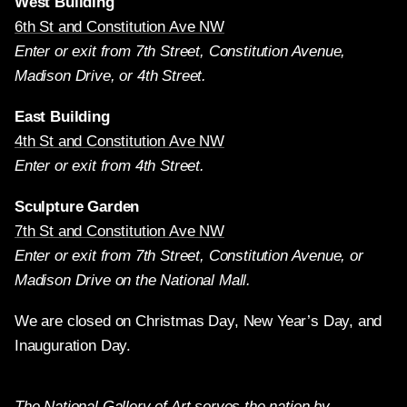
West Building
6th St and Constitution Ave NW
Enter or exit from 7th Street, Constitution Avenue,
Madison Drive, or 4th Street.
East Building
4th St and Constitution Ave NW
Enter or exit from 4th Street.
Sculpture Garden
7th St and Constitution Ave NW
Enter or exit from 7th Street, Constitution Avenue, or
Madison Drive on the National Mall.
We are closed on Christmas Day, New Year’s Day, and
Inauguration Day.
The National Gallery of Art serves the nation by