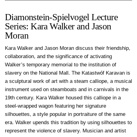
Diamonstein-Spielvogel Lecture
Series: Kara Walker and Jason
Moran
Kara Walker and Jason Moran discuss their friendship, 
collaboration, and the significance of activating 
Walker’s temporary memorial to the institution of 
slavery on the National Mall. The Katastwóf Karavan is 
a sculptural work of art with a steam calliope, a musical 
instrument used on steamboats and in carnivals in the 
19th century. Kara Walker housed this calliope in a 
steel-wrapped wagon featuring her signature 
silhouettes, a style popular in portraiture of the same 
era. Walker upends this tradition by using silhouettes to 
represent the violence of slavery. Musician and artist 