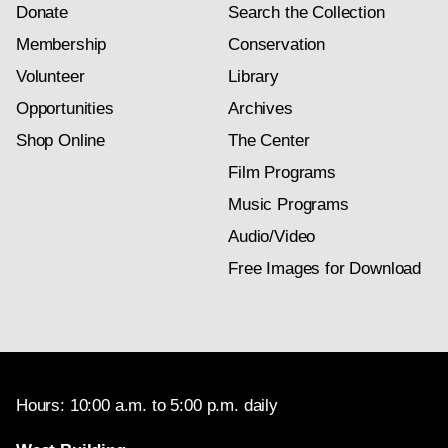
Donate
Search the Collection
Membership
Conservation
Volunteer
Library
Opportunities
Archives
Shop Online
The Center
Film Programs
Music Programs
Audio/Video
Free Images for Download
Hours: 10:00 a.m. to 5:00 p.m. daily