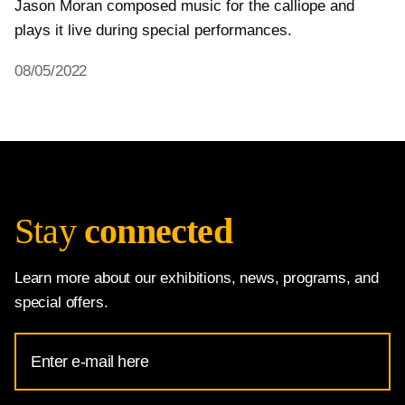
Jason Moran composed music for the calliope and 
plays it live during special performances.
08/05/2022
Stay
connected
Learn more about our exhibitions, news, programs, and
special offers.
Email
Address
for