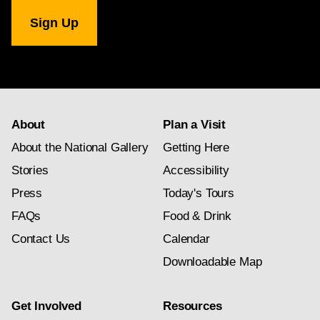
National
Gallery
newsletter
subscription
About
Plan a Visit
About the National Gallery
Getting Here
Stories
Accessibility
Press
Today's Tours
FAQs
Food & Drink
Contact Us
Calendar
Downloadable Map
Get Involved
Resources