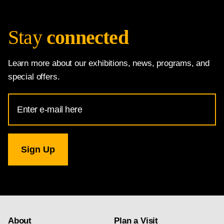
Stay
connected
Learn more about our exhibitions, news, programs, and
special offers.
Email
Address
for
National
Gallery
newsletter
subscription
About
Plan a Visit