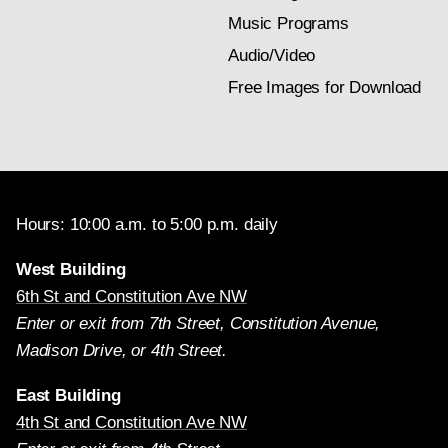
Music Programs
Audio/Video
Free Images for Download
Hours: 10:00 a.m. to 5:00 p.m. daily
West Building
6th St and Constitution Ave NW
Enter or exit from 7th Street, Constitution Avenue,
Madison Drive, or 4th Street.
East Building
4th St and Constitution Ave NW