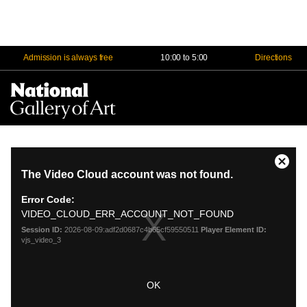
Admission is always free
10:00 to 5:00
Directions
Na
Me