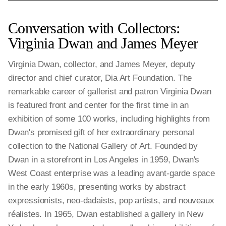
Conversation with Collectors:
Virginia Dwan and James Meyer
Virginia Dwan, collector, and James Meyer, deputy
director and chief curator, Dia Art Foundation. The
remarkable career of gallerist and patron Virginia Dwan
is featured front and center for the first time in an
exhibition of some 100 works, including highlights from
Dwan's promised gift of her extraordinary personal
collection to the National Gallery of Art. Founded by
Dwan in a storefront in Los Angeles in 1959, Dwan's
West Coast enterprise was a leading avant-garde space
in the early 1960s, presenting works by abstract
expressionists, neo-dadaists, pop artists, and nouveaux
réalistes. In 1965, Dwan established a gallery in New