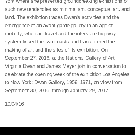
York where she presented groundbreaking exhibitions of
such new tendencies as minimalism, conceptual art, and
land. The exhibition traces Dwan's activities and the
emergence of an avant-garde gallery in an age of
mobility, when air travel and the interstate highway
system linked the two coasts and transformed the
making of art and the sites of its exhibition. On
September 27, 2016, at the National Gallery of Art,
Virginia Dwan and James Meyer join in conversation to
celebrate the opening week of the exhibition Los Angeles
to New York: Dwan Gallery, 1959–1971, on view from
September 30, 2016, through January 29, 2017.
10/04/16