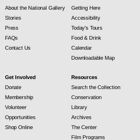
About the National Gallery
Getting Here
Stories
Accessibility
Press
Today's Tours
FAQs
Food & Drink
Contact Us
Calendar
Downloadable Map
Get Involved
Resources
Donate
Search the Collection
Membership
Conservation
Volunteer
Library
Opportunities
Archives
Shop Online
The Center
Film Programs