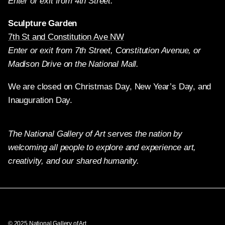
Enter or exit from 4th Street.
Sculpture Garden
7th St and Constitution Ave NW
Enter or exit from 7th Street, Constitution Avenue, or
Madison Drive on the National Mall.
We are closed on Christmas Day, New Year’s Day, and
Inauguration Day.
The National Gallery of Art serves the nation by
welcoming all people to explore and experience art,
creativity, and our shared humanity.
Twitter
Facebook
Instagram
Pinterest
YouTube
© 2025 National Gallery of Art