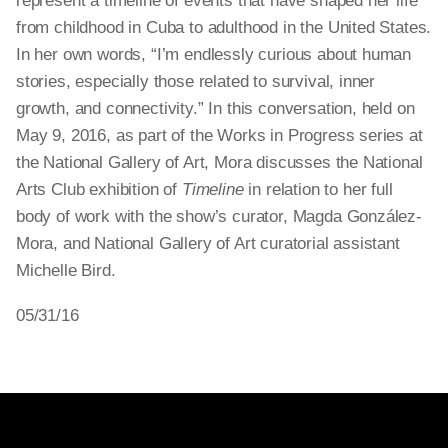
represent a timeline of events that have shaped her life
from childhood in Cuba to adulthood in the United States.
In her own words, “I’m endlessly curious about human
stories, especially those related to survival, inner
growth, and connectivity.” In this conversation, held on
May 9, 2016, as part of the Works in Progress series at
the National Gallery of Art, Mora discusses the National
Arts Club exhibition of
Timeline
in relation to her full
body of work with the show’s curator, Magda González-
Mora, and National Gallery of Art curatorial assistant
Michelle Bird.
05/31/16