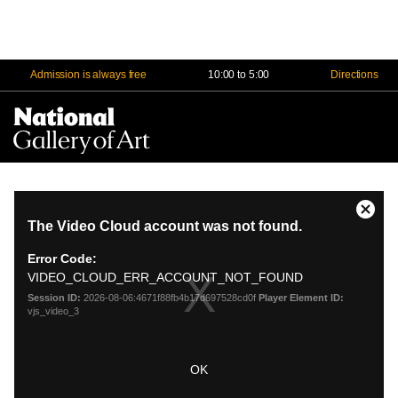
Admission is always free
10:00 to 5:00
Directions
Na
Me