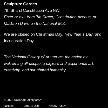
Sculpture Garden
7th St and Constitution Ave NW
Enter or exit from 7th Street, Constitution Avenue, or
Madison Drive on the National Mall.
We are closed on Christmas Day, New Year’s Day, and
Inauguration Day.
The National Gallery of Art serves the nation by
welcoming all people to explore and experience art,
creativity, and our shared humanity.
Twitter
Facebook
Instagram
Pinterest
YouTube
© 2025 National Gallery of Art
Notices
Terms of Use
Privacy Policy