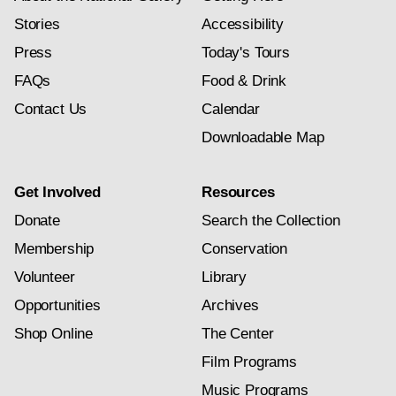
Stories
Accessibility
Press
Today's Tours
FAQs
Food & Drink
Contact Us
Calendar
Downloadable Map
Get Involved
Resources
Donate
Search the Collection
Membership
Conservation
Volunteer
Library
Opportunities
Archives
Shop Online
The Center
Film Programs
Music Programs