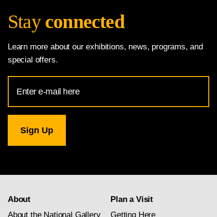
Stay
connected
Learn more about our exhibitions, news, programs, and
special offers.
Email
Address
for
National
Gallery
newsletter
subscription
About
Plan a Visit
About the National Gallery
Getting Here