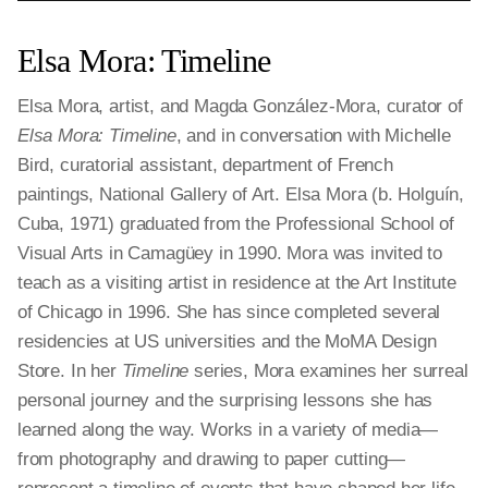
Elsa Mora: Timeline
Elsa Mora, artist, and Magda González-Mora, curator of
Elsa Mora: Timeline
, and in conversation with Michelle
Bird, curatorial assistant, department of French
paintings, National Gallery of Art. Elsa Mora (b. Holguín,
Cuba, 1971) graduated from the Professional School of
Visual Arts in Camagüey in 1990. Mora was invited to
teach as a visiting artist in residence at the Art Institute
of Chicago in 1996. She has since completed several
residencies at US universities and the MoMA Design
Store. In her
Timeline
series, Mora examines her surreal
personal journey and the surprising lessons she has
learned along the way. Works in a variety of media—
from photography and drawing to paper cutting—