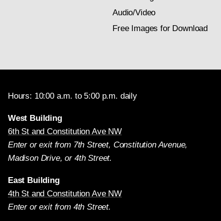
Audio/Video
Free Images for Download
Hours: 10:00 a.m. to 5:00 p.m. daily
West Building
6th St and Constitution Ave NW
Enter or exit from 7th Street, Constitution Avenue,
Madison Drive, or 4th Street.
East Building
4th St and Constitution Ave NW
Enter or exit from 4th Street.