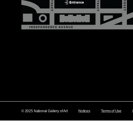
© 2025 National Gallery of Art
Notices
Terms of Use