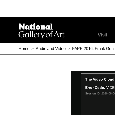
Visit
Home
>
Audio and Video
>
FAPE 2016: Frank Gehry