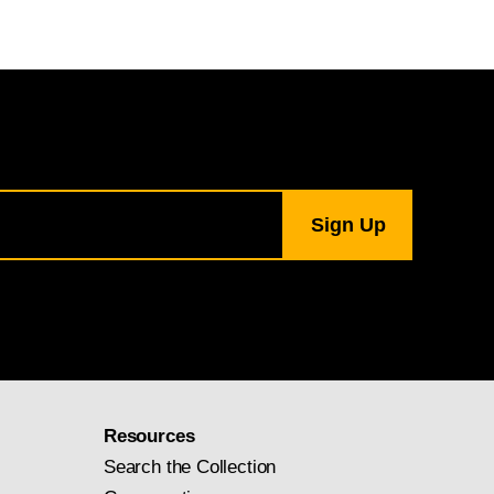
Resources
Search the Collection