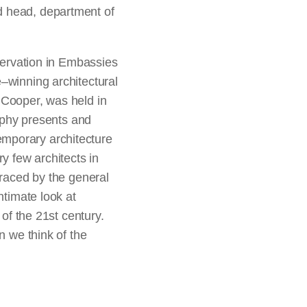
d head, department of
eservation in Embassies
–winning architectural
 Cooper, was held in
graphy presents and
emporary architecture
y few architects in
braced by the general
ntimate look at
of the 21st century.
n we think of the