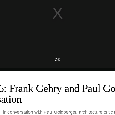
: Frank Gehry and Paul Go
ation
, in conversation with Paul Goldberger, architecture critic