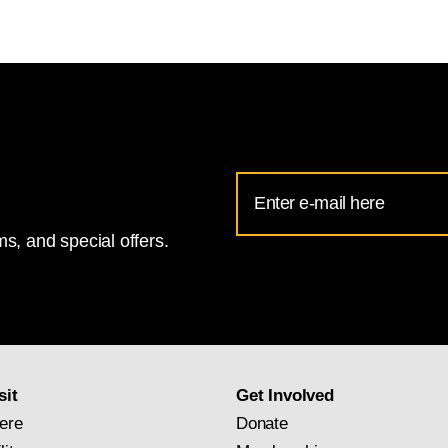
Email
Address
s, and special offers.
for
National
Gallery
newsletter
subscription
sit
Get Involved
ere
Donate