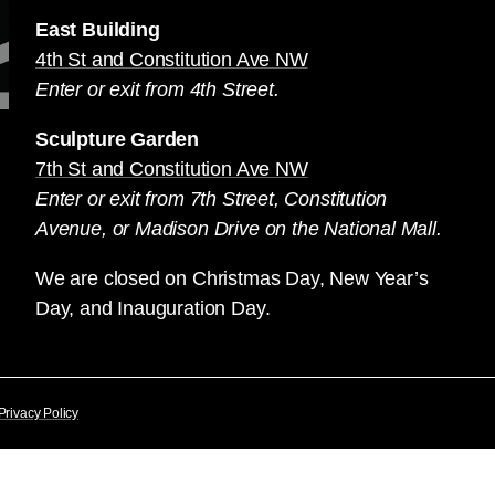
East Building
4th St and Constitution Ave NW
Enter or exit from 4th Street.
Sculpture Garden
7th St and Constitution Ave NW
Enter or exit from 7th Street, Constitution
Avenue, or Madison Drive on the National Mall.
We are closed on Christmas Day, New Year’s
Day, and Inauguration Day.
Privacy Policy