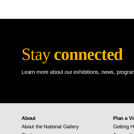
Stay
connected
Learn more about our exhibitions, news, program
About
Plan a Vi
About the National Gallery
Getting H