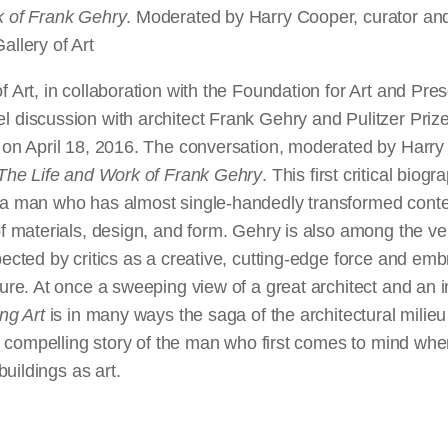
k of Frank Gehry
. Moderated by Harry Cooper, curator an
allery of Art
f Art, in collaboration with the Foundation for Art and Pr
l discussion with architect Frank Gehry and Pulitzer Prize
r on April 18, 2016. The conversation, moderated by Harry
: The Life and Work of Frank Gehry
. This first critical bio
 a man who has almost single-handedly transformed cont
of materials, design, and form. Gehry is also among the ver
pected by critics as a creative, cutting-edge force and em
gure. At once a sweeping view of a great architect and an i
ing Art
is in many ways the saga of the architectural milieu 
the compelling story of the man who first comes to mind whe
 buildings as art.