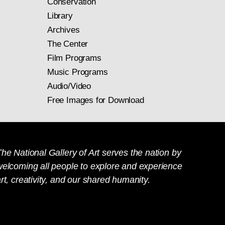
Conservation
Library
Archives
The Center
Film Programs
Music Programs
Audio/Video
Free Images for Download
he National Gallery of Art serves the nation by
welcoming all people to explore and experience
rt, creativity, and our shared humanity.