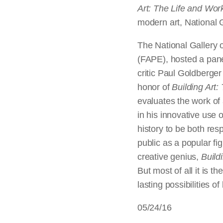
Art: The Life and Wor
modern art, National G
The National Gallery o
(FAPE), hosted a pane
critic Paul Goldberge
honor of
Building Art
evaluates the work of
in his innovative use 
history to be both res
public as a popular fi
creative genius,
Build
But most of all it is 
lasting possibilities of
05/24/16