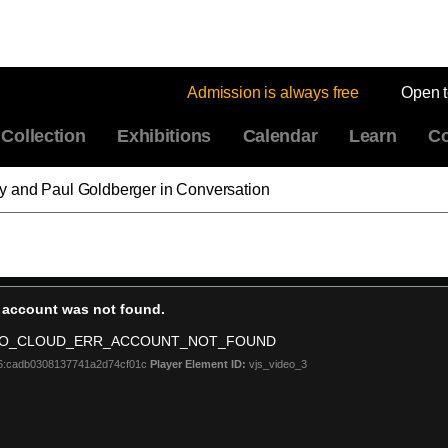
Admission is always free
Open 
Collection
Exhibitions
Calendar
Learn
Co
 and Paul Goldberger in Conversation