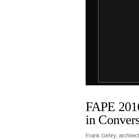
FAPE 2016
in Convers
Frank Gehry, architect