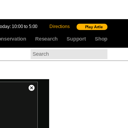
today:
10:00 to 5:00
Directions
Play Artle
nservation
Research
Support
Shop
Search