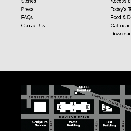
Stories
Accessibi
Press
Today's T
FAQs
Food & D
Contact Us
Calendar
Download