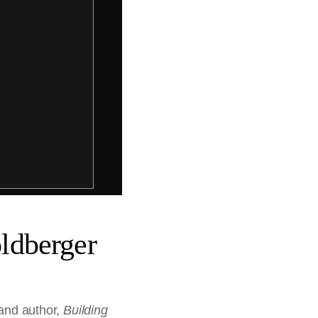
ldberger
 and author,
Building