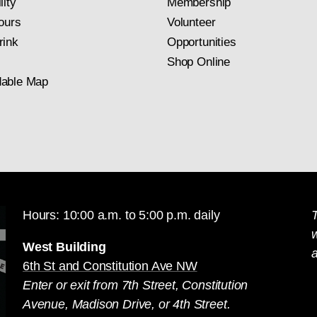
lity
Membership
ours
Volunteer
rink
Opportunities
Shop Online
able Map
Hours: 10:00 a.m. to 5:00 p.m. daily
T
West Building
a
6th St and Constitution Ave NW
Enter or exit from 7th Street, Constitution
Avenue, Madison Drive, or 4th Street.