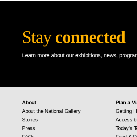
Stay
connected
Learn more about our exhibitions, news, program
About
Plan a Vi
About the National Gallery
Getting H
Stories
Accessibi
Press
Today's T
FAQs
Food & D