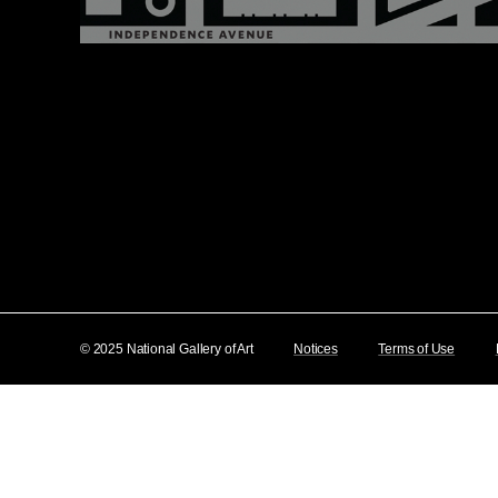
© 2025 National Gallery of Art
Notices
Terms of Use