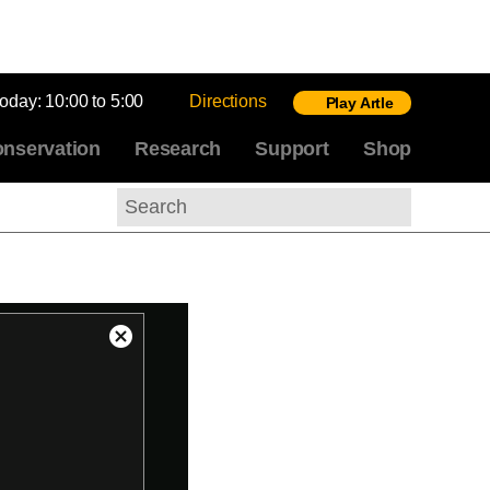
today:
10:00 to 5:00
Directions
Play Artle
nservation
Research
Support
Shop
Search