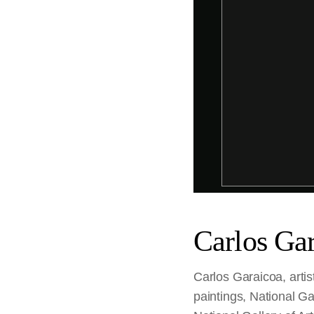
Carlos Ga
Carlos Garaicoa, artis
paintings, National Ga