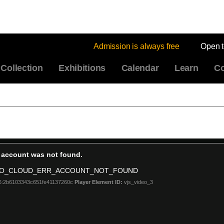
Admission is always free
Open 
Collection
Exhibitions
Calendar
Learn
Co