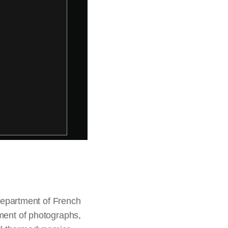
 department of French
tment of photographs,