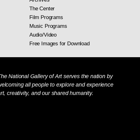
The Center
Film Programs
Music Programs
Audio/Video
Free Images for Download
he National Gallery of Art serves the nation by
welcoming all people to explore and experience
rt, creativity, and our shared humanity.