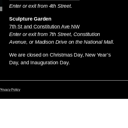
Enter or exit from 4th Street.
Sculpture Garden
7th St and Constitution Ave NW
Enter or exit from 7th Street, Constitution
Avenue, or Madison Drive on the National Mall.
We are closed on Christmas Day, New Year’s
Day, and Inauguration Day.
Privacy Policy