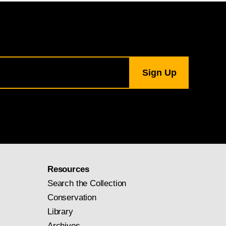
Resources
Search the Collection
Conservation
Library
Archives