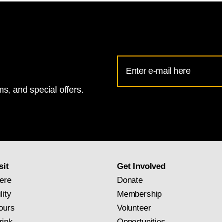
Email
Address
s, and special offers.
for
National
Gallery
newsletter
subscription
sit
Get Involved
ere
Donate
lity
Membership
ours
Volunteer
rink
Opportunities