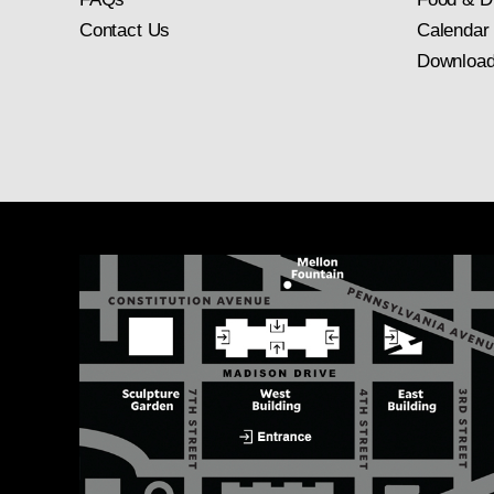
Contact Us
Calendar
Download