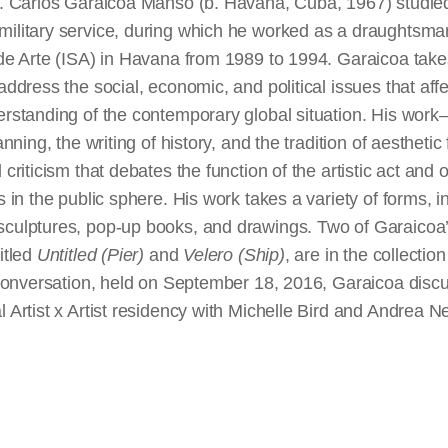
rt. Carlos Garaicoa Manso (b. Havana, Cuba, 1967) stud
military service, during which he worked as a draughtsma
 de Arte (ISA) in Havana from 1989 to 1994. Garaicoa takes
address the social, economic, and political issues that affe
derstanding of the contemporary global situation. His wor
lanning, the writing of history, and the tradition of aesthet
 criticism that debates the function of the artistic act and o
s in the public sphere. His work takes a variety of forms, in
culptures, pop-up books, and drawings. Two of Garaicoa’s 
itled
Untitled (Pier)
and
Velero (Ship)
, are in the
collection
s conversation, held on September 18, 2016, Garaicoa discu
l Artist x Artist residency with Michelle Bird and Andrea N