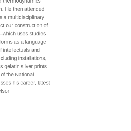
ied thermodynamics
n. He then attended
 a multidisciplinary
ct our construction of
k—which uses studies
ic forms as a language
f intellectuals and
cluding installations,
gelatin silver prints
 of the National
sses his career, latest
elson