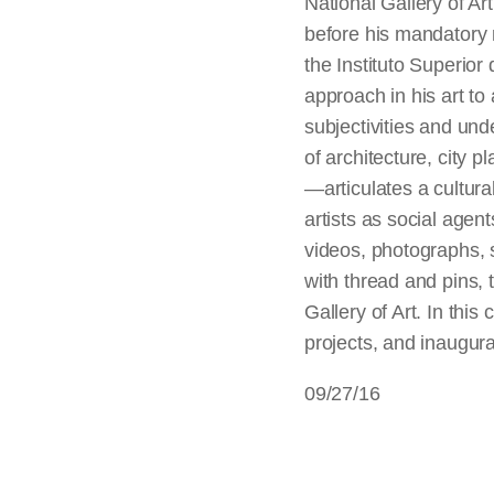
National Gallery of A
before his mandatory 
the Instituto Superior
approach in his art to 
subjectivities and un
of architecture, city p
—articulates a cultural
artists as social agent
videos, photographs, s
with thread and pins, t
Gallery of Art. In thi
projects, and inaugura
09/27/16