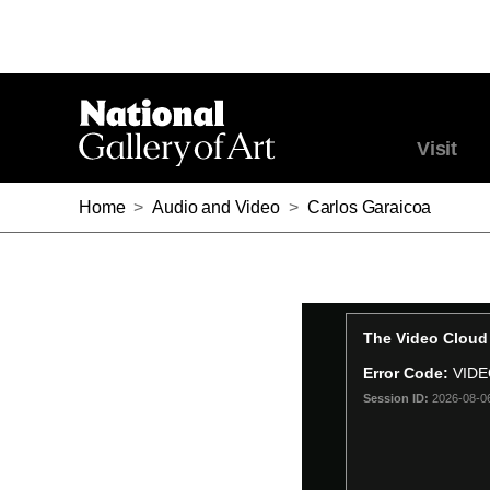
Visit
Home
>
Audio and Video
>
Carlos Garaicoa