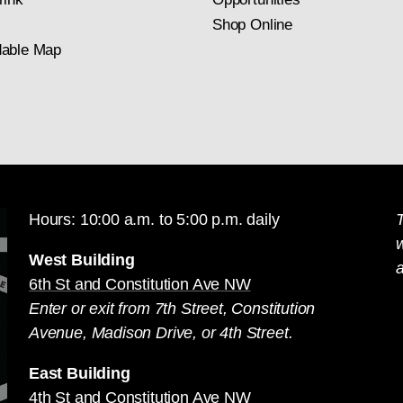
Shop Online
able Map
Hours: 10:00 a.m. to 5:00 p.m. daily
T
West Building
a
6th St and Constitution Ave NW
Enter or exit from 7th Street, Constitution
Avenue, Madison Drive, or 4th Street.
East Building
4th St and Constitution Ave NW