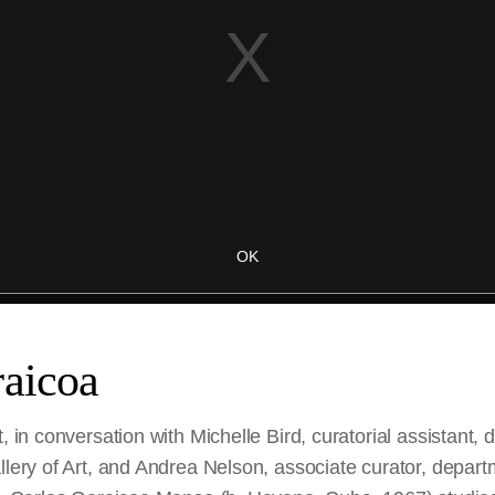
raicoa
t, in conversation with Michelle Bird, curatorial assistant,
llery of Art, and Andrea Nelson, associate curator, depar