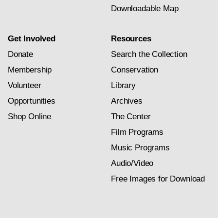
Downloadable Map
Get Involved
Resources
Donate
Search the Collection
Membership
Conservation
Volunteer
Library
Opportunities
Archives
Shop Online
The Center
Film Programs
Music Programs
Audio/Video
Free Images for Download