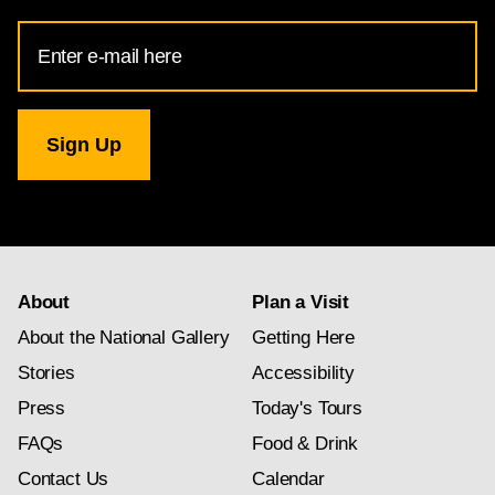
Email
Address
for
National
Gallery
newsletter
subscription
About
Plan a Visit
About the National Gallery
Getting Here
Stories
Accessibility
Press
Today's Tours
FAQs
Food & Drink
Contact Us
Calendar