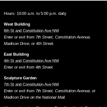
Hours: 10:00 a.m. to 5:00 p.m. daily
West Building
6th St and Constitution Ave NW
Enter or exit from 7th Street, Constitution Avenue,
Madison Drive, or 4th Street.
East Building
4th St and Constitution Ave NW
Enter or exit from 4th Street.
Sculpture Garden
7th St and Constitution Ave NW
Enter or exit from 7th Street, Constitution Avenue, or
Madison Drive on the National Mall.