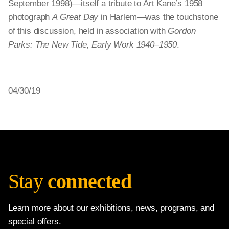
September 1998)—itself a tribute to Art Kane’s 1958
photograph
A Great Day
in Harlem—was the touchstone
of this discussion, held in association with
Gordon
Parks: The New Tide, Early Work 1940–1950
.
04/30/19
Stay
connected
Learn more about our exhibitions, news, programs, and
special offers.