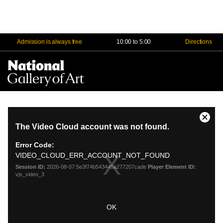
Admission is always free
10:00 to 5:00
Directions
Na
Me