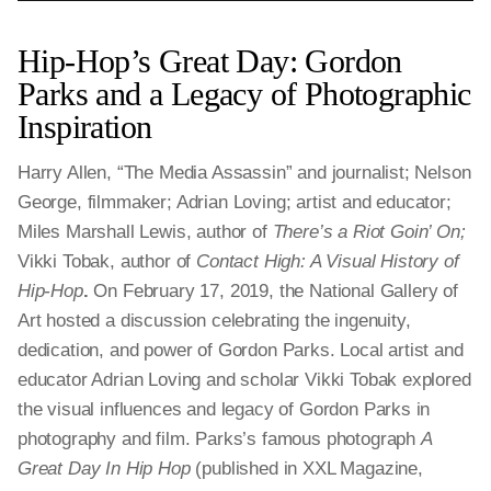
Hip-Hop’s Great Day: Gordon
Parks and a Legacy of Photographic
Inspiration
Harry Allen, “The Media Assassin” and journalist; Nelson
George, filmmaker; Adrian Loving; artist and educator;
Miles Marshall Lewis, author of
There’s a Riot Goin’ On;
Vikki Tobak, author of
Contact High: A Visual History of
Hip-Hop
.
On February 17, 2019, the National Gallery of
Art hosted a discussion celebrating the ingenuity,
dedication, and power of Gordon Parks. Local artist and
educator Adrian Loving and scholar Vikki Tobak explored
the visual influences and legacy of Gordon Parks in
photography and film. Parks’s famous photograph
A
Great Day In Hip Hop
(published in XXL Magazine,