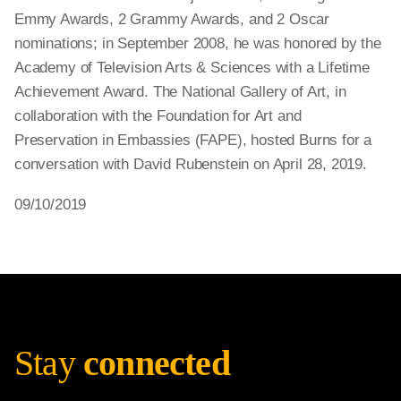
Emmy Awards, 2 Grammy Awards, and 2 Oscar
nominations; in September 2008, he was honored by the
Academy of Television Arts & Sciences with a Lifetime
Achievement Award. The National Gallery of Art, in
collaboration with the Foundation for Art and
Preservation in Embassies (FAPE), hosted Burns for a
conversation with David Rubenstein on April 28, 2019.
09/10/2019
Stay
connected