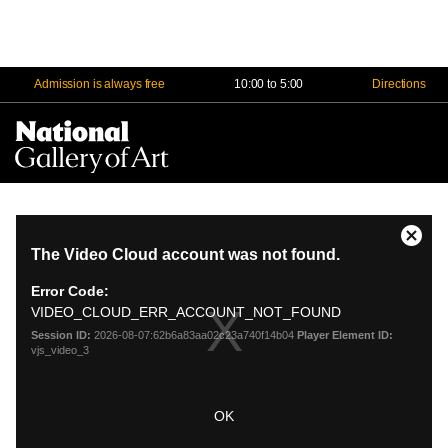
Admission is always free
10:00 to 5:00
Directions
Na
Me