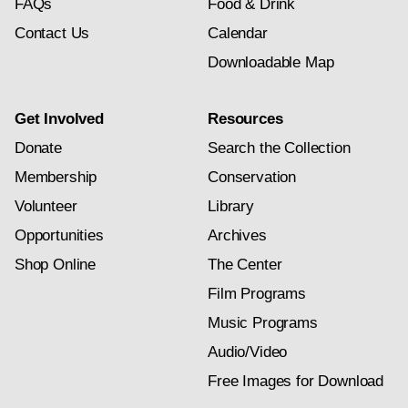
FAQs
Food & Drink
Contact Us
Calendar
Downloadable Map
Get Involved
Resources
Donate
Search the Collection
Membership
Conservation
Volunteer
Library
Opportunities
Archives
Shop Online
The Center
Film Programs
Music Programs
Audio/Video
Free Images for Download