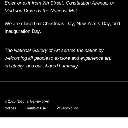
Enter or exit from 7th Street, Constitution Avenue, or
Madison Drive on the National Mall.
We are closed on Christmas Day, New Year’s Day, and
Inauguration Day.
The National Gallery of Art serves the nation by
welcoming all people to explore and experience art,
creativity, and our shared humanity.
Twitter
Facebook
Instagram
Pinterest
YouTube
© 2025 National Gallery of Art
Notices
Terms of Use
Privacy Policy