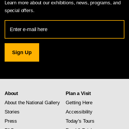
Learn more about our exhibitions, news, programs, and
special offers.
Email
Address
for
National
Gallery
newsletter
subscription
About
Plan a Visit
About the National Gallery
Getting Here
Stories
Accessibility
Press
Today's Tours