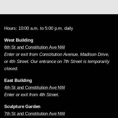
Hours: 10:00 a.m. to 5:00 p.m. daily
West Building
6th St and Constitution Ave NW
Enter or exit from Constitution Avenue, Madison Drive,
or 4th Street. Our entrance on 7th Street is temporarily
closed.
East Building
4th St and Constitution Ave NW
Enter or exit from 4th Street.
Sculpture Garden
7th St and Constitution Ave NW