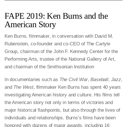
FAPE 2019: Ken Burns and the
American Story
Ken Burns, filmmaker, in conversation with David M.
Rubenstein, co-founder and co-CEO of The Carlyle
Group, chairman of the John F. Kennedy Center for the
Performing Arts, trustee of the National Gallery of Art,
and chairman of the Smithsonian Institution
In documentaries such as
The Civil War
,
Baseball
,
Jazz
,
and
The West
, filmmaker Ken Burns has spent 40 years
investigating American history and culture. His films tell
the American story not only in terms of victories and
major historical flashpoints, but also through the lives of
individuals and relationships. Burns’s films have been
honored with dozens of major awards, including 16