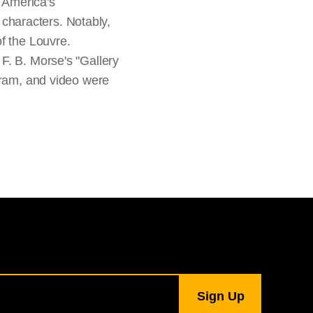
f America's
t characters. Notably,
f the Louvre.
F. B. Morse's "Gallery
gram, and video were