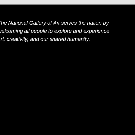
he National Gallery of Art serves the nation by
welcoming all people to explore and experience
rt, creativity, and our shared humanity.