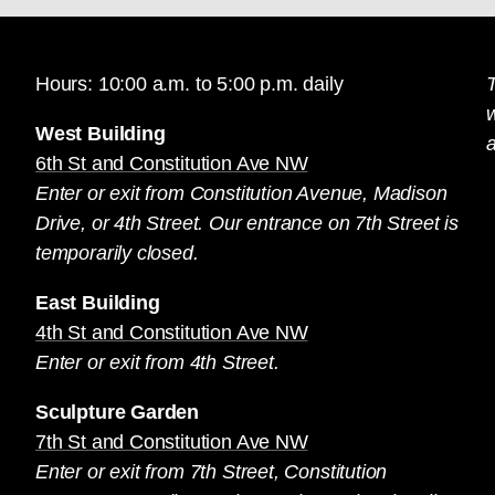
Hours: 10:00 a.m. to 5:00 p.m. daily
T
West Building
a
6th St and Constitution Ave NW
Enter or exit from Constitution Avenue, Madison
Drive, or 4th Street. Our entrance on 7th Street is
temporarily closed.
East Building
4th St and Constitution Ave NW
Enter or exit from 4th Street.
Sculpture Garden
7th St and Constitution Ave NW
Enter or exit from 7th Street, Constitution