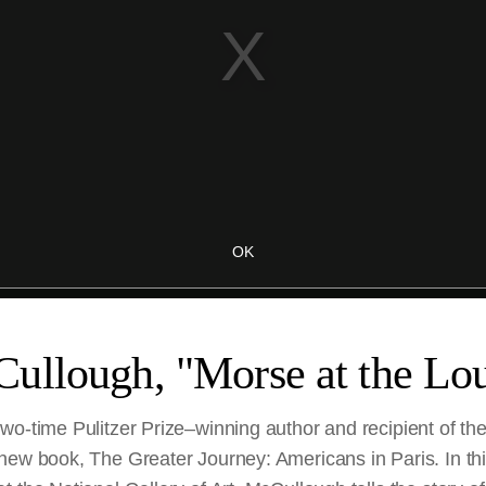
ullough, "Morse at the Lo
wo-time Pulitzer Prize–winning author and recipient of th
new book, The Greater Journey: Americans in Paris. In th