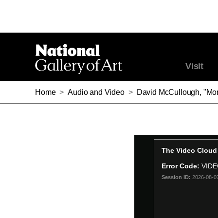
Visit
Home
>
Audio and Video
>
David McCullough, "Mor