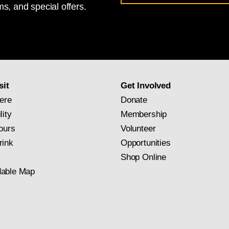
s, and special offers.
for
National
Gallery
newsletter
subscription
sit
Get Involved
ere
Donate
lity
Membership
ours
Volunteer
rink
Opportunities
Shop Online
able Map