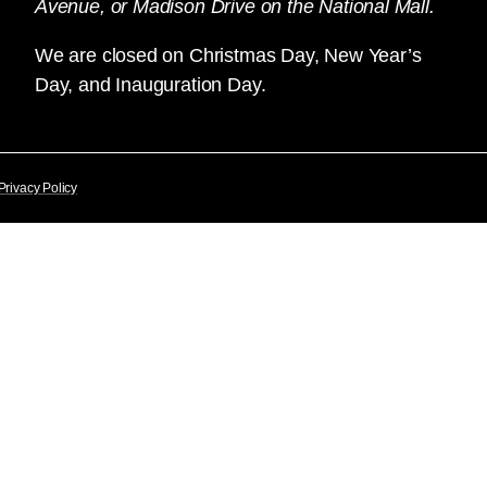
Avenue, or Madison Drive on the National Mall.
We are closed on Christmas Day, New Year’s
Day, and Inauguration Day.
Privacy Policy