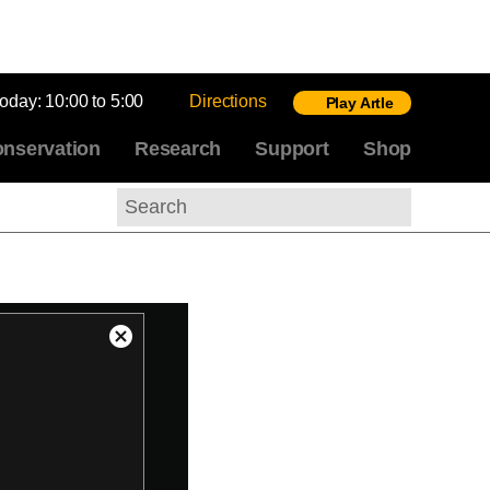
today:
10:00 to 5:00
Directions
Play Artle
nservation
Research
Support
Shop
Search