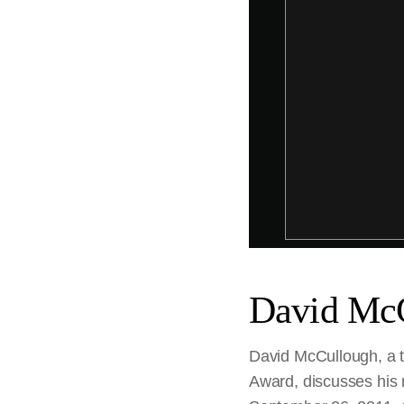
David McC
David McCullough, a t
Award, discusses his 