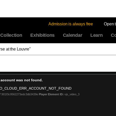
Admission is always free
Open 
Collection
Exhibitions
Calendar
Learn
Co
se at the Louvre"