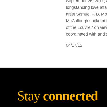
September 26, 2011, at
longstanding love affai
artist Samuel F. B. M
McCullough spoke at t
of the Louvre," on vi
coordinated with and 
04/17/12
Stay
connected