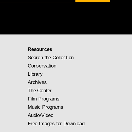
Resources
Search the Collection
Conservation
Library
Archives
The Center
Film Programs
Music Programs
Audio/Video
Free Images for Download