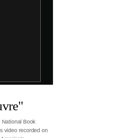
uvre"
e National Book
is video recorded on