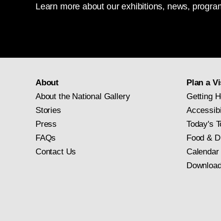
Learn more about our exhibitions, news, program
About
Plan a Vi
About the National Gallery
Getting H
Stories
Accessibi
Press
Today's T
FAQs
Food & D
Contact Us
Calendar
Download