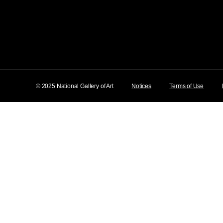
© 2025 National Gallery of Art
Notices
Terms of Use