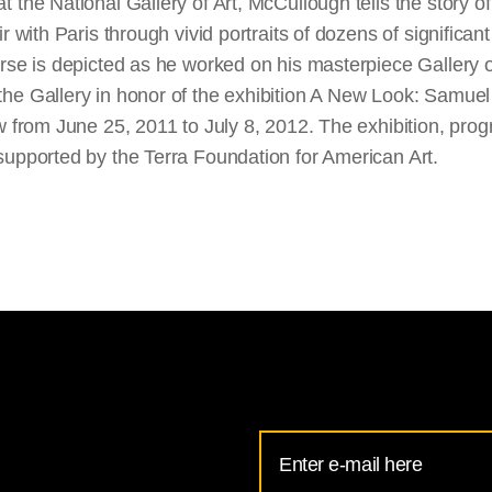
 the National Gallery of Art, McCullough tells the story o
r with Paris through vivid portraits of dozens of significan
orse is depicted as he worked on his masterpiece Gallery o
he Gallery in honor of the exhibition A New Look: Samuel 
ew from June 25, 2011 to July 8, 2012. The exhibition, pro
supported by the Terra Foundation for American Art.
Email
Address