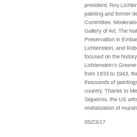
president, Roy Lichte
painting and former d
Committee. Moderated
Gallery of Art. The Nat
Preservation in Embas
Lichtenstein, and Rob
focused on the history
Lichtenstein’s
Greene 
from 1933 to 1943, th
thousands of paintings
country. Thanks to Me
Siqueiros, the US art
revitalization of mura
05/23/17