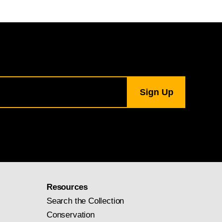
Resources
Search the Collection
Conservation