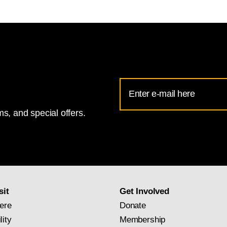
Email
Address
s, and special offers.
for
National
Gallery
newsletter
subscription
sit
Get Involved
ere
Donate
lity
Membership