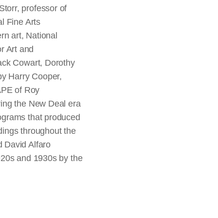
orr, professor of
l Fine Arts
n art, National
or Art and
Jack Cowart, Dorothy
by Harry Cooper,
FAPE of Roy
ring the New Deal era
rograms that produced
ldings throughout the
 David Alfaro
1920s and 1930s by the