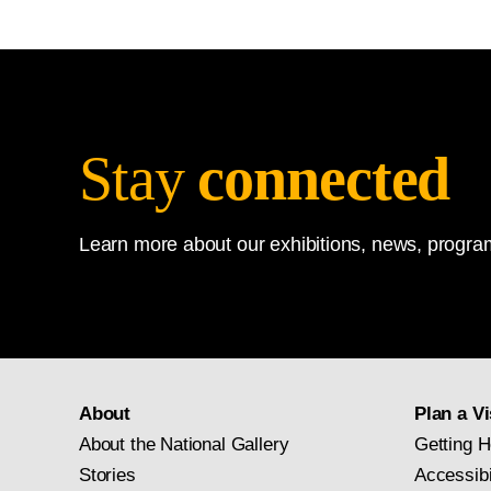
Stay
connected
Learn more about our exhibitions, news, program
About
Plan a Vi
About the National Gallery
Getting H
Stories
Accessibi