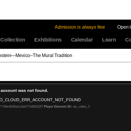
Admission is always free
Open 
Collection
Exhibitions
Calendar
Learn
Co
nstein—Mexico–The Mural Tradition