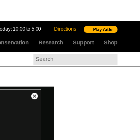
today:
10:00 to 5:00
Directions
Play Artle
nservation
Research
Support
Shop
Search