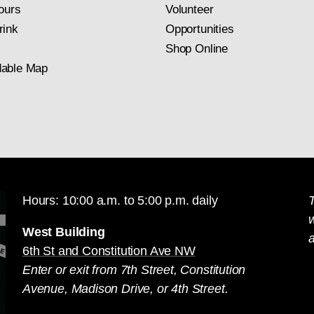
ours
Volunteer
rink
Opportunities
Shop Online
able Map
Hours: 10:00 a.m. to 5:00 p.m. daily
T
West Building
a
6th St and Constitution Ave NW
Enter or exit from 7th Street, Constitution
Avenue, Madison Drive, or 4th Street.