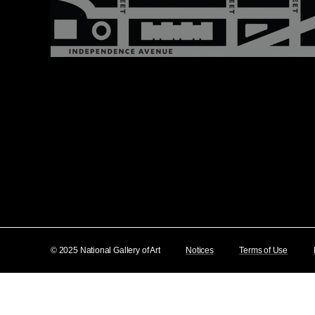
© 2025 National Gallery of Art
Notices
Terms of Use