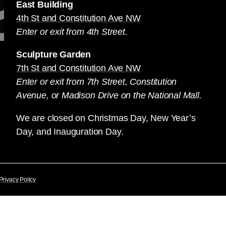
East Building
4th St and Constitution Ave NW
Enter or exit from 4th Street.
Sculpture Garden
7th St and Constitution Ave NW
Enter or exit from 7th Street, Constitution
Avenue, or Madison Drive on the National Mall.
We are closed on Christmas Day, New Year’s
Day, and Inauguration Day.
Privacy Policy