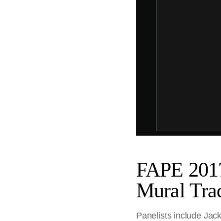
FAPE 201
Mural Trad
Panelists include Jack