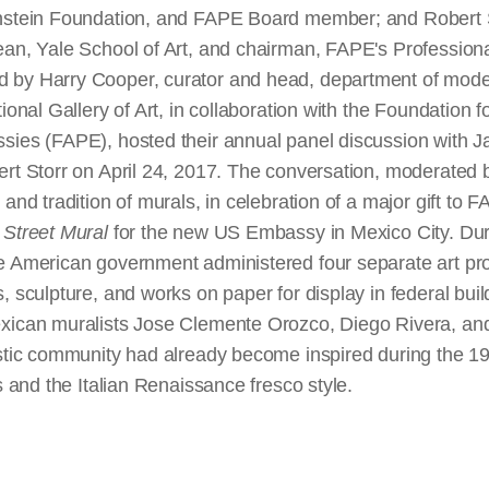
nstein Foundation, and FAPE Board member; and Robert St
ean, Yale School of Art, and chairman, FAPE's Professiona
 by Harry Cooper, curator and head, department of moder
ional Gallery of Art, in collaboration with the Foundation f
sies (FAPE), hosted their annual panel discussion with 
ert Storr on April 24, 2017. The conversation, moderated 
 and tradition of murals, in celebration of a major gift to 
Street Mural
for the new US Embassy in Mexico City. Du
e American government administered four separate art p
, sculpture, and works on paper for display in federal bui
xican muralists Jose Clemente Orozco, Diego Rivera, and
istic community had already become inspired during the 
ls and the Italian Renaissance fresco style.