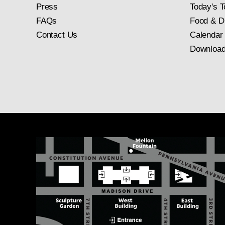
Press
Today's T
FAQs
Food & D
Contact Us
Calendar
Download