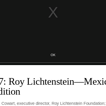
7: Roy Lichtenstein—Mex
ition
 Cowart, executive director, Roy Lichtenstein Foundation;