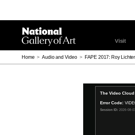
Visit
Home
>
Audio and Video
>
FAPE 2017: Roy Lichte