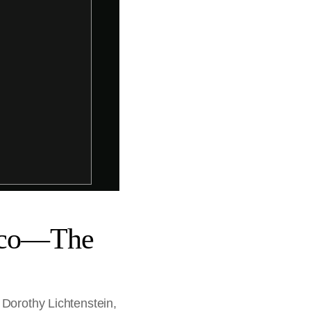
ico—The
 Dorothy Lichtenstein,