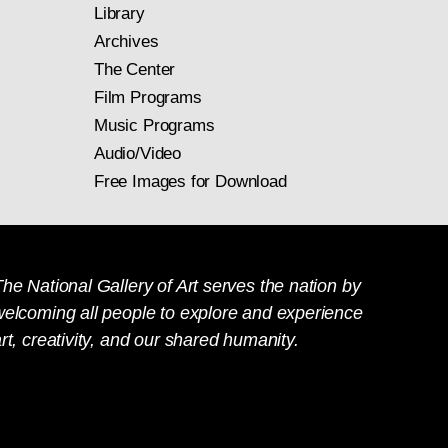
Library
Archives
The Center
Film Programs
Music Programs
Audio/Video
Free Images for Download
he National Gallery of Art serves the nation by
welcoming all people to explore and experience
rt, creativity, and our shared humanity.