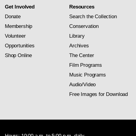
Get Involved
Resources
Donate
Search the Collection
Membership
Conservation
Volunteer
Library
Opportunities
Archives
Shop Online
The Center
Film Programs
Music Programs
Audio/Video
Free Images for Download
Hours: 10:00 a.m. to 5:00 p.m. daily