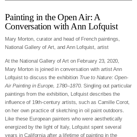
Painting in the Open Air: A
Conversation with Ann Lofquist
Mary Morton, curator and head of French paintings,
National Gallery of Art, and Ann Lofquist, artist
At the National Gallery of Art on February 23, 2020,
Mary Morton is joined in conversation with artist Ann
Lofquist to discuss the exhibition
True to Nature: Open-
Air Painting in Europe, 1780–1870
. Singling out particular
paintings from the exhibition, Lofquist describes the
influence of 19th-century artists, such as Camille Corot,
on her own practice of sketching in oil paint outdoors.
Like these European painters who were aesthetically
energized by the light of Italy, Lofquist spent several
years in California after a lifetime of painting in the