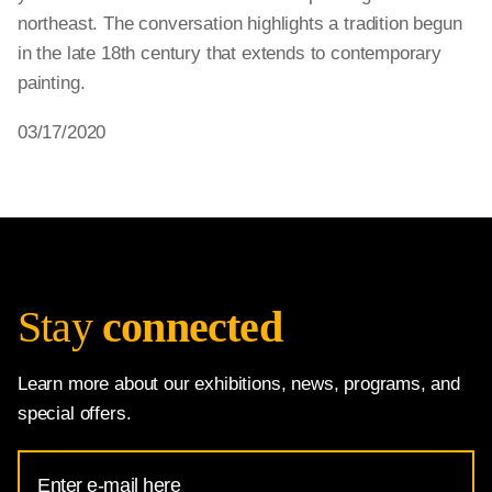
northeast. The conversation highlights a tradition begun
in the late 18th century that extends to contemporary
painting.
03/17/2020
Stay
connected
Learn more about our exhibitions, news, programs, and
special offers.
Email