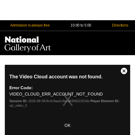
Admission is always free
10:00 to 5:00
Directions
Na
Me