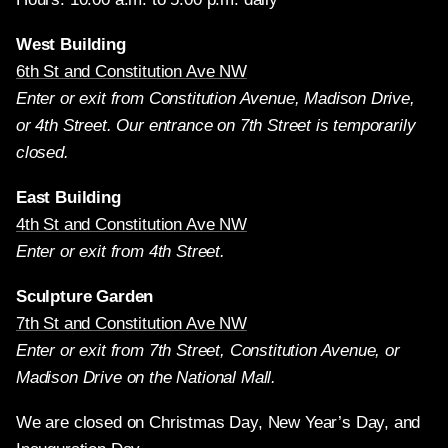
West Building
6th St and Constitution Ave NW
Enter or exit from Constitution Avenue, Madison Drive,
or 4th Street. Our entrance on 7th Street is temporarily
closed.
East Building
4th St and Constitution Ave NW
Enter or exit from 4th Street.
Sculpture Garden
7th St and Constitution Ave NW
Enter or exit from 7th Street, Constitution Avenue, or
Madison Drive on the National Mall.
We are closed on Christmas Day, New Year’s Day, and