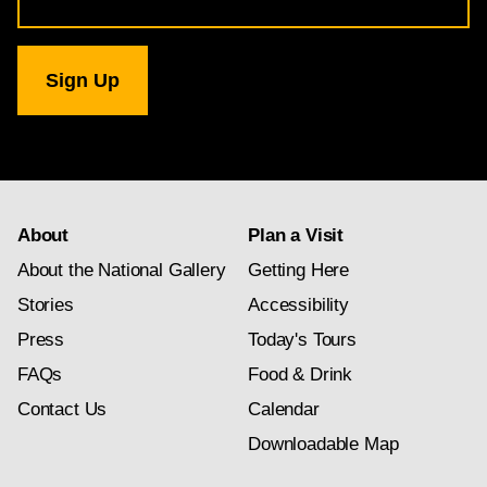
Address
for
National
Gallery
newsletter
subscription
About
Plan a Visit
About the National Gallery
Getting Here
Stories
Accessibility
Press
Today's Tours
FAQs
Food & Drink
Contact Us
Calendar
Downloadable Map