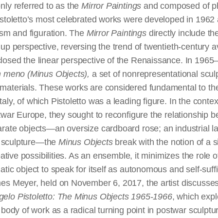
nly referred to as the
Mirror Paintings
and composed of p
istoletto’s most celebrated works were developed in 1962 
ism and figuration. The
Mirror Paintings
directly include t
up perspective, reversing the trend of twentieth-century 
osed the linear perspective of the Renaissance. In 1965–
n meno (Minus Objects),
a set of nonrepresentational scul
aterials. These works are considered fundamental to the 
ly, of which Pistoletto was a leading figure. In the contex
twar Europe, they sought to reconfigure the relationship be
rate objects—an oversize cardboard rose; an industrial l
on sculpture—the
Minus Objects
break with the notion of a s
eative possibilities. As an ensemble, it minimizes the role o
tic object to speak for itself as autonomous and self-suffic
es Meyer, held on November 6, 2017, the artist discusses
gelo Pistoletto: The Minus Objects 1965-1966
, which expl
 body of work as a radical turning point in postwar sculptu