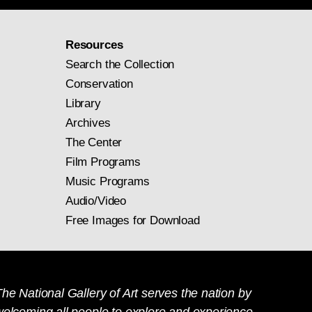
Resources
Search the Collection
Conservation
Library
Archives
The Center
Film Programs
Music Programs
Audio/Video
Free Images for Download
he National Gallery of Art serves the nation by
welcoming all people to explore and experience