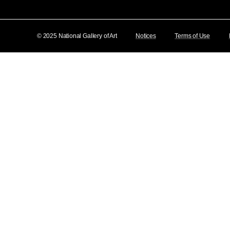
© 2025 National Gallery of Art
Notices
Terms of Use