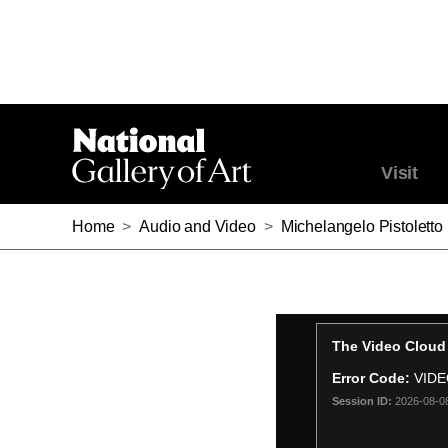
Visit
Home
>
Audio and Video
>
Michelangelo Pistoletto