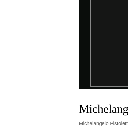
Michelange
Michelangelo Pistolett