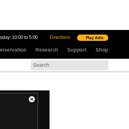
today:
10:00 to 5:00
Directions
Play Artle
nservation
Research
Support
Shop
Search