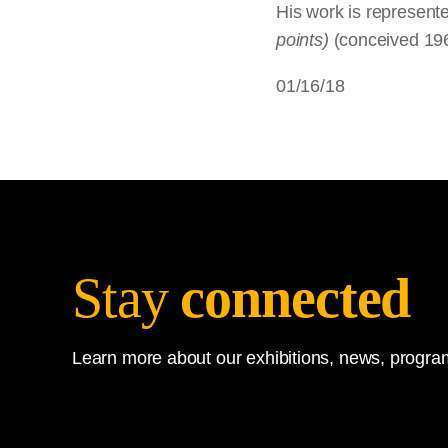
His work is represente
points)
(conceived 19
01/16/18
Stay
connected
Learn more about our exhibitions, news, program