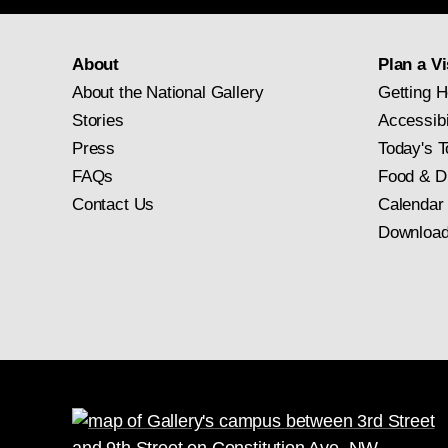
About
Plan a Vi
About the National Gallery
Getting H
Stories
Accessibi
Press
Today's T
FAQs
Food & D
Contact Us
Calendar
Download