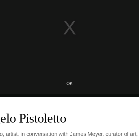
lo Pistoletto
o, artist, in conversation with James Meyer, curator of ar