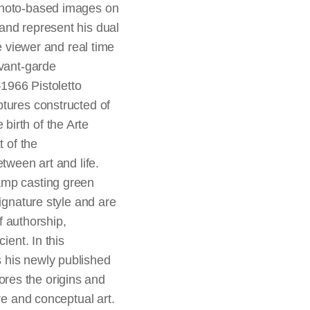
hoto-based images on
and represent his dual
he viewer and real time
avant-garde
1966 Pistoletto
ptures constructed of
birth of the Arte
t of the
tween art and life.
amp casting green
ignature style and are
f authorship,
ient. In this
 his newly published
ores the origins and
re and conceptual art.