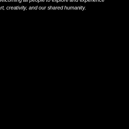
rt, creativity, and our shared humanity.