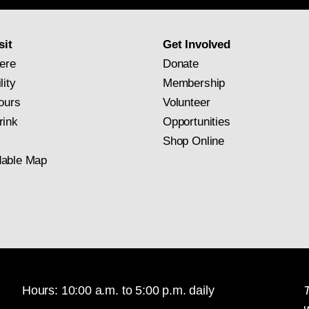
subscription
sit
Get Involved
ere
Donate
lity
Membership
ours
Volunteer
rink
Opportunities
Shop Online
able Map
Hours: 10:00 a.m. to 5:00 p.m. daily
T