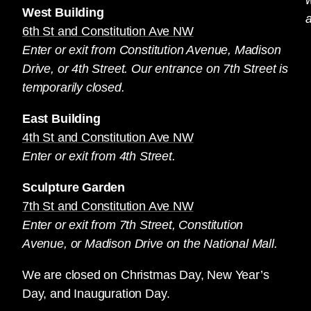
West Building
a
6th St and Constitution Ave NW
Enter or exit from Constitution Avenue, Madison
Drive, or 4th Street. Our entrance on 7th Street is
temporarily closed.
East Building
4th St and Constitution Ave NW
Enter or exit from 4th Street.
Sculpture Garden
7th St and Constitution Ave NW
Enter or exit from 7th Street, Constitution
Avenue, or Madison Drive on the National Mall.
We are closed on Christmas Day, New Year’s
Day, and Inauguration Day.