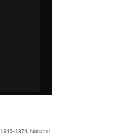
t, 1945–1974, National