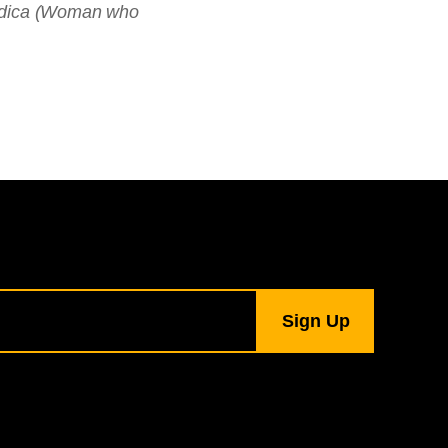
ndica (Woman who