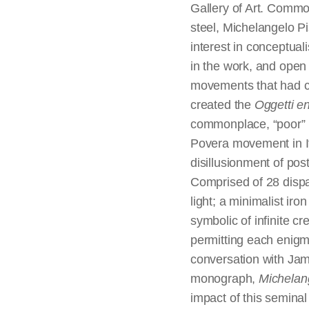
Gallery of Art. Commo
steel, Michelangelo P
interest in conceptual
in the work, and open 
movements that had cl
created the
Oggetti e
commonplace, “poor” m
Povera movement in Ita
disillusionment of pos
Comprised of 28 dispa
light; a minimalist ir
symbolic of infinite cr
permitting each enigma
conversation with Jam
monograph,
Michelan
impact of this seminal