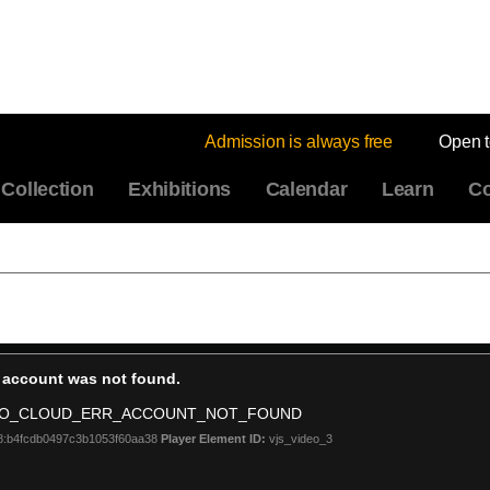
Admission is always free
Open 
Collection
Exhibitions
Calendar
Learn
Co