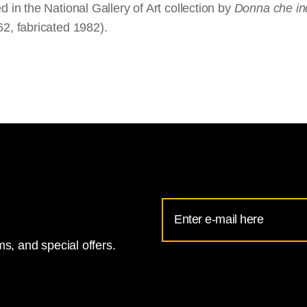
d in the National Gallery of Art collection by
Donna che i
62, fabricated 1982).
Email
Address
s, and special offers.
for
National
Gallery
newsletter