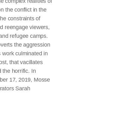
e complex realities of
 the conflict in the
he constraints of
nd reengage viewers,
 and refugee camps.
bverts the aggression
s work culminated in
t, that vacillates
the horrific. In
ember 17, 2019, Mosse
urators Sarah