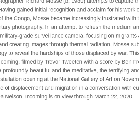
hotographer Richard Mosse (b. 1980) attempts to capture th
aving gained initial recognition and acclaim for his work on
f the Congo, Mosse became increasingly frustrated with t
tary photography. In an attempt to refresh the medium a
ilitary-grade surveillance camera, focusing on migrants
 and creating images through thermal radiation, Mosse su
logy to reveal the hardships of those displaced by war. Thi
coming, filmed by Trevor Tweeten with a score by Ben Fros
profoundly beautiful and the meditative, the terrifying and 
nstallation opening at the National Gallery of Art on Nov
ve of displacement and migration in a conversation with c
 Nelson. Incoming is on view through March 22, 2020.