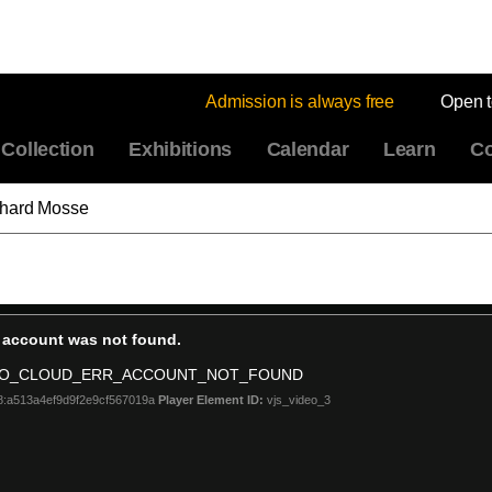
Admission is always free
Open 
Collection
Exhibitions
Calendar
Learn
Co
chard Mosse