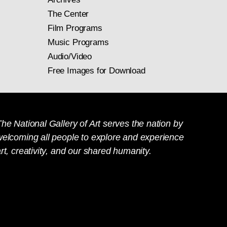
The Center
Film Programs
Music Programs
Audio/Video
Free Images for Download
he National Gallery of Art serves the nation by
welcoming all people to explore and experience
rt, creativity, and our shared humanity.