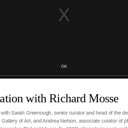
ation with Richard Mosse
, with Sarah Greenough, senior curator and head of the d
 Gallery of Art, and Andrea Nelson, associate curator of 