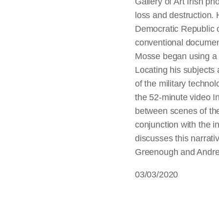
Gallery of Art Irish p
loss and destruction. H
Democratic Republic o
conventional documen
Mosse began using a m
Locating his subjects
of the military techno
the 52-minute video In
between scenes of the 
conjunction with the i
discusses this narrati
Greenough and Andrea
03/03/2020