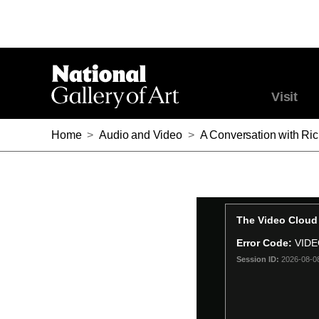
Visit
Home
>
Audio and Video
>
A Conversation with Ri