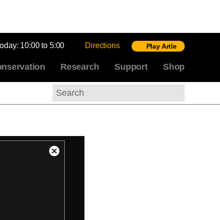
today:
10:00 to 5:00
Directions
Play Artle
nservation
Research
Support
Shop
Search