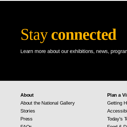
Stay
connected
Learn more about our exhibitions, news, program
About
Plan a Vi
About the National Gallery
Getting H
Stories
Accessibi
Press
Today's T
FAQs
Food & D