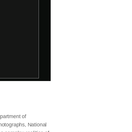
epartment of
photographs, National