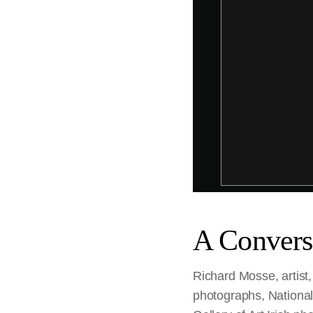
A Convers
Richard Mosse, artist
photographs, National