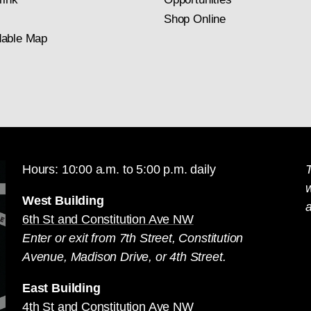
Shop Online
able Map
Hours: 10:00 a.m. to 5:00 p.m. daily
T
West Building
a
6th St and Constitution Ave NW
Enter or exit from 7th Street, Constitution
Avenue, Madison Drive, or 4th Street.
East Building
4th St and Constitution Ave NW