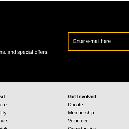
Email
Address
s, and special offers.
for
National
Gallery
newsletter
subscription
sit
Get Involved
ere
Donate
lity
Membership
ours
Volunteer
rink
Opportunities