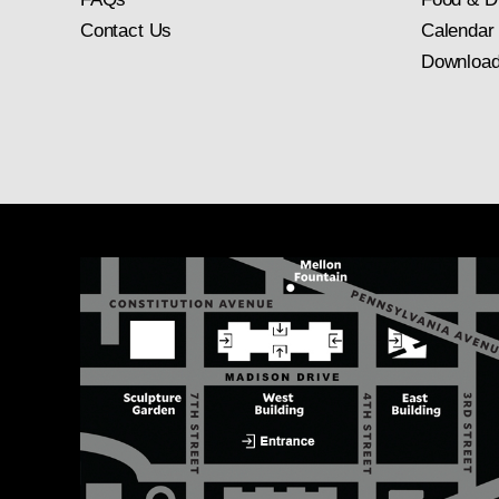
Contact Us
Calendar
Download