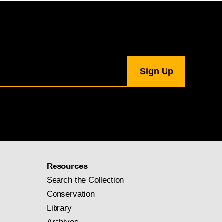
Resources
Search the Collection
Conservation
Library
Archives