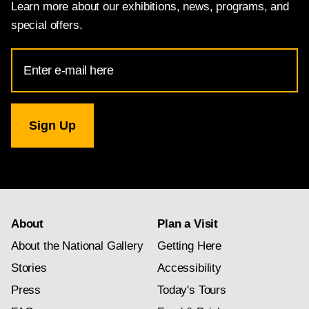
Learn more about our exhibitions, news, programs, and
special offers.
Email
Address
for
National
Gallery
newsletter
subscription
About
Plan a Visit
About the National Gallery
Getting Here
Stories
Accessibility
Press
Today's Tours