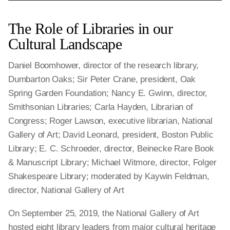
The Role of Libraries in our
Cultural Landscape
Daniel Boomhower, director of the research library,
Dumbarton Oaks; Sir Peter Crane, president, Oak
Spring Garden Foundation; Nancy E. Gwinn, director,
Smithsonian Libraries; Carla Hayden, Librarian of
Congress; Roger Lawson, executive librarian, National
Gallery of Art; David Leonard, president, Boston Public
Library; E. C. Schroeder, director, Beinecke Rare Book
& Manuscript Library; Michael Witmore, director, Folger
Shakespeare Library; moderated by Kaywin Feldman,
director, National Gallery of Art
On September 25, 2019, the National Gallery of Art
hosted eight library leaders from major cultural heritage