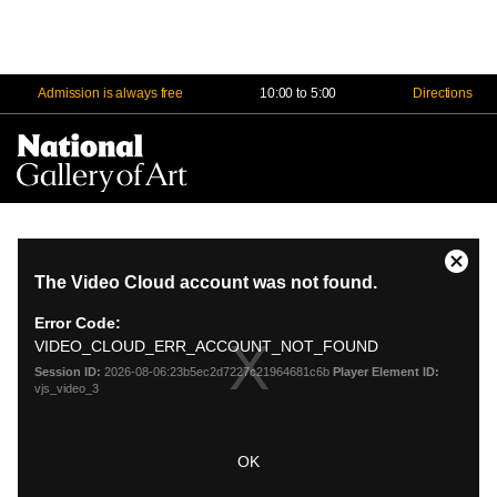
Admission is always free
10:00 to 5:00
Directions
Na
Me