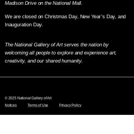
Madison Drive on the National Mall.
We are closed on Christmas Day, New Year’s Day, and
Inauguration Day.
The National Gallery of Art serves the nation by
welcoming all people to explore and experience art,
creativity, and our shared humanity.
Twitter
Facebook
Instagram
Pinterest
YouTube
© 2025 National Gallery of Art
Notices
Terms of Use
Privacy Policy