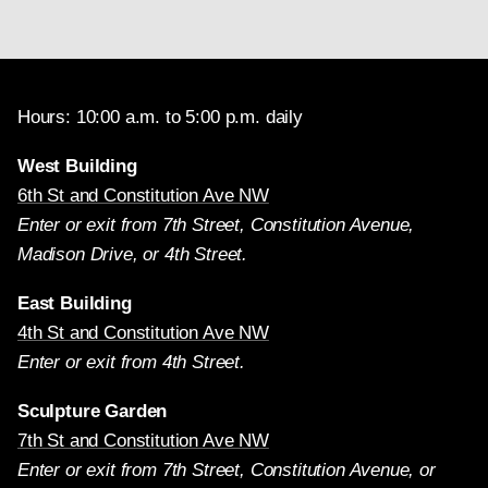
Hours: 10:00 a.m. to 5:00 p.m. daily
West Building
6th St and Constitution Ave NW
Enter or exit from 7th Street, Constitution Avenue,
Madison Drive, or 4th Street.
East Building
4th St and Constitution Ave NW
Enter or exit from 4th Street.
Sculpture Garden
7th St and Constitution Ave NW
Enter or exit from 7th Street, Constitution Avenue, or