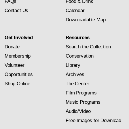
FAQs
Food & Drink
Contact Us
Calendar
Downloadable Map
Get Involved
Resources
Donate
Search the Collection
Membership
Conservation
Volunteer
Library
Opportunities
Archives
Shop Online
The Center
Film Programs
Music Programs
Audio/Video
Free Images for Download