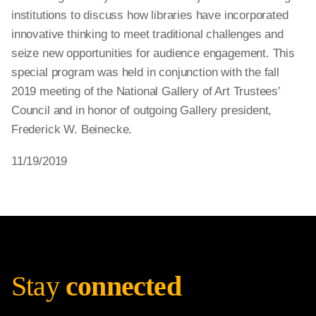
institutions to discuss how libraries have incorporated
innovative thinking to meet traditional challenges and
seize new opportunities for audience engagement. This
special program was held in conjunction with the fall
2019 meeting of the National Gallery of Art Trustees’
Council and in honor of outgoing Gallery president,
Frederick W. Beinecke.
11/19/2019
Stay
connected