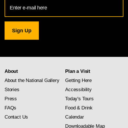
Email
Address
for
National
Gallery
newsletter
subscription
About
Plan a Visit
About the National Gallery
Getting Here
Stories
Accessibility
Press
Today's Tours
FAQs
Food & Drink
Contact Us
Calendar
Downloadable Map