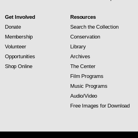
Get Involved
Resources
Donate
Search the Collection
Membership
Conservation
Volunteer
Library
Opportunities
Archives
Shop Online
The Center
Film Programs
Music Programs
Audio/Video
Free Images for Download