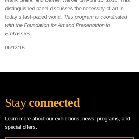
Frank Stella, and Darren Walker on April 15, 2018. This
distinguished panel discusses the necessity of art in
today’s fast-paced world.
This program is coordinated
with the Foundation for Art and Preservation in
Embassies.
06/12/18
Stay
connected
Learn more about our exhibitions, news, programs, and
special offers.