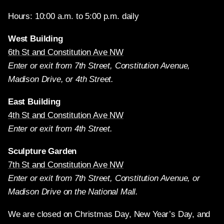
Hours: 10:00 a.m. to 5:00 p.m. daily
West Building
6th St and Constitution Ave NW
Enter or exit from 7th Street, Constitution Avenue,
Madison Drive, or 4th Street.
East Building
4th St and Constitution Ave NW
Enter or exit from 4th Street.
Sculpture Garden
7th St and Constitution Ave NW
Enter or exit from 7th Street, Constitution Avenue, or
Madison Drive on the National Mall.
We are closed on Christmas Day, New Year’s Day, and