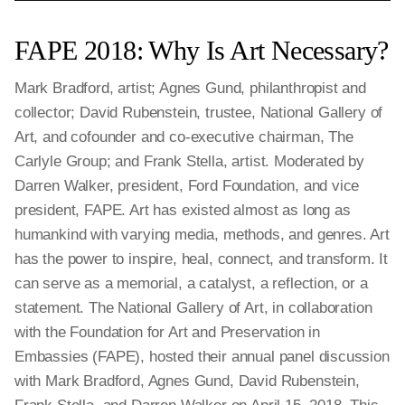
FAPE 2018: Why Is Art Necessary?
Mark Bradford, artist; Agnes Gund, philanthropist and
collector; David Rubenstein, trustee, National Gallery of
Art, and cofounder and co-executive chairman, The
Carlyle Group; and Frank Stella, artist. Moderated by
Darren Walker, president, Ford Foundation, and vice
president, FAPE. Art has existed almost as long as
humankind with varying media, methods, and genres. Art
has the power to inspire, heal, connect, and transform. It
can serve as a memorial, a catalyst, a reflection, or a
statement. The National Gallery of Art, in collaboration
with the Foundation for Art and Preservation in
Embassies (FAPE), hosted their annual panel discussion
with Mark Bradford, Agnes Gund, David Rubenstein,