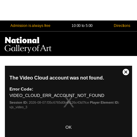
Admission is always free
10:00 to 5:00
Directions
Na
Me