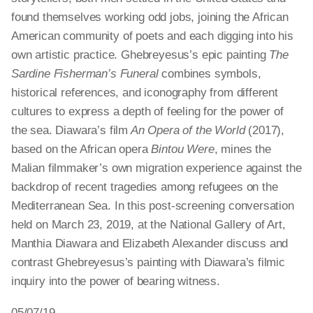
found themselves working odd jobs, joining the African
American community of poets and each digging into his
own artistic practice. Ghebreyesus’s epic painting
The
Sardine Fisherman’s Funeral
combines symbols,
historical references, and iconography from different
cultures to express a depth of feeling for the power of
the sea. Diawara’s film
An Opera of the World
(2017),
based on the African opera
Bintou Were
, mines the
Malian filmmaker’s own migration experience against the
backdrop of recent tragedies among refugees on the
Mediterranean Sea. In this post-screening conversation
held on March 23, 2019, at the National Gallery of Art,
Manthia Diawara and Elizabeth Alexander discuss and
contrast Ghebreyesus’s painting with Diawara’s filmic
inquiry into the power of bearing witness.
05/07/19