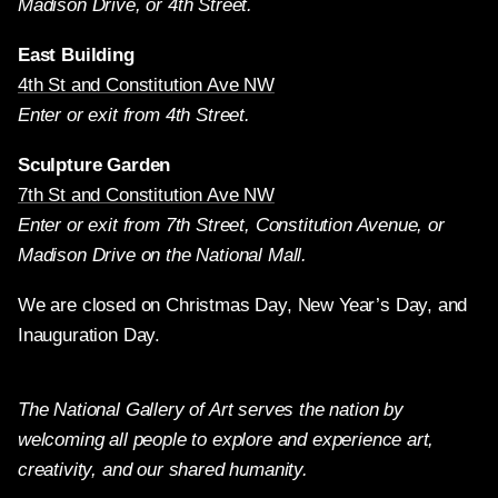
Madison Drive, or 4th Street.
East Building
4th St and Constitution Ave NW
Enter or exit from 4th Street.
Sculpture Garden
7th St and Constitution Ave NW
Enter or exit from 7th Street, Constitution Avenue, or
Madison Drive on the National Mall.
We are closed on Christmas Day, New Year’s Day, and
Inauguration Day.
The National Gallery of Art serves the nation by
welcoming all people to explore and experience art,
creativity, and our shared humanity.