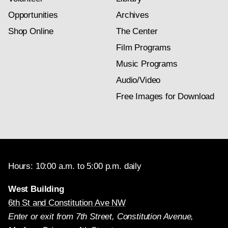
Opportunities
Archives
Shop Online
The Center
Film Programs
Music Programs
Audio/Video
Free Images for Download
Hours: 10:00 a.m. to 5:00 p.m. daily
West Building
6th St and Constitution Ave NW
Enter or exit from 7th Street, Constitution Avenue,