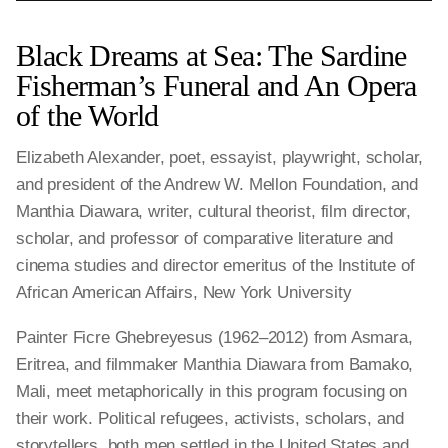
Black Dreams at Sea: The Sardine
Fisherman’s Funeral and An Opera
of the World
Elizabeth Alexander, poet, essayist, playwright, scholar,
and president of the Andrew W. Mellon Foundation, and
Manthia Diawara, writer, cultural theorist, film director,
scholar, and professor of comparative literature and
cinema studies and director emeritus of the Institute of
African American Affairs, New York University
Painter Ficre Ghebreyesus (1962–2012) from Asmara,
Eritrea, and filmmaker Manthia Diawara from Bamako,
Mali, meet metaphorically in this program focusing on
their work. Political refugees, activists, scholars, and
storytellers, both men settled in the United States and