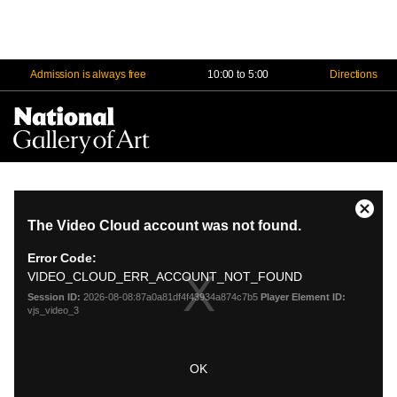
Admission is always free
10:00 to 5:00
Directions
Na
Me