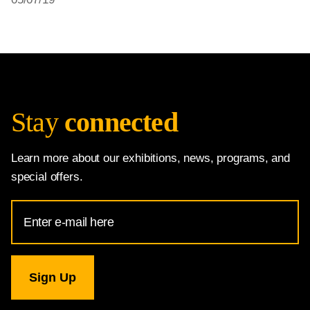
Stay
connected
Learn more about our exhibitions, news, programs, and
special offers.
Email
Address
for
National
Gallery
newsletter