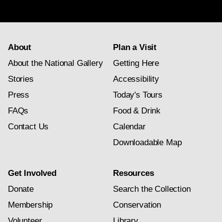
subscription
About
Plan a Visit
About the National Gallery
Getting Here
Stories
Accessibility
Press
Today's Tours
FAQs
Food & Drink
Contact Us
Calendar
Downloadable Map
Get Involved
Resources
Donate
Search the Collection
Membership
Conservation
Volunteer
Library