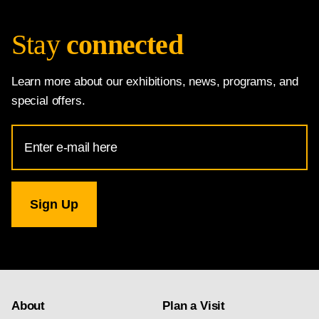
Stay
connected
Learn more about our exhibitions, news, programs, and
special offers.
Email
Address
for
National
Gallery
newsletter
subscription
About
Plan a Visit