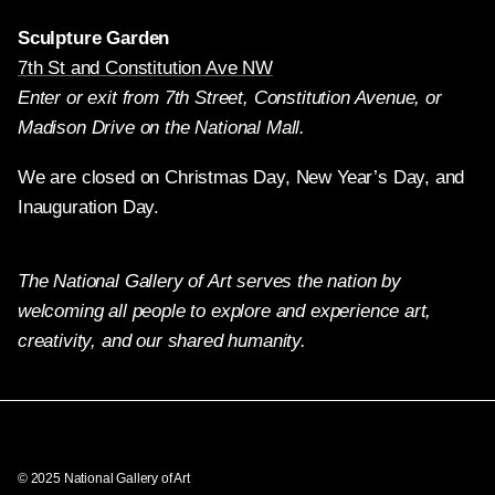
Sculpture Garden
7th St and Constitution Ave NW
Enter or exit from 7th Street, Constitution Avenue, or
Madison Drive on the National Mall.
We are closed on Christmas Day, New Year’s Day, and
Inauguration Day.
The National Gallery of Art serves the nation by
welcoming all people to explore and experience art,
creativity, and our shared humanity.
Twitter
Facebook
Instagram
Pinterest
YouTube
© 2025 National Gallery of Art