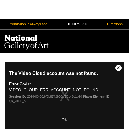
Admission is always free
10:00 to 5:00
Directions
Na
Me