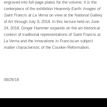
engraved into full-page plates for the volume. It is the
centerpiece of the exhibition
Heavenly Earth: Images of
Saint Francis at La Verna
on view at the National Gallery
of Art through July 8, 2018. In this lecture held on June
24, 2018, Ginger Hammer expands on the art-historical
context of traditional representations of Saint Francis at
La Verna and the innovations in Franciscan subject
matter characteristic of the Counter-Reformation.
08/28/18