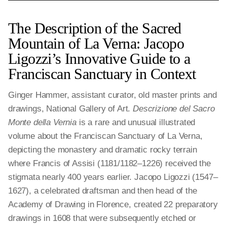
The Description of the Sacred
Mountain of La Verna: Jacopo
Ligozzi’s Innovative Guide to a
Franciscan Sanctuary in Context
Ginger Hammer, assistant curator, old master prints and
drawings, National Gallery of Art.
Descrizione del Sacro
Monte della Vernia
is a rare and unusual illustrated
volume about the Franciscan Sanctuary of La Verna,
depicting the monastery and dramatic rocky terrain
where Francis of Assisi (1181/1182–1226) received the
stigmata nearly 400 years earlier. Jacopo Ligozzi (1547–
1627), a celebrated draftsman and then head of the
Academy of Drawing in Florence, created 22 preparatory
drawings in 1608 that were subsequently etched or