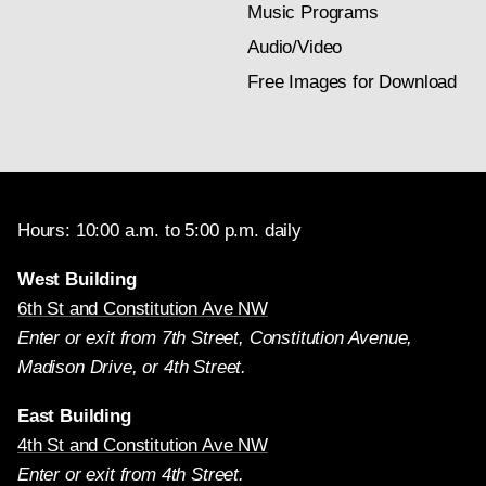
Music Programs
Audio/Video
Free Images for Download
Hours: 10:00 a.m. to 5:00 p.m. daily
West Building
6th St and Constitution Ave NW
Enter or exit from 7th Street, Constitution Avenue,
Madison Drive, or 4th Street.
East Building
4th St and Constitution Ave NW
Enter or exit from 4th Street.