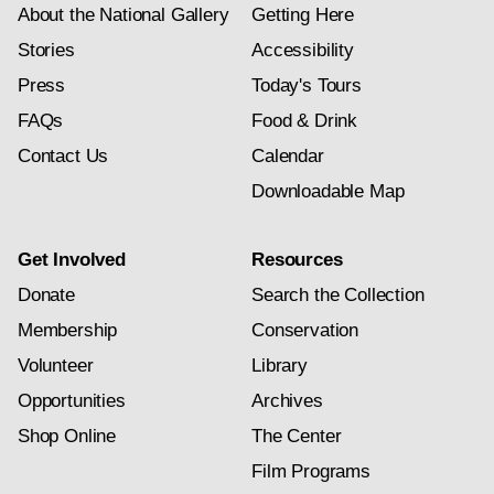
About the National Gallery
Getting Here
Stories
Accessibility
Press
Today's Tours
FAQs
Food & Drink
Contact Us
Calendar
Downloadable Map
Get Involved
Resources
Donate
Search the Collection
Membership
Conservation
Volunteer
Library
Opportunities
Archives
Shop Online
The Center
Film Programs