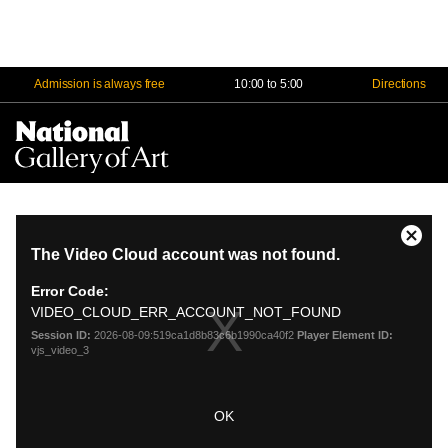
Admission is always free
10:00 to 5:00
Directions
Na
Me