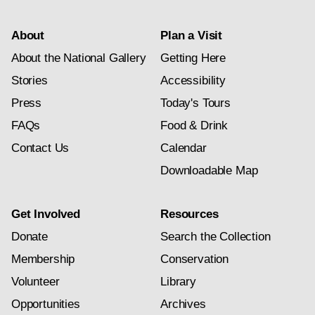
About
Plan a Visit
About the National Gallery
Getting Here
Stories
Accessibility
Press
Today's Tours
FAQs
Food & Drink
Contact Us
Calendar
Downloadable Map
Get Involved
Resources
Donate
Search the Collection
Membership
Conservation
Volunteer
Library
Opportunities
Archives