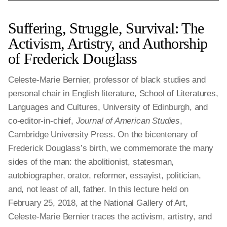
Suffering, Struggle, Survival: The
Activism, Artistry, and Authorship
of Frederick Douglass
Celeste-Marie Bernier, professor of black studies and
personal chair in English literature, School of Literatures,
Languages and Cultures, University of Edinburgh, and
co-editor-in-chief,
Journal of American Studies
,
Cambridge University Press. On the bicentenary of
Frederick Douglass’s birth, we commemorate the many
sides of the man: the abolitionist, statesman,
autobiographer, orator, reformer, essayist, politician,
and, not least of all, father. In this lecture held on
February 25, 2018, at the National Gallery of Art,
Celeste-Marie Bernier traces the activism, artistry, and