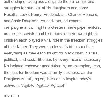
authorship of Douglass alongside the sufferings and
struggles for survival of his daughters and sons:
Rosetta, Lewis Henry, Frederick Jr., Charles Remond,
and Annie Douglass. As activists, educators,
campaigners, civil rights protesters, newspaper editors,
orators, essayists, and historians in their own right, his
children each played a vital role in the freedom struggles
of their father. They were no less afraid to sacrifice
everything as they each fought for black civic, cultural,
political, and social liberties by every means necessary.
No isolated endeavor undertaken by an exemplary icon,
the fight for freedom was a family business, as the
Douglasses’ rallying cry lives on to inspire today’s
activism: “Agitate! Agitate! Agitate!”
03/20/18