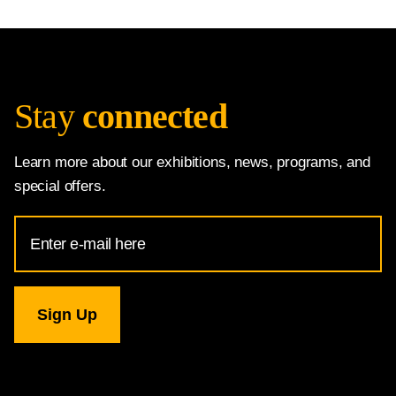
Stay
connected
Learn more about our exhibitions, news, programs, and
special offers.
Email
Address
for
National
Gallery
newsletter
subscription