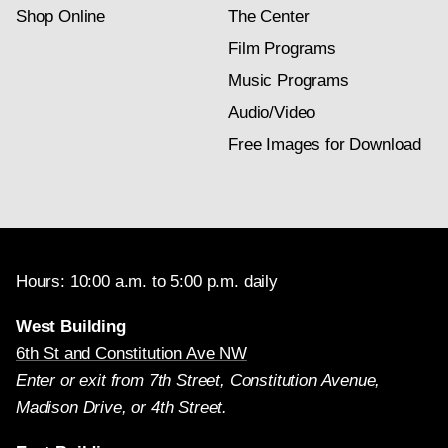
Shop Online
The Center
Film Programs
Music Programs
Audio/Video
Free Images for Download
Hours: 10:00 a.m. to 5:00 p.m. daily
West Building
6th St and Constitution Ave NW
Enter or exit from 7th Street, Constitution Avenue,
Madison Drive, or 4th Street.