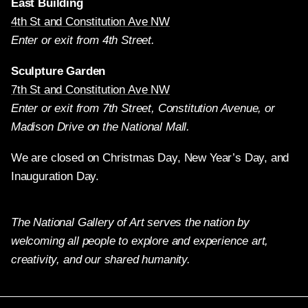
East Building
4th St and Constitution Ave NW
Enter or exit from 4th Street.
Sculpture Garden
7th St and Constitution Ave NW
Enter or exit from 7th Street, Constitution Avenue, or
Madison Drive on the National Mall.
We are closed on Christmas Day, New Year’s Day, and
Inauguration Day.
The National Gallery of Art serves the nation by
welcoming all people to explore and experience art,
creativity, and our shared humanity.