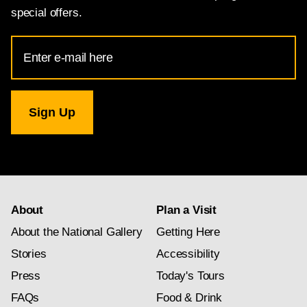
special offers.
Email
Address
for
National
Gallery
newsletter
subscription
About
Plan a Visit
About the National Gallery
Getting Here
Stories
Accessibility
Press
Today's Tours
FAQs
Food & Drink