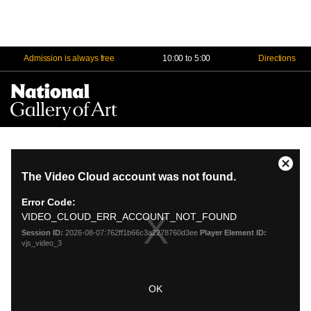
Admission is always free
10:00 to 5:00
Directions
Na
Me