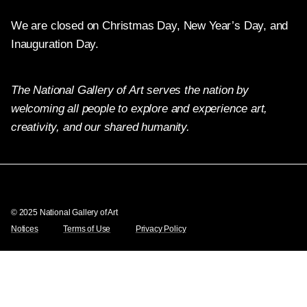
We are closed on Christmas Day, New Year’s Day, and
Inauguration Day.
The National Gallery of Art serves the nation by
welcoming all people to explore and experience art,
creativity, and our shared humanity.
Twitter
Facebook
Instagram
Pinterest
YouTube
© 2025 National Gallery of Art
Notices
Terms of Use
Privacy Policy