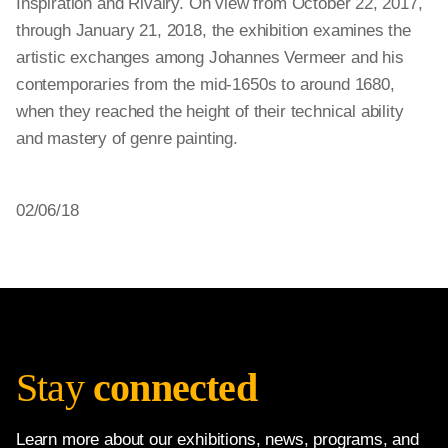
Inspiration and Rivalry. On view from October 22, 2017,
through January 21, 2018, the exhibition examines the
artistic exchanges among Johannes Vermeer and his
contemporaries from the mid-1650s to around 1680,
when they reached the height of their technical ability
and mastery of genre painting.
02/06/18
Stay
connected
Learn more about our exhibitions, news, programs, and