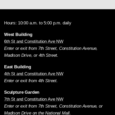
Hours: 10:00 a.m. to 5:00 p.m. daily
West Building
6th St and Constitution Ave NW
Enter or exit from 7th Street, Constitution Avenue,
Madison Drive, or 4th Street.
East Building
4th St and Constitution Ave NW
Enter or exit from 4th Street.
Sculpture Garden
7th St and Constitution Ave NW
Enter or exit from 7th Street, Constitution Avenue, or
Madison Drive on the National Mall.