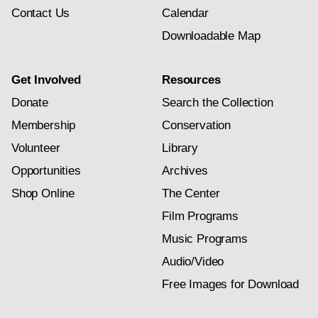
Contact Us
Calendar
Downloadable Map
Get Involved
Resources
Donate
Search the Collection
Membership
Conservation
Volunteer
Library
Opportunities
Archives
Shop Online
The Center
Film Programs
Music Programs
Audio/Video
Free Images for Download