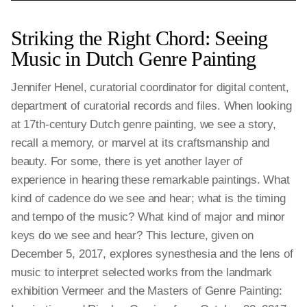
Striking the Right Chord: Seeing
Music in Dutch Genre Painting
Jennifer Henel, curatorial coordinator for digital content,
department of curatorial records and files. When looking
at 17th-century Dutch genre painting, we see a story,
recall a memory, or marvel at its craftsmanship and
beauty. For some, there is yet another layer of
experience in hearing these remarkable paintings. What
kind of cadence do we see and hear; what is the timing
and tempo of the music? What kind of major and minor
keys do we see and hear? This lecture, given on
December 5, 2017, explores synesthesia and the lens of
music to interpret selected works from the landmark
exhibition Vermeer and the Masters of Genre Painting: