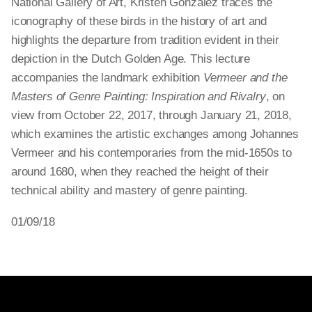
National Gallery of Art, Kristen Gonzalez traces the
iconography of these birds in the history of art and
highlights the departure from tradition evident in their
depiction in the Dutch Golden Age. This lecture
accompanies the landmark exhibition
Vermeer and the
Masters of Genre Painting: Inspiration and Rivalry
, on
view from October 22, 2017, through January 21, 2018,
which examines the artistic exchanges among Johannes
Vermeer and his contemporaries from the mid-1650s to
around 1680, when they reached the height of their
technical ability and mastery of genre painting.
01/09/18