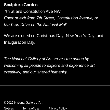
Sculpture Garden
7th St and Constitution Ave NW
Enter or exit from 7th Street, Constitution Avenue, or
Madison Drive on the National Mall.
We are closed on Christmas Day, New Year’s Day, and
Inauguration Day.
The National Gallery of Art serves the nation by
welcoming all people to explore and experience art,
creativity, and our shared humanity.
Twitter
Facebook
Instagram
Pinterest
YouTube
© 2025 National Gallery of Art
Notices
Terms of Use
Privacy Policy