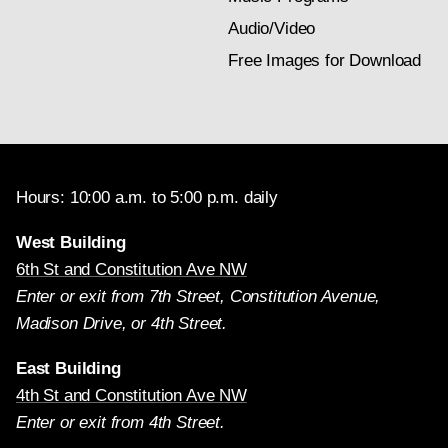
Audio/Video
Free Images for Download
Hours: 10:00 a.m. to 5:00 p.m. daily
West Building
6th St and Constitution Ave NW
Enter or exit from 7th Street, Constitution Avenue,
Madison Drive, or 4th Street.
East Building
4th St and Constitution Ave NW
Enter or exit from 4th Street.