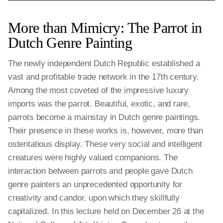
More than Mimicry: The Parrot in
Dutch Genre Painting
The newly independent Dutch Republic established a
vast and profitable trade network in the 17th century.
Among the most coveted of the impressive luxury
imports was the parrot. Beautiful, exotic, and rare,
parrots become a mainstay in Dutch genre paintings.
Their presence in these works is, however, more than
ostentatious display. These very social and intelligent
creatures were highly valued companions. The
interaction between parrots and people gave Dutch
genre painters an unprecedented opportunity for
creativity and candor, upon which they skillfully
capitalized. In this lecture held on December 26 at the