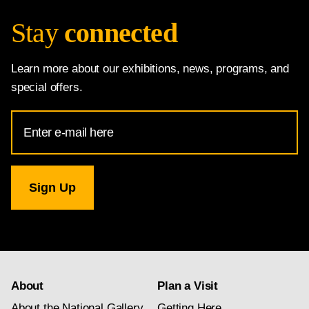
Stay
connected
Learn more about our exhibitions, news, programs, and
special offers.
Email
Address
for
National
Gallery
newsletter
subscription
About
Plan a Visit
About the National Gallery
Getting Here