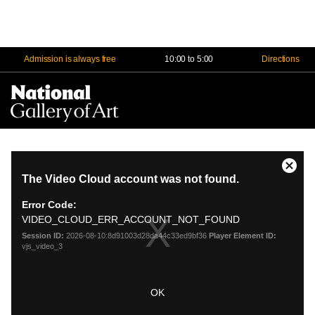
Admission is always free
10:00 to 5:00
Directions
Na
Me