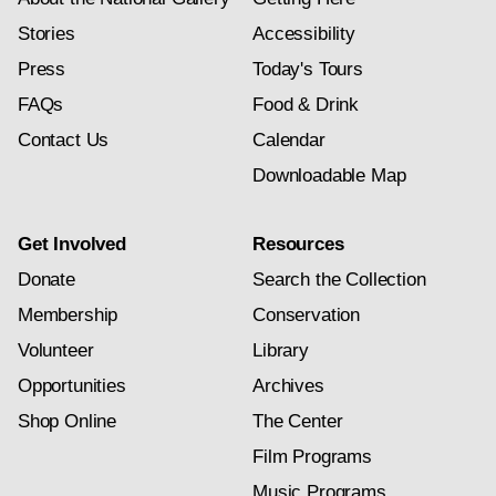
Stories
Accessibility
Press
Today's Tours
FAQs
Food & Drink
Contact Us
Calendar
Downloadable Map
Get Involved
Resources
Donate
Search the Collection
Membership
Conservation
Volunteer
Library
Opportunities
Archives
Shop Online
The Center
Film Programs
Music Programs