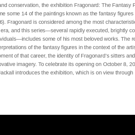
 and conservation, the exhibition Fragonard: The Fantasy 
 time some 14 of the paintings known as the fantasy figure
). Fragonard is considered among the most characteristi
 era, and this series—several rapidly executed, brightly co
ividuals—includes some of his most beloved works. The re
pretations of the fantasy figures in the context of the arti
ment of that career, the identity of Fragonard’s sitters an
novative imagery. To celebrate its opening on October 8, 20
 Jackall introduces the exhibition, which is on view throu