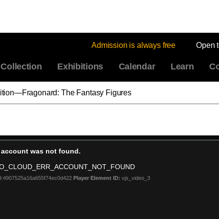
Admission is always free
Open 
Collection
Exhibitions
Calendar
Learn
Co
ibition—Fragonard: The Fantasy Figures