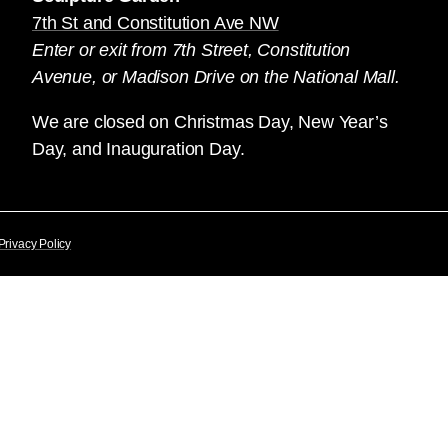
7th St and Constitution Ave NW
Enter or exit from 7th Street, Constitution
Avenue, or Madison Drive on the National Mall.
We are closed on Christmas Day, New Year’s
Day, and Inauguration Day.
Privacy Policy