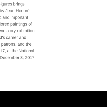
Figures brings
s by Jean Honoré
c and important
lored paintings of
velatory exhibition
st's career and
d patrons, and the
17, at the National
gh December 3, 2017.