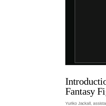
Introducti
Fantasy Fi
Yuriko Jackall, assist