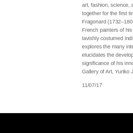
art, fashion, science,
together for the first
Fragonard (1732–1806
French painters of his
lavishly costumed ind
explores the many inter
elucidates the develop
significance of his in
Gallery of Art, Yuriko
11/07/17