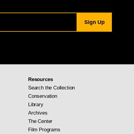
Resources
Search the Collection
Conservation
Library
Archives
The Center
Film Programs