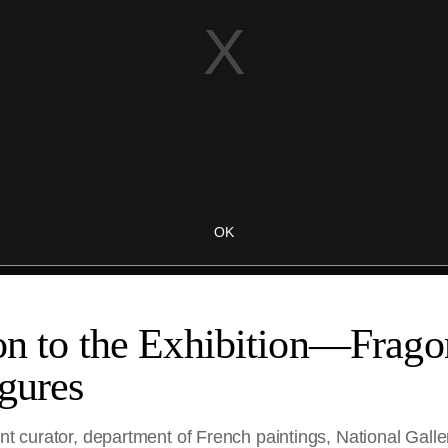
on to the Exhibition—Frago
gures
ant curator, department of French paintings, National Galle