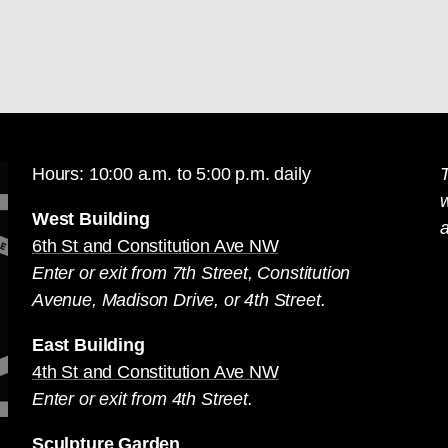
Hours: 10:00 a.m. to 5:00 p.m. daily
T
West Building
a
6th St and Constitution Ave NW
Enter or exit from 7th Street, Constitution
Avenue, Madison Drive, or 4th Street.
East Building
4th St and Constitution Ave NW
Enter or exit from 4th Street.
Sculpture Garden