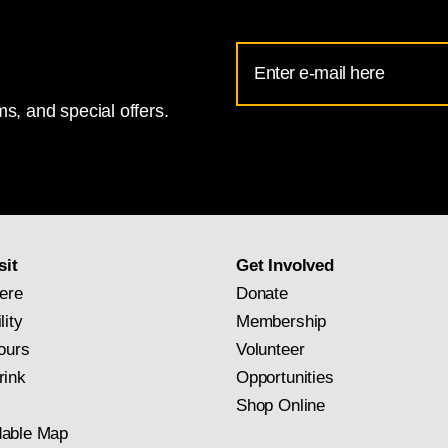
Email
Address
s, and special offers.
for
National
Gallery
newsletter
subscription
sit
Get Involved
ere
Donate
lity
Membership
ours
Volunteer
rink
Opportunities
Shop Online
able Map