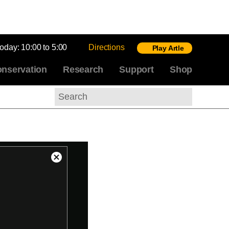
today:
10:00 to 5:00
Directions
Play Artle
nservation
Research
Support
Shop
Search