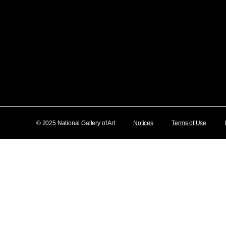
© 2025 National Gallery of Art
Notices
Terms of Use