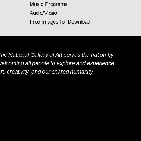
Music Programs
Audio/Video
Free Images for Download
he National Gallery of Art serves the nation by
welcoming all people to explore and experience
rt, creativity, and our shared humanity.