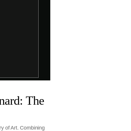
nard: The
ry of Art. Combining