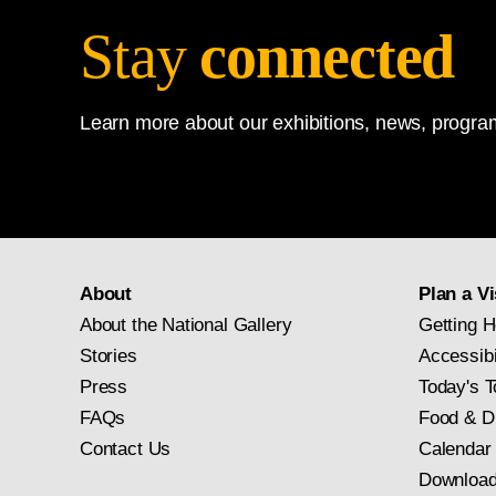
Stay
connected
Learn more about our exhibitions, news, program
About
Plan a Vi
About the National Gallery
Getting H
Stories
Accessibi
Press
Today's T
FAQs
Food & D
Contact Us
Calendar
Download