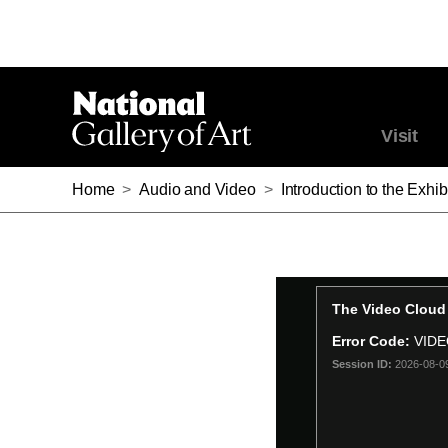
Visit
Home
>
Audio and Video
>
Introduction to the Exh