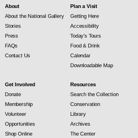
About
Plan a Visit
About the National Gallery
Getting Here
Stories
Accessibility
Press
Today's Tours
FAQs
Food & Drink
Contact Us
Calendar
Downloadable Map
Get Involved
Resources
Donate
Search the Collection
Membership
Conservation
Volunteer
Library
Opportunities
Archives
Shop Online
The Center