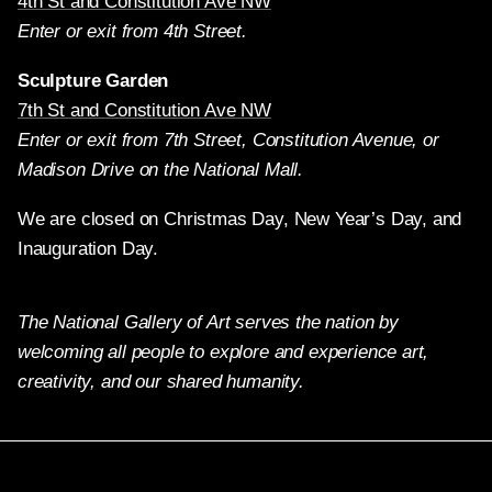
4th St and Constitution Ave NW
Enter or exit from 4th Street.
Sculpture Garden
7th St and Constitution Ave NW
Enter or exit from 7th Street, Constitution Avenue, or
Madison Drive on the National Mall.
We are closed on Christmas Day, New Year’s Day, and
Inauguration Day.
The National Gallery of Art serves the nation by
welcoming all people to explore and experience art,
creativity, and our shared humanity.
X
Facebook
Instagram
Pinterest
YouTube