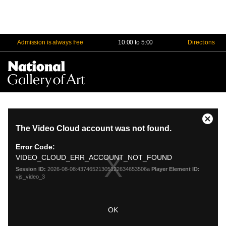
Admission is always free
10:00 to 5:00
Directions
Na
Me