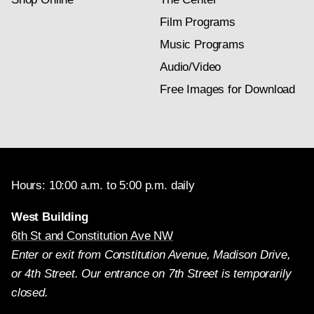
Film Programs
Music Programs
Audio/Video
Free Images for Download
Hours: 10:00 a.m. to 5:00 p.m. daily
West Building
6th St and Constitution Ave NW
Enter or exit from Constitution Avenue, Madison Drive,
or 4th Street. Our entrance on 7th Street is temporarily
closed.