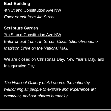
East Building
4th St and Constitution Ave NW
Enter or exit from 4th Street.
Sculpture Garden
7th St and Constitution Ave NW
Enter or exit from 7th Street, Constitution Avenue, or
Madison Drive on the National Mall.
We are closed on Christmas Day, New Year’s Day, and
Inauguration Day.
The National Gallery of Art serves the nation by
welcoming all people to explore and experience art,
creativity, and our shared humanity.