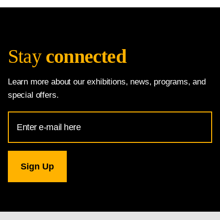
Stay
connected
Learn more about our exhibitions, news, programs, and
special offers.
Email
Address
for
National
Gallery
newsletter
subscription