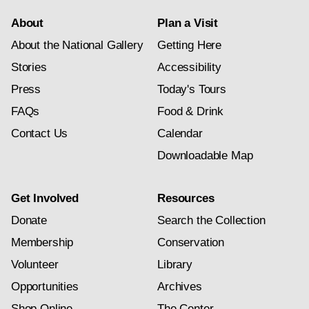
About
Plan a Visit
About the National Gallery
Getting Here
Stories
Accessibility
Press
Today's Tours
FAQs
Food & Drink
Contact Us
Calendar
Downloadable Map
Get Involved
Resources
Donate
Search the Collection
Membership
Conservation
Volunteer
Library
Opportunities
Archives
Shop Online
The Center