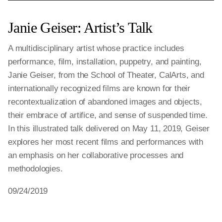
Janie Geiser: Artist’s Talk
A multidisciplinary artist whose practice includes
performance, film, installation, puppetry, and painting,
Janie Geiser, from the School of Theater, CalArts, and
internationally recognized films are known for their
recontextualization of abandoned images and objects,
their embrace of artifice, and sense of suspended time.
In this illustrated talk delivered on May 11, 2019, Geiser
explores her most recent films and performances with
an emphasis on her collaborative processes and
methodologies.
09/24/2019