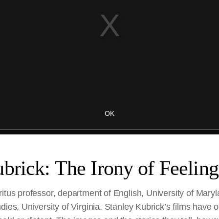
brick: The Irony of Feeling
itus professor, department of English, University of Mary
dies, University of Virginia. Stanley Kubrick’s films have 