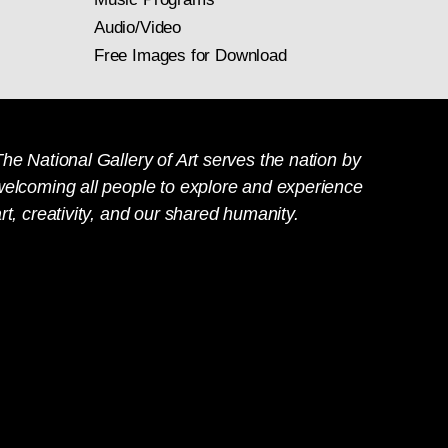
Audio/Video
Free Images for Download
he National Gallery of Art serves the nation by
welcoming all people to explore and experience
rt, creativity, and our shared humanity.