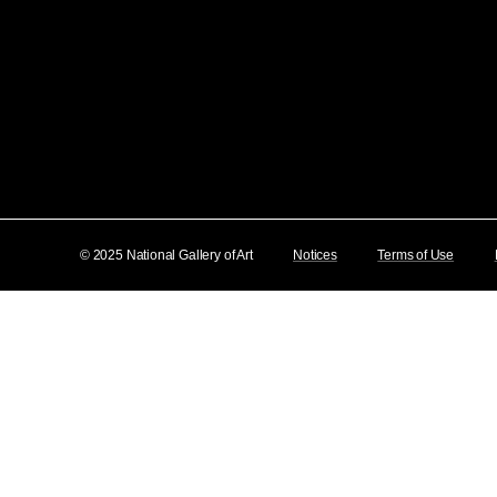
© 2025 National Gallery of Art
Notices
Terms of Use