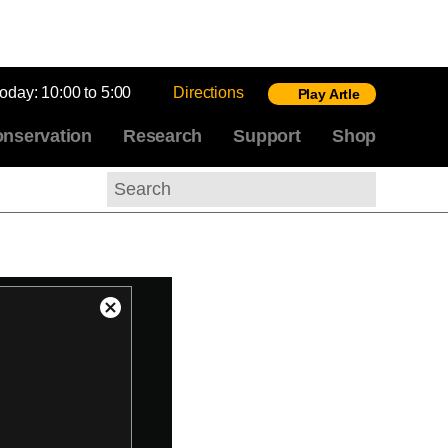
today:
10:00 to 5:00
Directions
Play Artle
nservation
Research
Support
Shop
Search