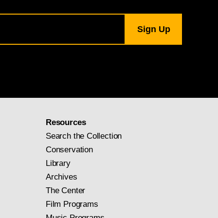
Resources
Search the Collection
Conservation
Library
Archives
The Center
Film Programs
Music Programs