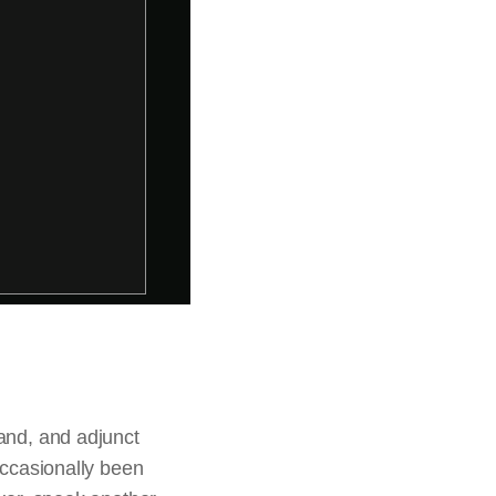
land, and adjunct
occasionally been