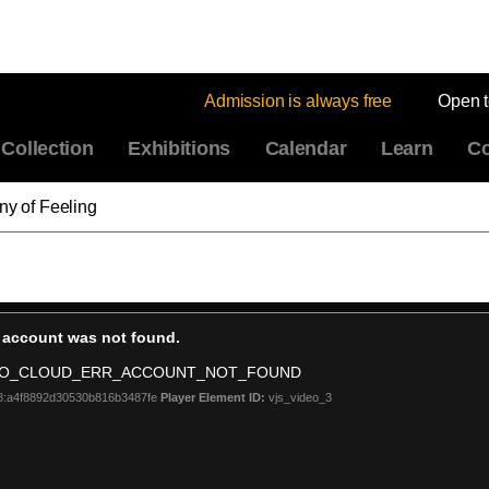
Admission is always free
Open 
Collection
Exhibitions
Calendar
Learn
Co
ny of Feeling