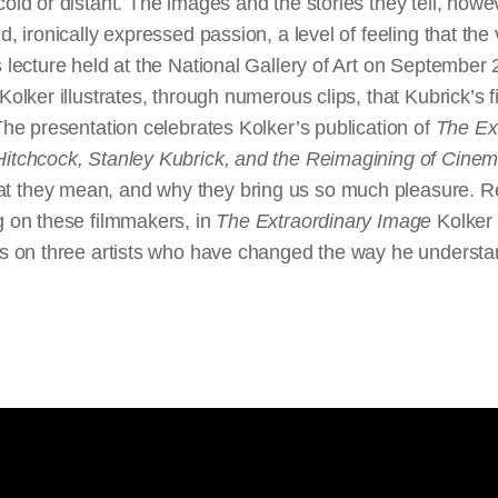
cold or distant. The images and the stories they tell, how
d, ironically expressed passion, a level of feeling that th
s lecture held at the National Gallery of Art on September
 Kolker illustrates, through numerous clips, that Kubrick’s 
 The presentation celebrates Kolker’s publication of
The Ex
Hitchcock, Stanley Kubrick, and the Reimagining of Cine
 they mean, and why they bring us so much pleasure. Ref
g on these filmmakers, in
The Extraordinary Image
Kolker 
hts on three artists who have changed the way he underst