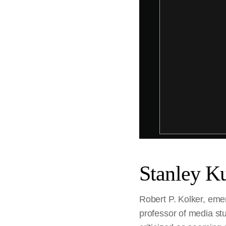
Stanley Ku
Robert P. Kolker, emer
professor of media stu