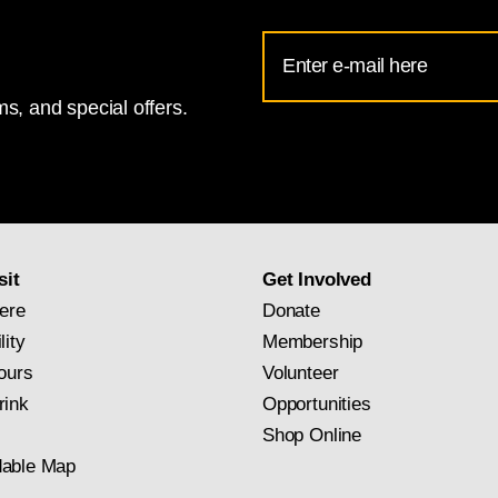
Email
Address
s, and special offers.
for
National
Gallery
newsletter
subscription
sit
Get Involved
ere
Donate
lity
Membership
ours
Volunteer
rink
Opportunities
Shop Online
able Map