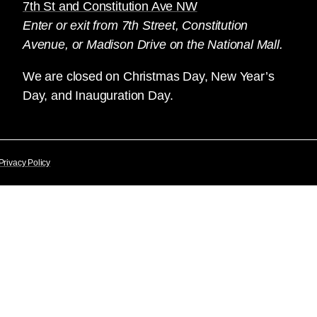
7th St and Constitution Ave NW
Enter or exit from 7th Street, Constitution
Avenue, or Madison Drive on the National Mall.
We are closed on Christmas Day, New Year’s
Day, and Inauguration Day.
Privacy Policy