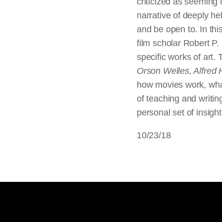
criticized as seeming 
narrative of deeply hel
and be open to. In thi
film scholar Robert P.
specific works of art.
Orson Welles, Alfred 
how movies work, what
of teaching and writin
personal set of insig
10/23/18