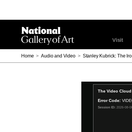
Visit
Home
>
Audio and Video
>
Stanley Kubrick: The Iro