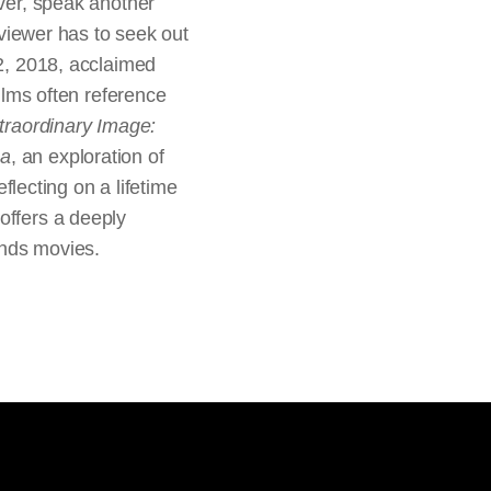
ever, speak another
e viewer has to seek out
 2, 2018, acclaimed
films often reference
traordinary Image:
ma
, an exploration of
lecting on a lifetime
offers a deeply
ands movies.