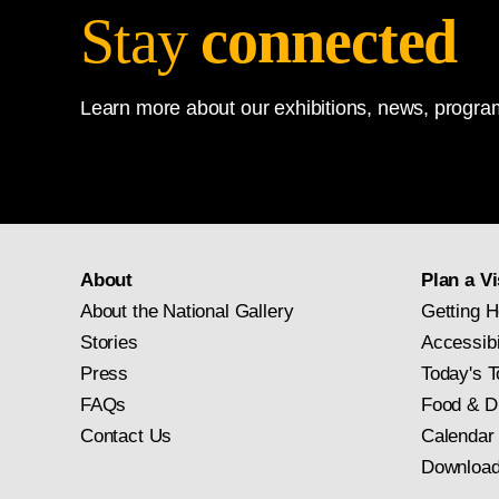
Stay
connected
Learn more about our exhibitions, news, program
About
Plan a Vi
About the National Gallery
Getting H
Stories
Accessibi
Press
Today's T
FAQs
Food & D
Contact Us
Calendar
Download