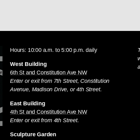
Hours: 10:00 a.m. to 5:00 p.m. daily
T
West Building
a
6th St and Constitution Ave NW
Enter or exit from 7th Street, Constitution
Avenue, Madison Drive, or 4th Street.
East Building
4th St and Constitution Ave NW
Enter or exit from 4th Street.
Sculpture Garden