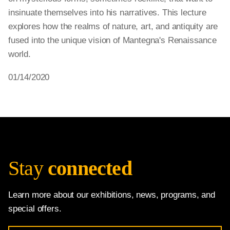
insinuate themselves into his narratives. This lecture
explores how the realms of nature, art, and antiquity are
fused into the unique vision of Mantegna's Renaissance
world.
01/14/2020
Stay
connected
Learn more about our exhibitions, news, programs, and
special offers.