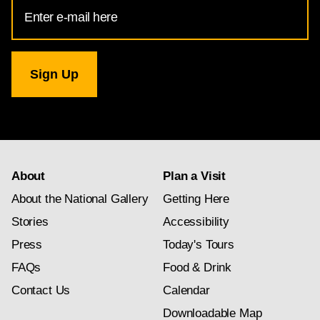
Email
Address
for
National
Gallery
newsletter
subscription
About
Plan a Visit
About the National Gallery
Getting Here
Stories
Accessibility
Press
Today's Tours
FAQs
Food & Drink
Contact Us
Calendar
Downloadable Map