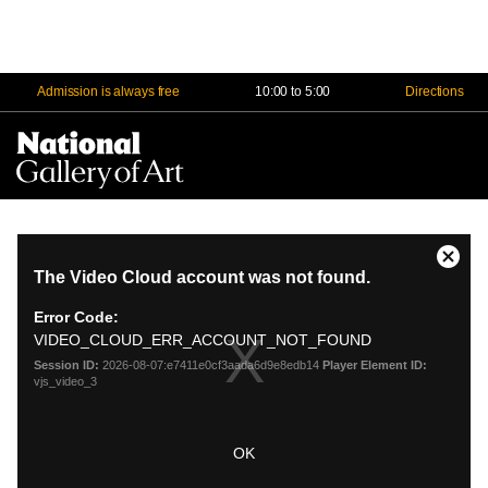
Admission is always free
10:00 to 5:00
Directions
Na
Me