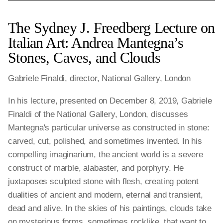
The Sydney J. Freedberg Lecture on
Italian Art: Andrea Mantegna’s
Stones, Caves, and Clouds
Gabriele Finaldi, director, National Gallery, London
In his lecture, presented on December 8, 2019, Gabriele
Finaldi of the National Gallery, London, discusses
Mantegna's particular universe as constructed in stone:
carved, cut, polished, and sometimes invented. In his
compelling imaginarium, the ancient world is a severe
construct of marble, alabaster, and porphyry. He
juxtaposes sculpted stone with flesh, creating potent
dualities of ancient and modern, eternal and transient,
dead and alive. In the skies of his paintings, clouds take
on mysterious forms, sometimes rocklike, that want to