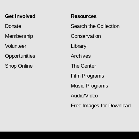
Get Involved
Resources
Donate
Search the Collection
Membership
Conservation
Volunteer
Library
Opportunities
Archives
Shop Online
The Center
Film Programs
Music Programs
Audio/Video
Free Images for Download