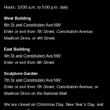
Hours: 10:00 a.m. to 5:00 p.m. daily
West Building
6th St and Constitution Ave NW
Enter or exit from 7th Street, Constitution Avenue,
Madison Drive, or 4th Street.
East Building
4th St and Constitution Ave NW
Enter or exit from 4th Street.
Sculpture Garden
7th St and Constitution Ave NW
Enter or exit from 7th Street, Constitution Avenue, or
Madison Drive on the National Mall.
We are closed on Christmas Day, New Year’s Day, and