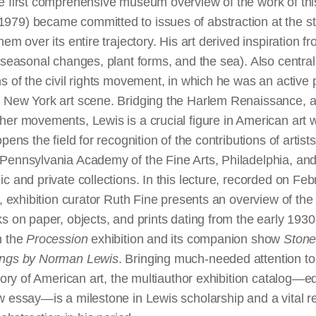
e first comprehensive museum overview of the work of this i
79) became committed to issues of abstraction at the sta
hem over its entire trajectory. His art derived inspiration 
(seasonal changes, plant forms, and the sea). Also central
s of the civil rights movement, in which he was an active 
 New York art scene. Bridging the Harlem Renaissance, a
her movements, Lewis is a crucial figure in American art w
pens the field for recognition of the contributions of artists
Pennsylvania Academy of the Fine Arts, Philadelphia, and
c and private collections. In this lecture, recorded on Feb
t, exhibition curator Ruth Fine presents an overview of th
s on paper, objects, and prints dating from the early 1930
h the
Procession
exhibition and its companion show
Stone
ings by Norman Lewis
. Bringing much-needed attention to
story of American art, the multiauthor exhibition catalog—e
w essay—is a milestone in Lewis scholarship and a vital re