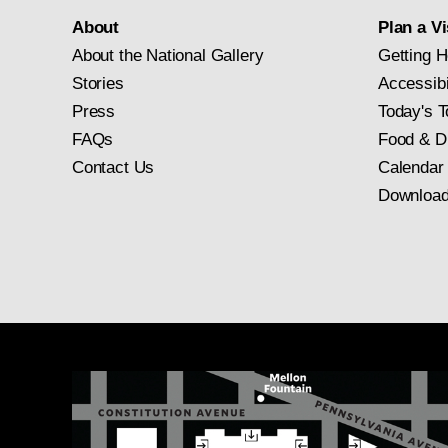
About
Plan a Vi
About the National Gallery
Getting H
Stories
Accessibi
Press
Today's T
FAQs
Food & D
Contact Us
Calendar
Download