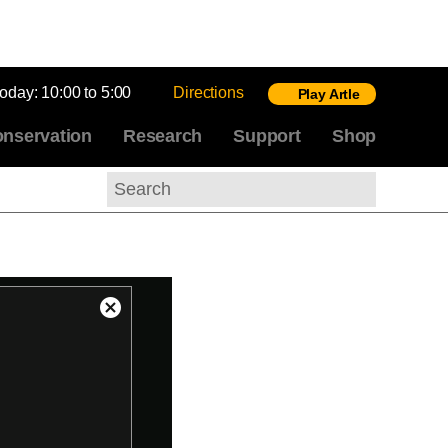
today:
10:00 to 5:00
Directions
Play Artle
nservation
Research
Support
Shop
Search