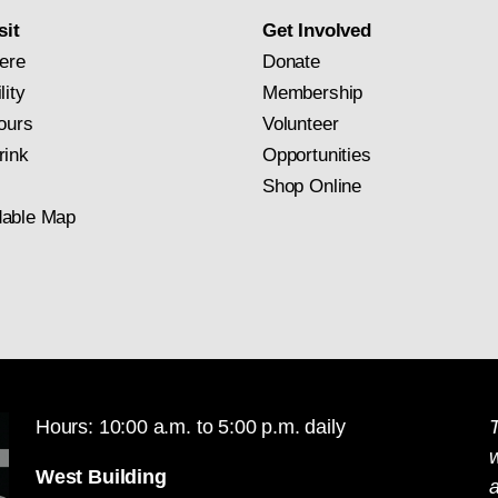
sit
Get Involved
ere
Donate
lity
Membership
ours
Volunteer
rink
Opportunities
Shop Online
able Map
Hours: 10:00 a.m. to 5:00 p.m. daily
T
West Building
a