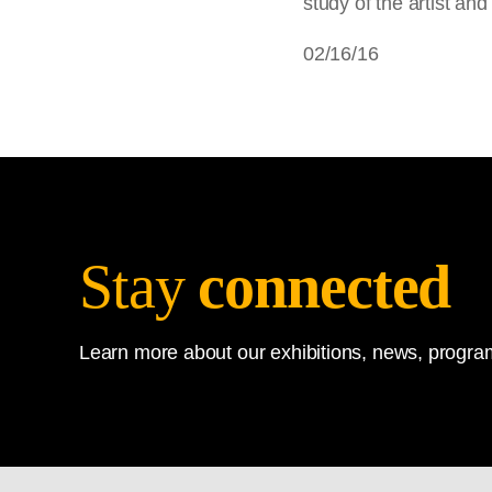
study of the artist and
02/16/16
Stay
connected
Learn more about our exhibitions, news, program