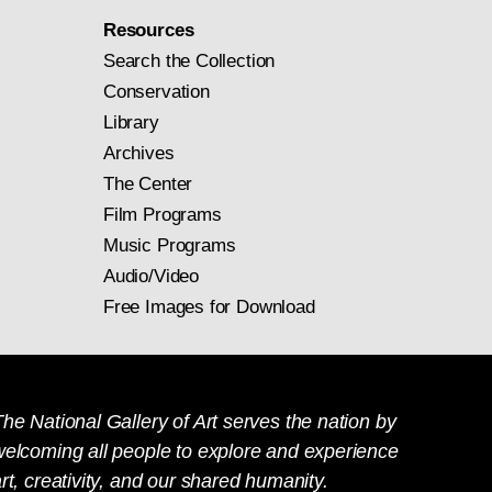
Resources
Search the Collection
Conservation
Library
Archives
The Center
Film Programs
Music Programs
Audio/Video
Free Images for Download
he National Gallery of Art serves the nation by
welcoming all people to explore and experience
rt, creativity, and our shared humanity.