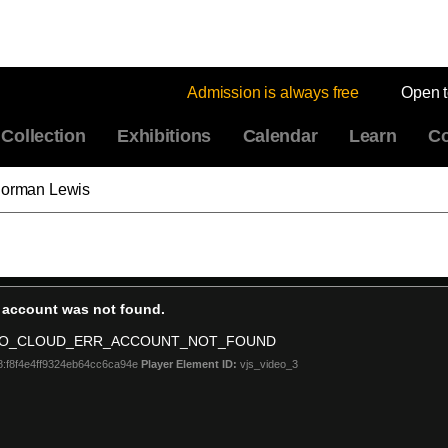
Admission is always free
Open 
Collection
Exhibitions
Calendar
Learn
Co
 Norman Lewis