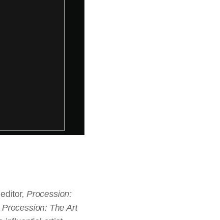
 editor,
Procession:
.
Procession: The Art