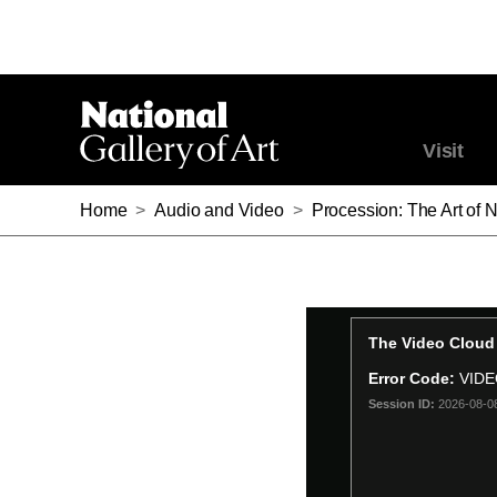
Visit
Home
>
Audio and Video
>
Procession: The Art of