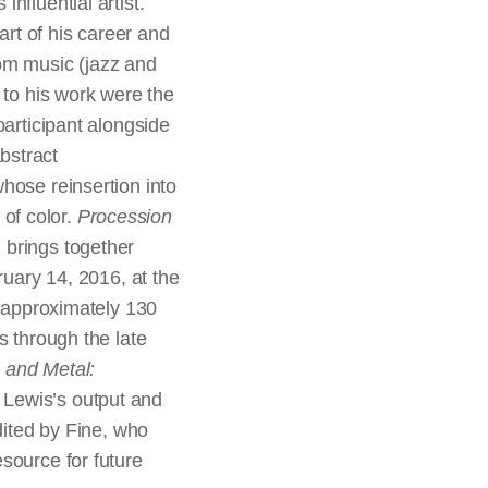
nfluential artist.
rt of his career and
from music (jazz and
 to his work were the
participant alongside
bstract
hose reinsertion into
 of color.
Procession
 brings together
ruary 14, 2016, at the
e approximately 130
s through the late
 and Metal:
 Lewis’s output and
dited by Fine, who
source for future