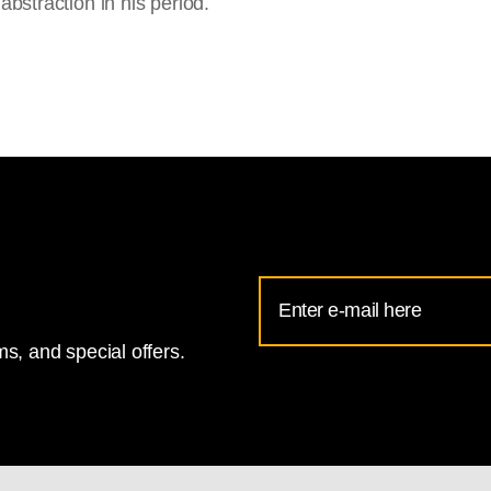
 abstraction in his period.
Email
Address
s, and special offers.
for
National
Gallery
newsletter
subscription