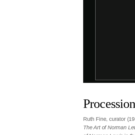
Processio
Ruth Fine, curator (19
The Art of Norman Le