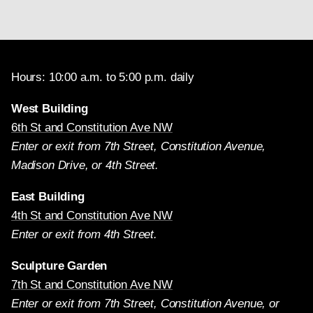
Hours: 10:00 a.m. to 5:00 p.m. daily
West Building
6th St and Constitution Ave NW
Enter or exit from 7th Street, Constitution Avenue,
Madison Drive, or 4th Street.
East Building
4th St and Constitution Ave NW
Enter or exit from 4th Street.
Sculpture Garden
7th St and Constitution Ave NW
Enter or exit from 7th Street, Constitution Avenue, or