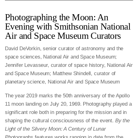
Photographing the Moon: An
Evening with Smithsonian National
Air and Space Museum Curators
David DeVorkin, senior curator of astronomy and the
space sciences, National Air and Space Museum;
Jennifer Levasseur, curator of space history, National Air
and Space Museum; Matthew Shindell, curator of
planetary science, National Air and Space Museum
The year 2019 marks the 50th anniversary of the Apollo
11 moon landing on July 20, 1969. Photography played a
significant role both in preparing for the mission and in
shaping the cultural consciousness of the event.
By the
Light of the Silvery Moon: A Century of Lunar
Photographs
features works ranging in date from the