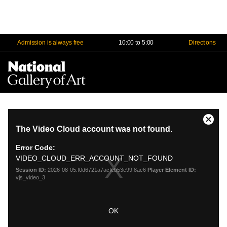
Admission is always free
10:00 to 5:00
Directions
Na
Me