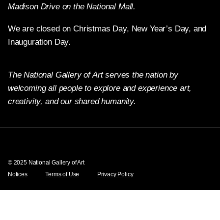
Madison Drive on the National Mall.
We are closed on Christmas Day, New Year’s Day, and
Inauguration Day.
The National Gallery of Art serves the nation by
welcoming all people to explore and experience art,
creativity, and our shared humanity.
Twitter
Facebook
Instagram
Pinterest
YouTube
© 2025 National Gallery of Art
Notices
Terms of Use
Privacy Policy