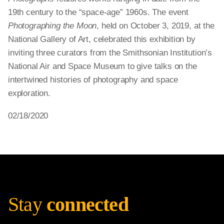
19th century to the “space-age” 1960s. The event
Photographing the Moon
, held on October 3, 2019, at the
National Gallery of Art, celebrated this exhibition by
inviting three curators from the Smithsonian Institution’s
National Air and Space Museum to give talks on the
intertwined histories of photography and space
exploration.
02/18/2020
Stay
connected