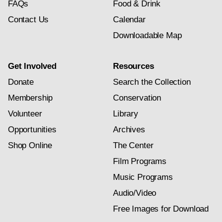
FAQs
Food & Drink
Contact Us
Calendar
Downloadable Map
Get Involved
Resources
Donate
Search the Collection
Membership
Conservation
Volunteer
Library
Opportunities
Archives
Shop Online
The Center
Film Programs
Music Programs
Audio/Video
Free Images for Download