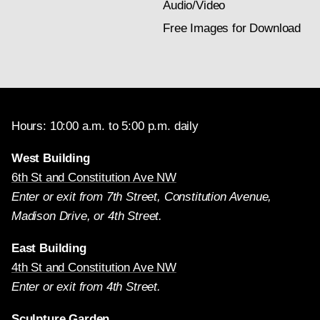
Audio/Video
Free Images for Download
Hours: 10:00 a.m. to 5:00 p.m. daily
West Building
6th St and Constitution Ave NW
Enter or exit from 7th Street, Constitution Avenue,
Madison Drive, or 4th Street.
East Building
4th St and Constitution Ave NW
Enter or exit from 4th Street.
Sculpture Garden