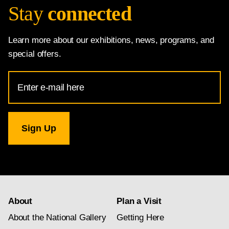
Stay
connected
Learn more about our exhibitions, news, programs, and
special offers.
Email
Address
for
National
Gallery
newsletter
subscription
About
Plan a Visit
About the National Gallery
Getting Here