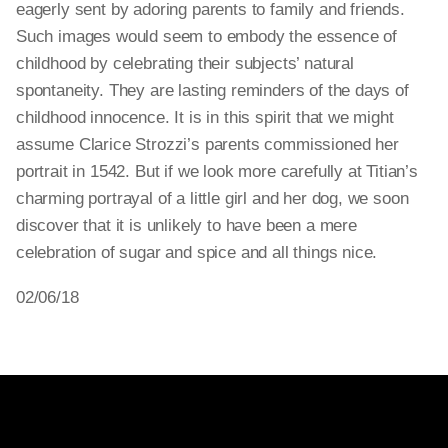
eagerly sent by adoring parents to family and friends.
Such images would seem to embody the essence of
childhood by celebrating their subjects’ natural
spontaneity. They are lasting reminders of the days of
childhood innocence. It is in this spirit that we might
assume Clarice Strozzi’s parents commissioned her
portrait in 1542. But if we look more carefully at Titian’s
charming portrayal of a little girl and her dog, we soon
discover that it is unlikely to have been a mere
celebration of sugar and spice and all things nice.
02/06/18