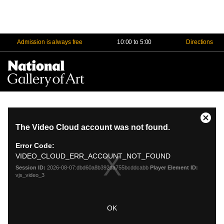
Admission is always free
10:00 to 5:00
Directions
Na
Me