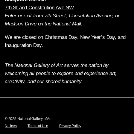
7th St and Constitution Ave NW
Enter or exit from 7th Street, Constitution Avenue, or
Madison Drive on the National Mall.
We are closed on Christmas Day, New Year’s Day, and
Inauguration Day.
The National Gallery of Art serves the nation by
welcoming all people to explore and experience art,
creativity, and our shared humanity.
Twitter
Facebook
Instagram
Pinterest
YouTube
© 2025 National Gallery of Art
Notices
Terms of Use
Privacy Policy