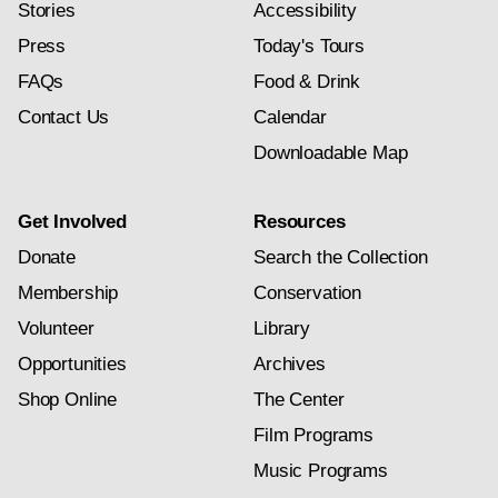
Stories
Accessibility
Press
Today's Tours
FAQs
Food & Drink
Contact Us
Calendar
Downloadable Map
Get Involved
Resources
Donate
Search the Collection
Membership
Conservation
Volunteer
Library
Opportunities
Archives
Shop Online
The Center
Film Programs
Music Programs