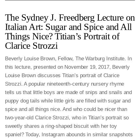
The Sydney J. Freedberg Lecture on
Italian Art: Sugar and Spice and All
Things Nice? Titian’s Portrait of
Clarice Strozzi
Beverly Louise Brown, Fellow, The Warburg Institute. In
this lecture, presented on November 19, 2017, Beverly
Louise Brown discusses Titian’s portrait of Clarice
Strozzi. A popular nineteenth-century nursery rhyme
tells us that little boys are made of snips and snails and
puppy dog tails while little girls are filled with sugar and
spice and all things nice. And who could be nicer than
two-year-old Clarice Strozzi, who in Titian’s portrait so
sweetly shares a ring-shaped biscuit with her toy
spaniel? Today, Instagram abounds in similar snapshots