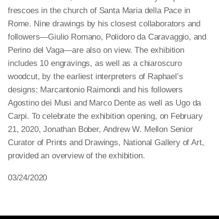
frescoes in the church of Santa Maria della Pace in
Rome. Nine drawings by his closest collaborators and
followers—Giulio Romano, Polidoro da Caravaggio, and
Perino del Vaga—are also on view. The exhibition
includes 10 engravings, as well as a chiaroscuro
woodcut, by the earliest interpreters of Raphael’s
designs: Marcantonio Raimondi and his followers
Agostino dei Musi and Marco Dente as well as Ugo da
Carpi. To celebrate the exhibition opening, on February
21, 2020, Jonathan Bober, Andrew W. Mellon Senior
Curator of Prints and Drawings, National Gallery of Art,
provided an overview of the exhibition.
03/24/2020