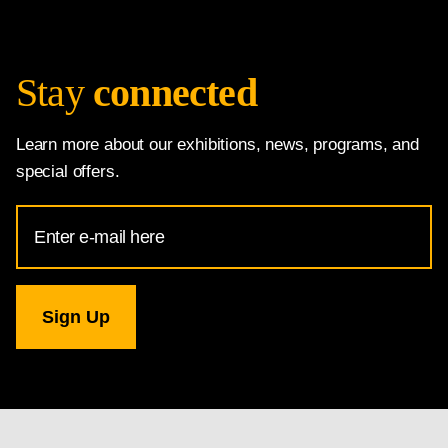
Stay
connected
Learn more about our exhibitions, news, programs, and
special offers.
Email
Address
for
National
Gallery
newsletter
subscription