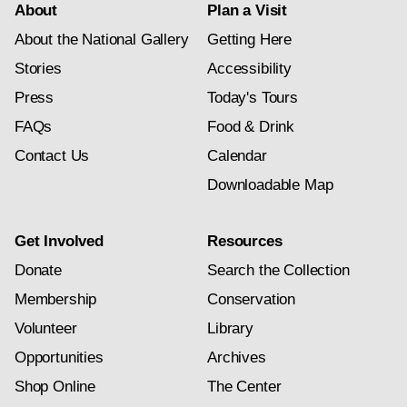
About
Plan a Visit
About the National Gallery
Getting Here
Stories
Accessibility
Press
Today's Tours
FAQs
Food & Drink
Contact Us
Calendar
Downloadable Map
Get Involved
Resources
Donate
Search the Collection
Membership
Conservation
Volunteer
Library
Opportunities
Archives
Shop Online
The Center