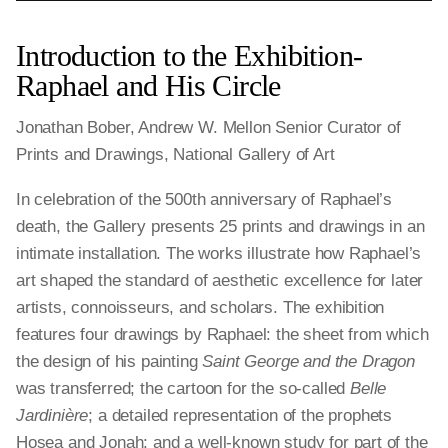
Introduction to the Exhibition-
Raphael and His Circle
Jonathan Bober, Andrew W. Mellon Senior Curator of
Prints and Drawings, National Gallery of Art
In celebration of the 500th anniversary of Raphael’s
death, the Gallery presents 25 prints and drawings in an
intimate installation. The works illustrate how Raphael’s
art shaped the standard of aesthetic excellence for later
artists, connoisseurs, and scholars. The exhibition
features four drawings by Raphael: the sheet from which
the design of his painting
Saint George and the Dragon
was transferred; the cartoon for the so-called
Belle
Jardinière
; a detailed representation of the prophets
Hosea and Jonah; and a well-known study for part of the