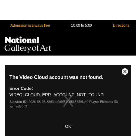
Admission is always free
10:00 to 5:00
Directions
Na
Me