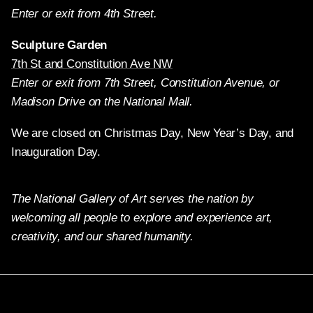
Enter or exit from 4th Street.
Sculpture Garden
7th St and Constitution Ave NW
Enter or exit from 7th Street, Constitution Avenue, or
Madison Drive on the National Mall.
We are closed on Christmas Day, New Year’s Day, and
Inauguration Day.
The National Gallery of Art serves the nation by
welcoming all people to explore and experience art,
creativity, and our shared humanity.
Twitter
Facebook
Instagram
Pinterest
YouTube