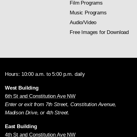
Film Programs
Music Programs
Audio/Video
Free Images for Download
Hours: 10:00 a.m. to 5:00 p.m. daily
West Building
6th St and Constitution Ave NW
Enter or exit from 7th Street, Constitution Avenue,
Madison Drive, or 4th Street.
East Building
4th St and Constitution Ave NW