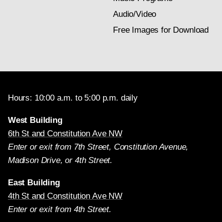
Audio/Video
Free Images for Download
Hours: 10:00 a.m. to 5:00 p.m. daily
West Building
6th St and Constitution Ave NW
Enter or exit from 7th Street, Constitution Avenue,
Madison Drive, or 4th Street.
East Building
4th St and Constitution Ave NW
Enter or exit from 4th Street.