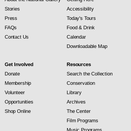
Stories
Accessibility
Press
Today's Tours
FAQs
Food & Drink
Contact Us
Calendar
Downloadable Map
Get Involved
Resources
Donate
Search the Collection
Membership
Conservation
Volunteer
Library
Opportunities
Archives
Shop Online
The Center
Film Programs
Music Programs