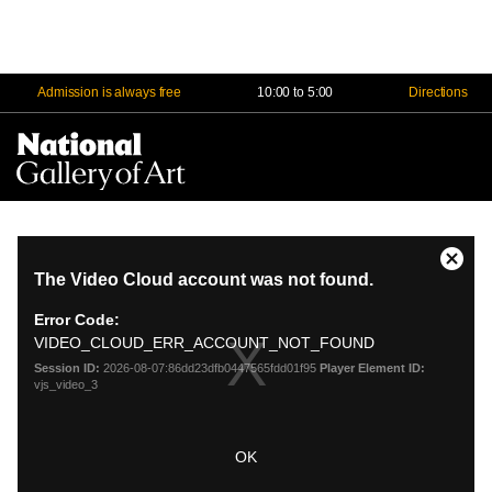
Admission is always free
10:00 to 5:00
Directions
Na
Me