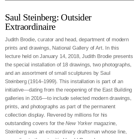
Saul Steinberg: Outsider
Extraordinaire
Judith Brodie, curator and head, department of modern
prints and drawings, National Gallery of Art. In this
lecture held on January 14, 2018, Judith Brodie presents
the special installation of 18 drawings, two photographs,
and an assortment of small sculptures by Saul
Steinberg (1914–1999). This installation is part of an
initiative—dating from the reopening of the East Building
galleries in 2016—to include selected modern drawings,
prints, and photographs as part of the permanent
collection display. Revered by millions for his
outstanding covers for the
New Yorker
magazine,
Steinberg was an extraordinary draftsman whose line,