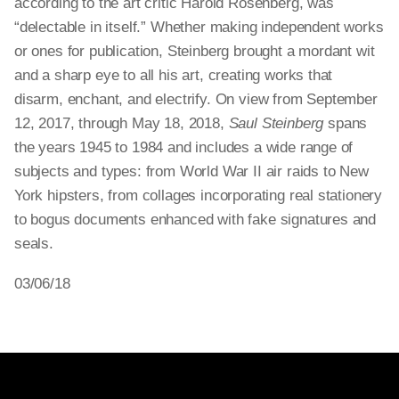
according to the art critic Harold Rosenberg, was
“delectable in itself.” Whether making independent works
or ones for publication, Steinberg brought a mordant wit
and a sharp eye to all his art, creating works that
disarm, enchant, and electrify. On view from September
12, 2017, through May 18, 2018,
Saul Steinberg
spans
the years 1945 to 1984 and includes a wide range of
subjects and types: from World War II air raids to New
York hipsters, from collages incorporating real stationery
to bogus documents enhanced with fake signatures and
seals.
03/06/18