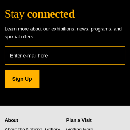
Stay
connected
Learn more about our exhibitions, news, programs, and
special offers.
Email
Address
for
National
Gallery
newsletter
subscription
About
Plan a Visit
About the National Gallery
Getting Here