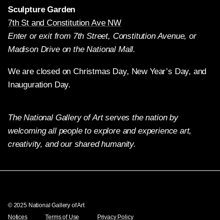
Sculpture Garden
7th St and Constitution Ave NW
Enter or exit from 7th Street, Constitution Avenue, or
Madison Drive on the National Mall.
We are closed on Christmas Day, New Year’s Day, and
Inauguration Day.
The National Gallery of Art serves the nation by
welcoming all people to explore and experience art,
creativity, and our shared humanity.
Twitter
Facebook
Instagram
Pinterest
YouTube
© 2025 National Gallery of Art
Notices
Terms of Use
Privacy Policy