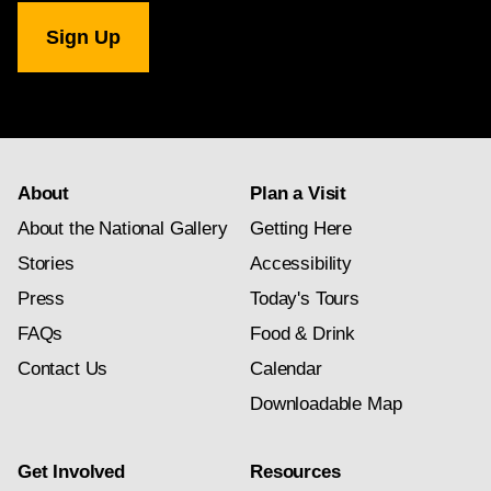
National
Gallery
newsletter
subscription
About
Plan a Visit
About the National Gallery
Getting Here
Stories
Accessibility
Press
Today's Tours
FAQs
Food & Drink
Contact Us
Calendar
Downloadable Map
Get Involved
Resources