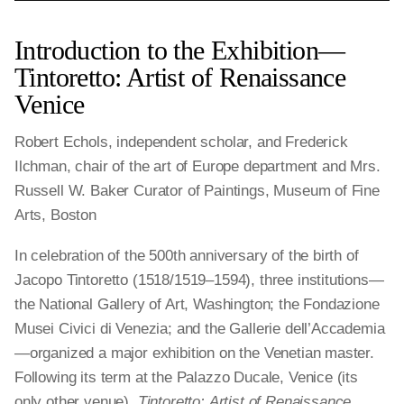
Introduction to the Exhibition—
Tintoretto: Artist of Renaissance
Venice
Robert Echols, independent scholar, and Frederick
Ilchman, chair of the art of Europe department and Mrs.
Russell W. Baker Curator of Paintings, Museum of Fine
Arts, Boston
In celebration of the 500th anniversary of the birth of
Jacopo Tintoretto (1518/1519–1594), three institutions—
the National Gallery of Art, Washington; the Fondazione
Musei Civici di Venezia; and the Gallerie dell’Accademia
—organized a major exhibition on the Venetian master.
Following its term at the Palazzo Ducale, Venice (its
only other venue),
Tintoretto: Artist of Renaissance