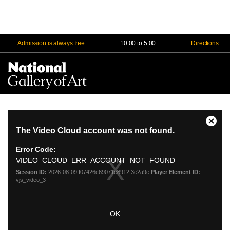
Admission is always free
10:00 to 5:00
Directions
Na
Me