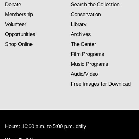
Donate
Search the Collection
Membership
Conservation
Volunteer
Library
Opportunities
Archives
Shop Online
The Center
Film Programs
Music Programs
Audio/Video
Free Images for Download
Hours: 10:00 a.m. to 5:00 p.m. daily