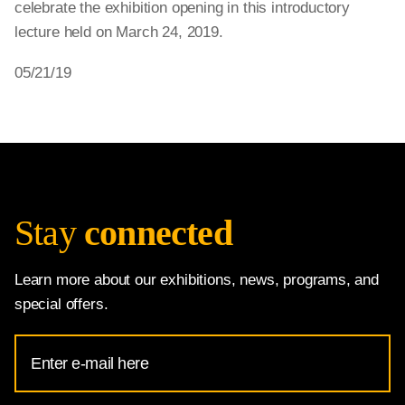
celebrate the exhibition opening in this introductory
lecture held on March 24, 2019.
05/21/19
Stay
connected
Learn more about our exhibitions, news, programs, and
special offers.
Email
Address
for