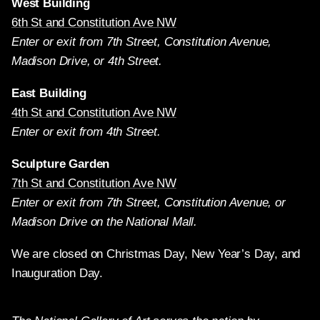
West Building
6th St and Constitution Ave NW
Enter or exit from 7th Street, Constitution Avenue,
Madison Drive, or 4th Street.
East Building
4th St and Constitution Ave NW
Enter or exit from 4th Street.
Sculpture Garden
7th St and Constitution Ave NW
Enter or exit from 7th Street, Constitution Avenue, or
Madison Drive on the National Mall.
We are closed on Christmas Day, New Year’s Day, and
Inauguration Day.