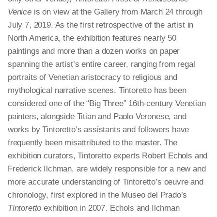
Venice
is on view at the Gallery from March 24 through
July 7, 2019. As the first retrospective of the artist in
North America, the exhibition features nearly 50
paintings and more than a dozen works on paper
spanning the artist’s entire career, ranging from regal
portraits of Venetian aristocracy to religious and
mythological narrative scenes. Tintoretto has been
considered one of the “Big Three” 16th-century Venetian
painters, alongside Titian and Paolo Veronese, and
works by Tintoretto’s assistants and followers have
frequently been misattributed to the master. The
exhibition curators, Tintoretto experts Robert Echols and
Frederick Ilchman, are widely responsible for a new and
more accurate understanding of Tintoretto’s oeuvre and
chronology, first explored in the Museo del Prado’s
Tintoretto
exhibition in 2007. Echols and Ilchman