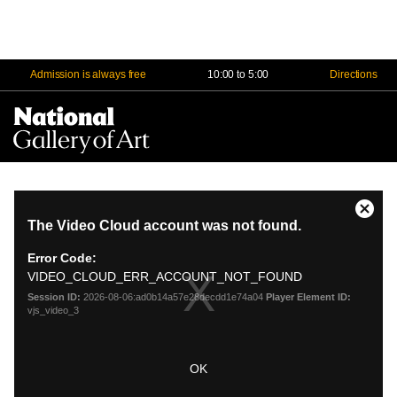
Admission is always free
10:00 to 5:00
Directions
Na
Me