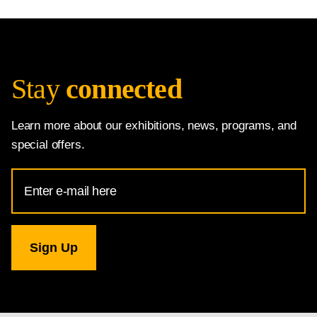
Stay
connected
Learn more about our exhibitions, news, programs, and
special offers.
Email
Address
for
National
Gallery
newsletter
subscription