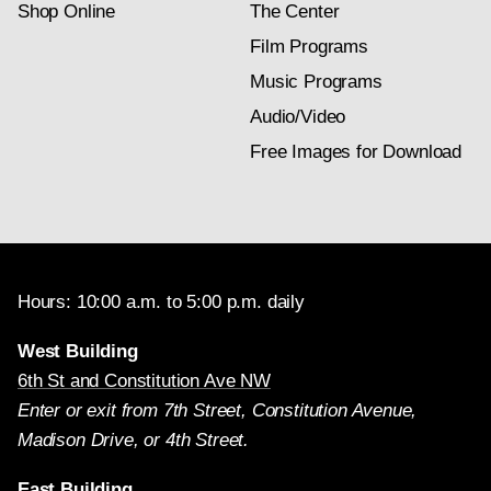
Shop Online
The Center
Film Programs
Music Programs
Audio/Video
Free Images for Download
Hours: 10:00 a.m. to 5:00 p.m. daily
West Building
6th St and Constitution Ave NW
Enter or exit from 7th Street, Constitution Avenue,
Madison Drive, or 4th Street.
East Building