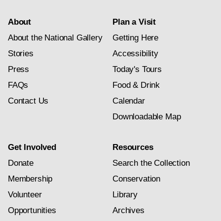
About
Plan a Visit
About the National Gallery
Getting Here
Stories
Accessibility
Press
Today's Tours
FAQs
Food & Drink
Contact Us
Calendar
Downloadable Map
Get Involved
Resources
Donate
Search the Collection
Membership
Conservation
Volunteer
Library
Opportunities
Archives