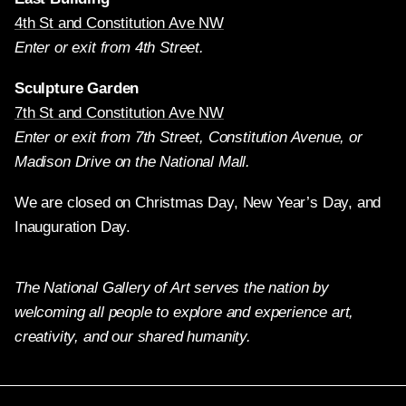
4th St and Constitution Ave NW
Enter or exit from 4th Street.
Sculpture Garden
7th St and Constitution Ave NW
Enter or exit from 7th Street, Constitution Avenue, or
Madison Drive on the National Mall.
We are closed on Christmas Day, New Year’s Day, and
Inauguration Day.
The National Gallery of Art serves the nation by
welcoming all people to explore and experience art,
creativity, and our shared humanity.