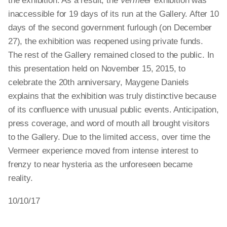
the exhibition. As a result, the
Vermeer
exhibition was
inaccessible for 19 days of its run at the Gallery. After 10
days of the second government furlough (on December
27), the exhibition was reopened using private funds.
The rest of the Gallery remained closed to the public. In
this presentation held on November 15, 2015, to
celebrate the 20th anniversary, Maygene Daniels
explains that the exhibition was truly distinctive because
of its confluence with unusual public events. Anticipation,
press coverage, and word of mouth all brought visitors
to the Gallery. Due to the limited access, over time the
Vermeer experience moved from intense interest to
frenzy to near hysteria as the unforeseen became
reality.
10/10/17