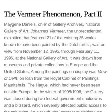
The Vermeer Phenomenon, Part II
Maygene Daniels, chief of Gallery Archives, National
Gallery of Art.
Johannes Vermeer
, the unprecedented
exhibition that featured 21 of the existing 35 works
known to have been painted by the Dutch artist, was on
view from November 12, 1995, through February 11,
1996, at the National Gallery of Art. It was drawn from
museums and private collections in Europe and the
United States. Among the paintings on display was
View
of Delft
, on loan from the Royal Cabinet of Paintings
Mauritshuis, The Hague, which had never been seen
outside Europe. In the winter of 1995/1996, the Gallery
was closed during two federal government shutdowns
and a blizzard, which severely affected public access to