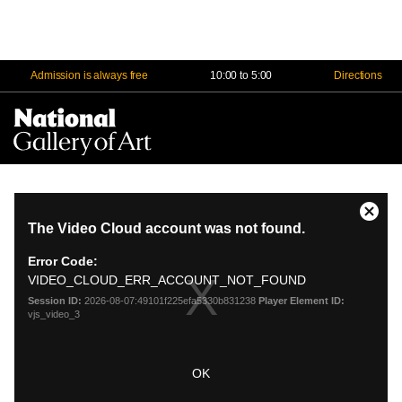
Admission is always free
10:00 to 5:00
Directions
Na
Me