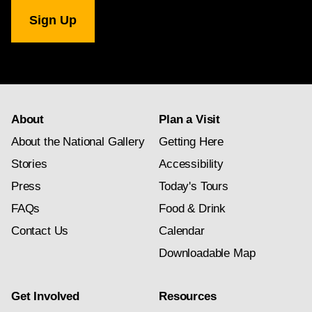
National
Gallery
newsletter
subscription
About
Plan a Visit
About the National Gallery
Getting Here
Stories
Accessibility
Press
Today's Tours
FAQs
Food & Drink
Contact Us
Calendar
Downloadable Map
Get Involved
Resources