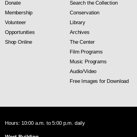
Donate
Search the Collection
Membership
Conservation
Volunteer
Library
Opportunities
Archives
Shop Online
The Center
Film Programs
Music Programs
Audio/Video
Free Images for Download
Hours: 10:00 a.m. to 5:00 p.m. daily
West Building