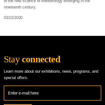
of the new science of meteorology emerging in the
nineteenth century.
03/10/2020
Stay
connected
Learn more about our exhibitions, news, programs, and
special offers.
Email
Address
for