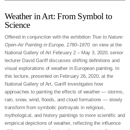
Weather in Art: From Symbol to
Science
Offered in conjunction with the exhibition
True to Nature:
Open-Air Painting in Europe, 1780–1870
on view at the
National Gallery of Art February 2 – May 3, 2020, senior
lecturer David Gariff discusses shifting definitions and
visual explorations of weather in European painting. In
this lecture, presented on February 26, 2020, at the
National Gallery of Art, Gariff investigates how
approaches to painting the effects of weather — storms,
rain, snow, wind, floods, and cloud formations — slowly
transform from symbolic portrayals in religious,
mythological, and history paintings to more scientific and
empirical depictions of weather, reflecting the influence