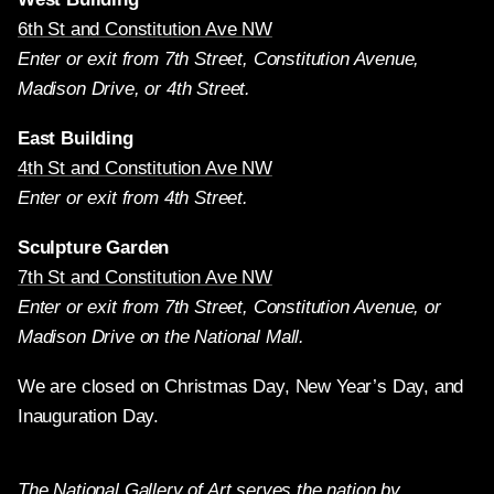
6th St and Constitution Ave NW
Enter or exit from 7th Street, Constitution Avenue,
Madison Drive, or 4th Street.
East Building
4th St and Constitution Ave NW
Enter or exit from 4th Street.
Sculpture Garden
7th St and Constitution Ave NW
Enter or exit from 7th Street, Constitution Avenue, or
Madison Drive on the National Mall.
We are closed on Christmas Day, New Year’s Day, and
Inauguration Day.
The National Gallery of Art serves the nation by