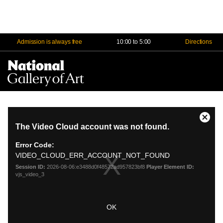
Admission is always free
10:00 to 5:00
Directions
Na
Me