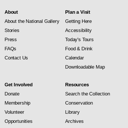
About
Plan a Visit
About the National Gallery
Getting Here
Stories
Accessibility
Press
Today's Tours
FAQs
Food & Drink
Contact Us
Calendar
Downloadable Map
Get Involved
Resources
Donate
Search the Collection
Membership
Conservation
Volunteer
Library
Opportunities
Archives