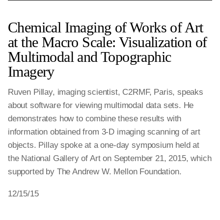
Chemical Imaging of Works of Art
at the Macro Scale: Visualization of
Multimodal and Topographic
Imagery
Ruven Pillay, imaging scientist, C2RMF, Paris, speaks
about software for viewing multimodal data sets. He
demonstrates how to combine these results with
information obtained from 3-D imaging scanning of art
objects. Pillay spoke at a one-day symposium held at
the National Gallery of Art on September 21, 2015, which
supported by The Andrew W. Mellon Foundation.
12/15/15