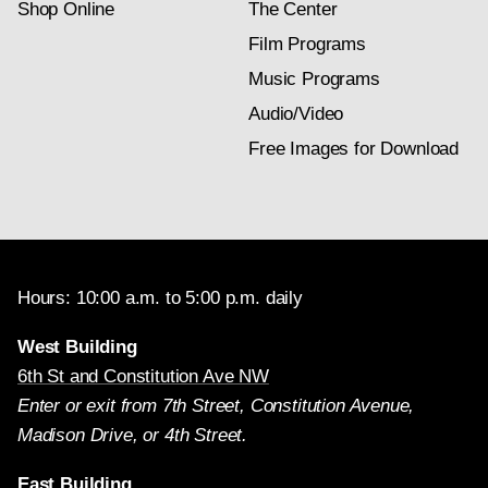
Shop Online
The Center
Film Programs
Music Programs
Audio/Video
Free Images for Download
Hours: 10:00 a.m. to 5:00 p.m. daily
West Building
6th St and Constitution Ave NW
Enter or exit from 7th Street, Constitution Avenue,
Madison Drive, or 4th Street.
East Building