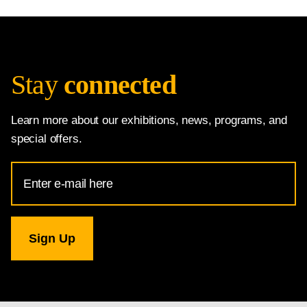
Stay
connected
Learn more about our exhibitions, news, programs, and
special offers.
Email
Address
for
National
Gallery
newsletter
subscription