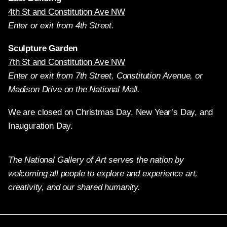
4th St and Constitution Ave NW
Enter or exit from 4th Street.
Sculpture Garden
7th St and Constitution Ave NW
Enter or exit from 7th Street, Constitution Avenue, or
Madison Drive on the National Mall.
We are closed on Christmas Day, New Year’s Day, and
Inauguration Day.
The National Gallery of Art serves the nation by
welcoming all people to explore and experience art,
creativity, and our shared humanity.