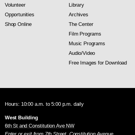
Volunteer
Library
Opportunities
Archives
Shop Online
The Center
Film Programs
Music Programs
Audio/Video
Free Images for Download
Hours: 10:00 a.m. to 5:00 p.m. daily
West Building
6th St and Constitution Ave NW
Enter or exit from 7th Street, Constitution Avenue,