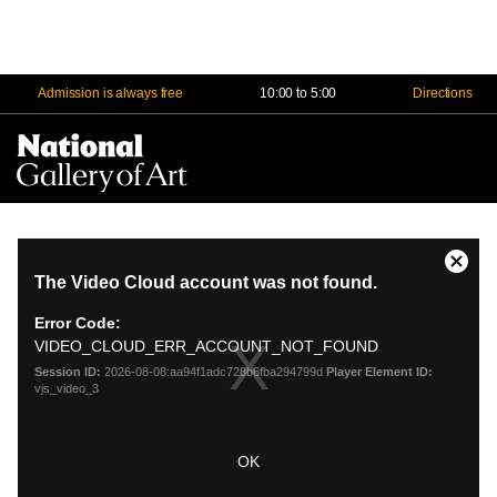
Admission is always free
10:00 to 5:00
Directions
Na
Me