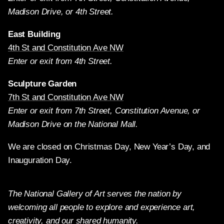
Madison Drive, or 4th Street.
East Building
4th St and Constitution Ave NW
Enter or exit from 4th Street.
Sculpture Garden
7th St and Constitution Ave NW
Enter or exit from 7th Street, Constitution Avenue, or
Madison Drive on the National Mall.
We are closed on Christmas Day, New Year’s Day, and
Inauguration Day.
The National Gallery of Art serves the nation by
welcoming all people to explore and experience art,
creativity, and our shared humanity.