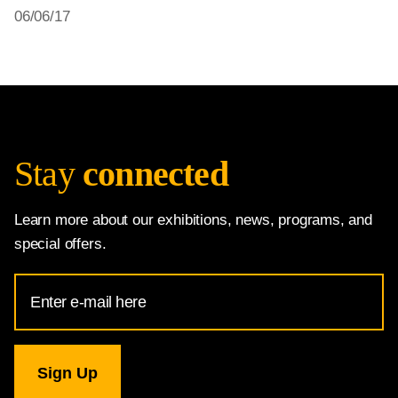
06/06/17
Stay
connected
Learn more about our exhibitions, news, programs, and
special offers.
Email
Address
for
National
Gallery