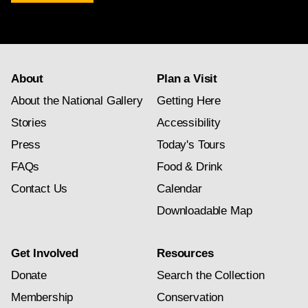
newsletter
subscription
About
Plan a Visit
About the National Gallery
Getting Here
Stories
Accessibility
Press
Today's Tours
FAQs
Food & Drink
Contact Us
Calendar
Downloadable Map
Get Involved
Resources
Donate
Search the Collection
Membership
Conservation