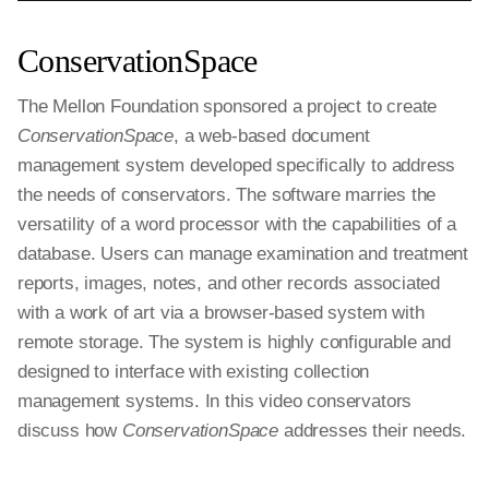
ConservationSpace
The Mellon Foundation sponsored a project to create
ConservationSpace
, a web-based document
management system developed specifically to address
the needs of conservators. The software marries the
versatility of a word processor with the capabilities of a
database. Users can manage examination and treatment
reports, images, notes, and other records associated
with a work of art via a browser-based system with
remote storage. The system is highly configurable and
designed to interface with existing collection
management systems. In this video conservators
discuss how
ConservationSpace
addresses their needs.