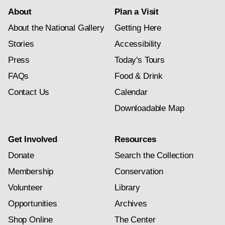
About
Plan a Visit
About the National Gallery
Getting Here
Stories
Accessibility
Press
Today's Tours
FAQs
Food & Drink
Contact Us
Calendar
Downloadable Map
Get Involved
Resources
Donate
Search the Collection
Membership
Conservation
Volunteer
Library
Opportunities
Archives
Shop Online
The Center