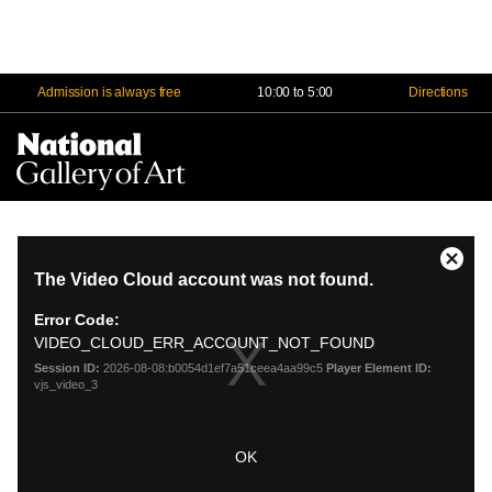
Admission is always free
10:00 to 5:00
Directions
Na
Me