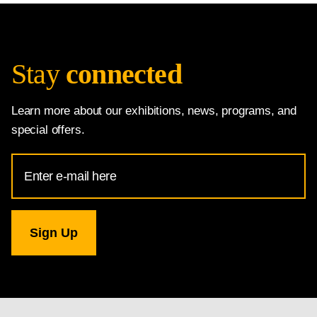
Stay
connected
Learn more about our exhibitions, news, programs, and
special offers.
Email
Address
for
National
Gallery
newsletter
subscription