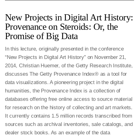
New Projects in Digital Art History:
Provenance on Steroids: Or, the
Promise of Big Data
In this lecture, originally presented in the conference
“New Projects in Digital Art History” on November 21,
2014, Christian Huemer, of the Getty Research Institute,
discusses The Getty Provenance Index® as a tool for
data visualizations. A pioneering project in the digital
humanities, the Provenance Index is a collection of
databases offering free online access to source material
for research on the history of collecting and art markets.
It currently contains 1.5 million records transcribed from
sources such as archival inventories, sale catalogs, and
dealer stock books. As an example of the data