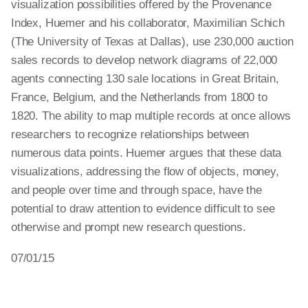
visualization possibilities offered by the Provenance
Index, Huemer and his collaborator, Maximilian Schich
(The University of Texas at Dallas), use 230,000 auction
sales records to develop network diagrams of 22,000
agents connecting 130 sale locations in Great Britain,
France, Belgium, and the Netherlands from 1800 to
1820. The ability to map multiple records at once allows
researchers to recognize relationships between
numerous data points. Huemer argues that these data
visualizations, addressing the flow of objects, money,
and people over time and through space, have the
potential to draw attention to evidence difficult to see
otherwise and prompt new research questions.
07/01/15