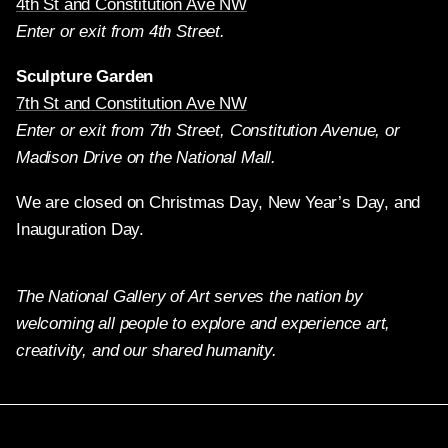
4th St and Constitution Ave NW
Enter or exit from 4th Street.
Sculpture Garden
7th St and Constitution Ave NW
Enter or exit from 7th Street, Constitution Avenue, or
Madison Drive on the National Mall.
We are closed on Christmas Day, New Year’s Day, and
Inauguration Day.
The National Gallery of Art serves the nation by
welcoming all people to explore and experience art,
creativity, and our shared humanity.
Twitter
Facebook
Instagram
Pinterest
YouTube