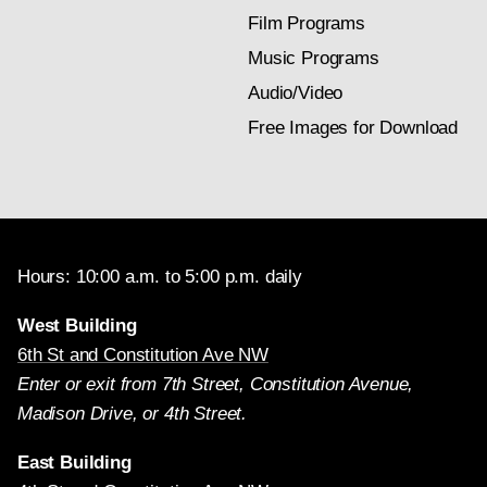
Film Programs
Music Programs
Audio/Video
Free Images for Download
Hours: 10:00 a.m. to 5:00 p.m. daily
West Building
6th St and Constitution Ave NW
Enter or exit from 7th Street, Constitution Avenue,
Madison Drive, or 4th Street.
East Building