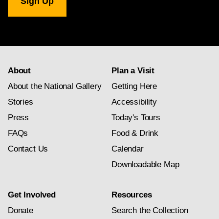
Gallery
newsletter
subscription
About
Plan a Visit
About the National Gallery
Getting Here
Stories
Accessibility
Press
Today's Tours
FAQs
Food & Drink
Contact Us
Calendar
Downloadable Map
Get Involved
Resources
Donate
Search the Collection