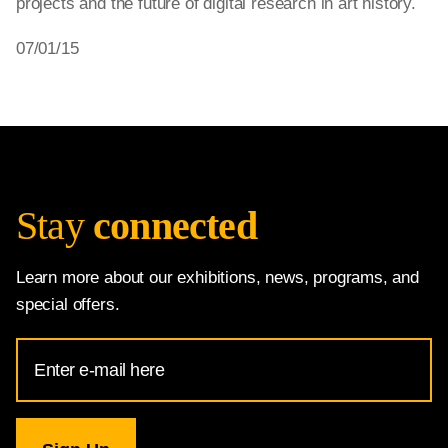
projects and the future of digital research in art history.
07/01/15
Stay
connected
Learn more about our exhibitions, news, programs, and
special offers.
Email
Address
for
National