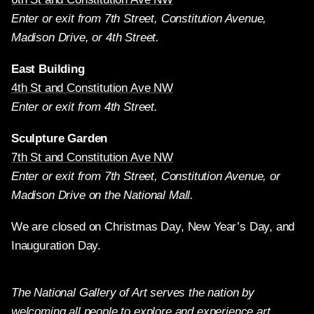
Enter or exit from 7th Street, Constitution Avenue,
Madison Drive, or 4th Street.
East Building
4th St and Constitution Ave NW
Enter or exit from 4th Street.
Sculpture Garden
7th St and Constitution Ave NW
Enter or exit from 7th Street, Constitution Avenue, or
Madison Drive on the National Mall.
We are closed on Christmas Day, New Year’s Day, and
Inauguration Day.
The National Gallery of Art serves the nation by
welcoming all people to explore and experience art,