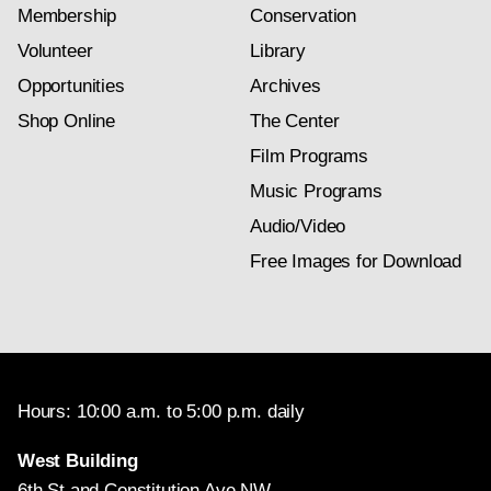
Membership
Conservation
Volunteer
Library
Opportunities
Archives
Shop Online
The Center
Film Programs
Music Programs
Audio/Video
Free Images for Download
Hours: 10:00 a.m. to 5:00 p.m. daily
West Building
6th St and Constitution Ave NW