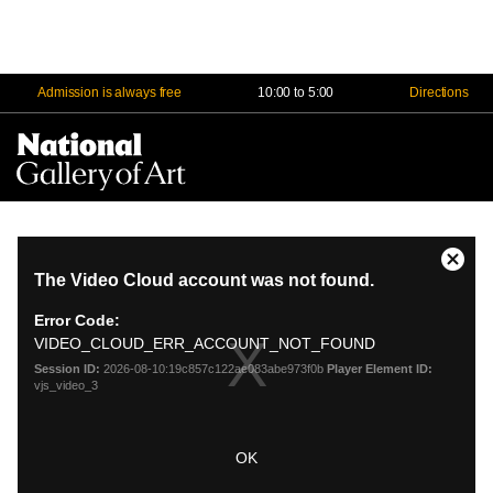
Admission is always free
10:00 to 5:00
Directions
Na
Me