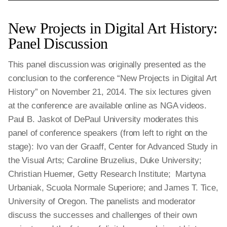
New Projects in Digital Art History:
Panel Discussion
This panel discussion was originally presented as the
conclusion to the conference “New Projects in Digital Art
History” on November 21, 2014. The six lectures given
at the conference are available online as NGA videos.
Paul B. Jaskot of DePaul University moderates this
panel of conference speakers (from left to right on the
stage): Ivo van der Graaff, Center for Advanced Study in
the Visual Arts; Caroline Bruzelius, Duke University;
Christian Huemer, Getty Research Institute; Martyna
Urbaniak, Scuola Normale Superiore; and James T. Tice,
University of Oregon. The panelists and moderator
discuss the successes and challenges of their own