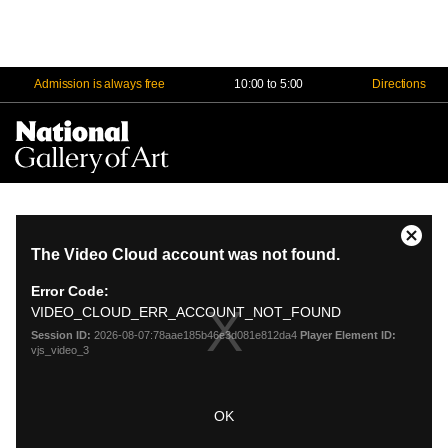
Admission is always free
10:00 to 5:00
Directions
Na
Me