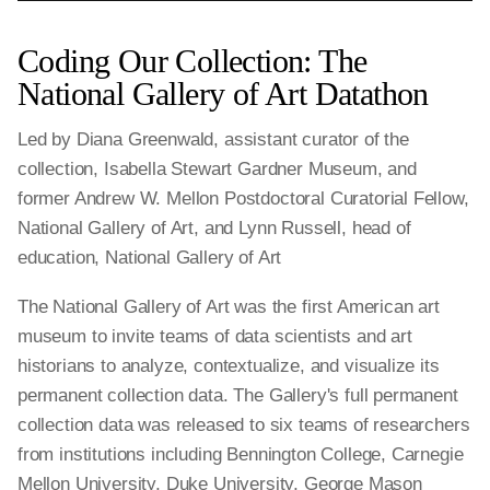
Coding Our Collection: The
National Gallery of Art Datathon
Led by Diana Greenwald, assistant curator of the
collection, Isabella Stewart Gardner Museum, and
former Andrew W. Mellon Postdoctoral Curatorial Fellow,
National Gallery of Art, and Lynn Russell, head of
education, National Gallery of Art
The National Gallery of Art was the first American art
museum to invite teams of data scientists and art
historians to analyze, contextualize, and visualize its
permanent collection data. The Gallery's full permanent
collection data was released to six teams of researchers
from institutions including Bennington College, Carnegie
Mellon University, Duke University, George Mason