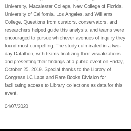
University, Macalester College, New College of Florida,
University of California, Los Angeles, and Williams
College. Questions from curators, conservators, and
researchers helped guide this analysis, and teams were
encouraged to pursue whichever avenues of inquiry they
found most compelling. The study culminated in a two-
day Datathon, with teams finalizing their visualizations
and presenting their findings at a public event on Friday,
October 25, 2019. Special thanks to the Library of
Congress LC Labs and Rare Books Division for
facilitating access to Library collections as data for this
event.
04/07/2020