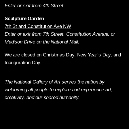
Enter or exit from 4th Street.
Sculpture Garden
7th St and Constitution Ave NW
Enter or exit from 7th Street, Constitution Avenue, or
Madison Drive on the National Mall.
We are closed on Christmas Day, New Year’s Day, and
Inauguration Day.
The National Gallery of Art serves the nation by
welcoming all people to explore and experience art,
creativity, and our shared humanity.
Twitter
Facebook
Instagram
Pinterest
YouTube