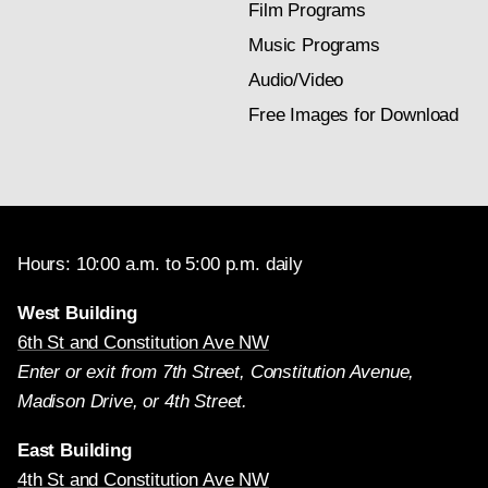
Film Programs
Music Programs
Audio/Video
Free Images for Download
Hours: 10:00 a.m. to 5:00 p.m. daily
West Building
6th St and Constitution Ave NW
Enter or exit from 7th Street, Constitution Avenue,
Madison Drive, or 4th Street.
East Building
4th St and Constitution Ave NW