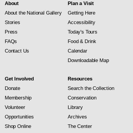
About
Plan a Visit
About the National Gallery
Getting Here
Stories
Accessibility
Press
Today's Tours
FAQs
Food & Drink
Contact Us
Calendar
Downloadable Map
Get Involved
Resources
Donate
Search the Collection
Membership
Conservation
Volunteer
Library
Opportunities
Archives
Shop Online
The Center