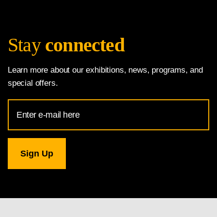
Stay
connected
Learn more about our exhibitions, news, programs, and
special offers.
Email
Address
for
National
Gallery
newsletter
subscription