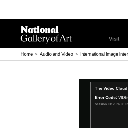
Visit
Home
>
Audio and Video
>
International Image Int