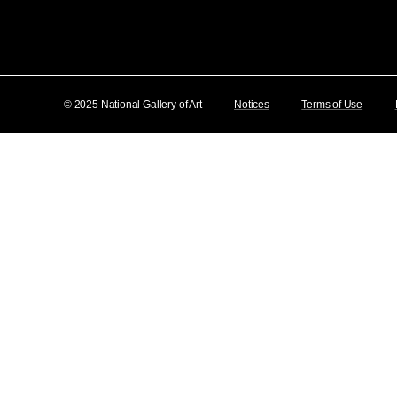
© 2025 National Gallery of Art
Notices
Terms of Use