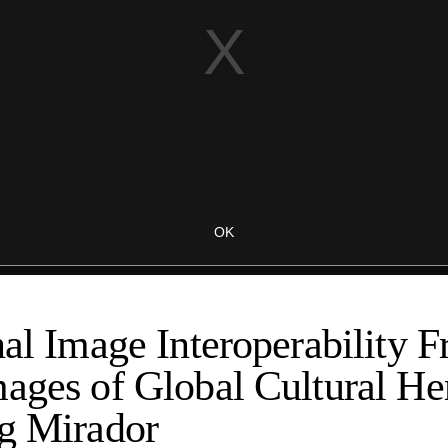
nal Image Interoperability 
ages of Global Cultural Her
ng Mirador