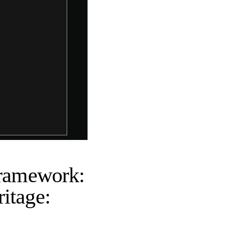
Framework:
itage: