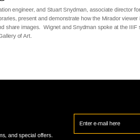
tion engineer, and Stuart Snydman, associate director for 
ibraries, present and demonstrate how the Mirador viewer 
nd share images
.
Wignet and Snydman spoke at the IIIF
allery of Art.
Email
Address
s, and special offers.
for