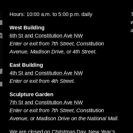
Hours: 10:00 a.m. to 5:00 p.m. daily
T
West Building
a
6th St and Constitution Ave NW
Enter or exit from 7th Street, Constitution
Avenue, Madison Drive, or 4th Street.
East Building
4th St and Constitution Ave NW
Enter or exit from 4th Street.
Sculpture Garden
7th St and Constitution Ave NW
Enter or exit from 7th Street, Constitution
Avenue, or Madison Drive on the National Mall.
We are closed on Christmas Day, New Year’s