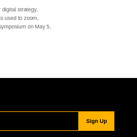
digital strategy,
is used to zoom,
 symposium on May 5,