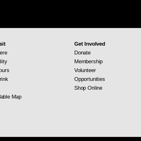
National
Gallery
newsletter
subscription
sit
Get Involved
ere
Donate
lity
Membership
ours
Volunteer
rink
Opportunities
Shop Online
able Map