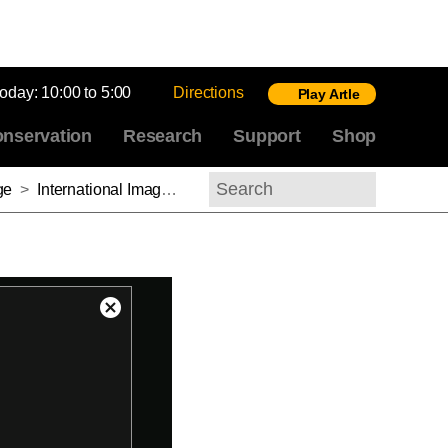
today:
10:00 to 5:00
Directions
Play Artle
nservation
Research
Support
Shop
ge
>
International Image Interoperability Framework: Sharing Images of Global Cultural Heritage: Introducing Mirador
Search