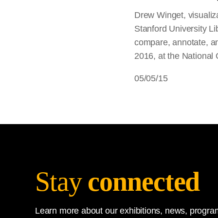
Drew Winget, visualiza
Stanford University L
compare, annotate, a
2016, at the National G
05/05/15
Stay
connected
Learn more about our exhibitions, news, program