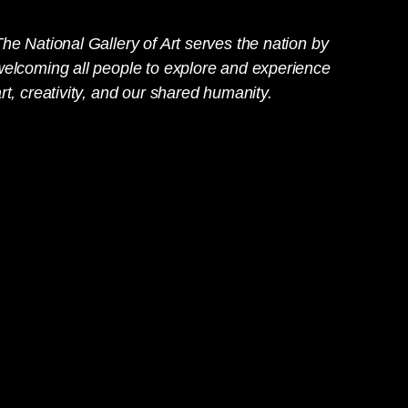
he National Gallery of Art serves the nation by
welcoming all people to explore and experience
rt, creativity, and our shared humanity.