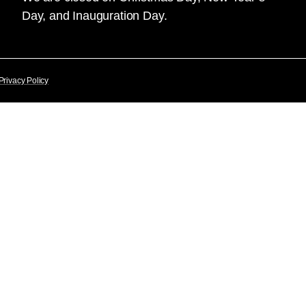
Day, and Inauguration Day.
Privacy Policy