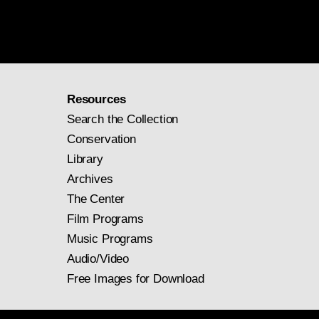
Resources
Search the Collection
Conservation
Library
Archives
The Center
Film Programs
Music Programs
Audio/Video
Free Images for Download