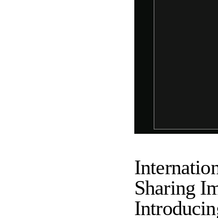
Internatio
Sharing Im
Introduci