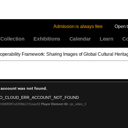
Admission is always free
Open 
Collection
Exhibitions
Calendar
Learn
Co
eroperability Framework: Sharing Images of Global Cultural Herita