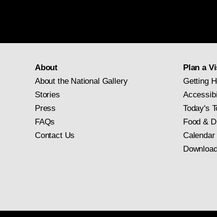
About
Plan a Vi
About the National Gallery
Getting H
Stories
Accessibi
Press
Today's T
FAQs
Food & D
Contact Us
Calendar
Download