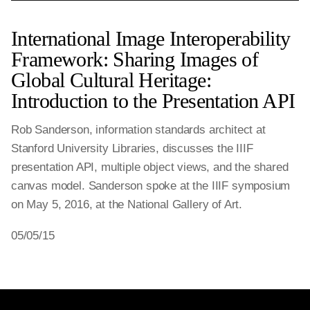
International Image Interoperability
Framework: Sharing Images of
Global Cultural Heritage:
Introduction to the Presentation API
Rob Sanderson, information standards architect at
Stanford University Libraries, discusses the IIIF
presentation API, multiple object views, and the shared
canvas model. Sanderson spoke at the IIIF symposium
on May 5, 2016, at the National Gallery of Art.
05/05/15