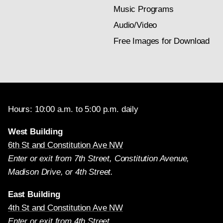
Music Programs
Audio/Video
Free Images for Download
Hours: 10:00 a.m. to 5:00 p.m. daily
West Building
6th St and Constitution Ave NW
Enter or exit from 7th Street, Constitution Avenue,
Madison Drive, or 4th Street.
East Building
4th St and Constitution Ave NW
Enter or exit from 4th Street.