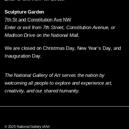
Sculpture Garden
7th St and Constitution Ave NW
Enter or exit from 7th Street, Constitution Avenue, or
Madison Drive on the National Mall.
We are closed on Christmas Day, New Year’s Day, and
Inauguration Day.
The National Gallery of Art serves the nation by
welcoming all people to explore and experience art,
creativity, and our shared humanity.
Twitter
Facebook
Instagram
Pinterest
YouTube
© 2025 National Gallery of Art