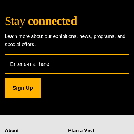
Stay
connected
Learn more about our exhibitions, news, programs, and
special offers.
Email
Address
for
National
Gallery
newsletter
subscription
About
Plan a Visit