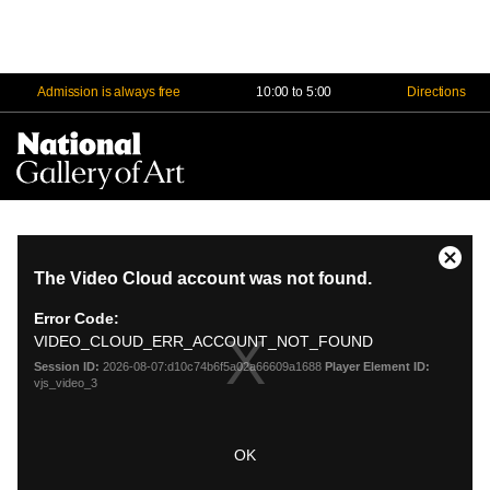
Admission is always free
10:00 to 5:00
Directions
Na
Me