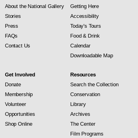
About the National Gallery
Getting Here
Stories
Accessibility
Press
Today's Tours
FAQs
Food & Drink
Contact Us
Calendar
Downloadable Map
Get Involved
Resources
Donate
Search the Collection
Membership
Conservation
Volunteer
Library
Opportunities
Archives
Shop Online
The Center
Film Programs