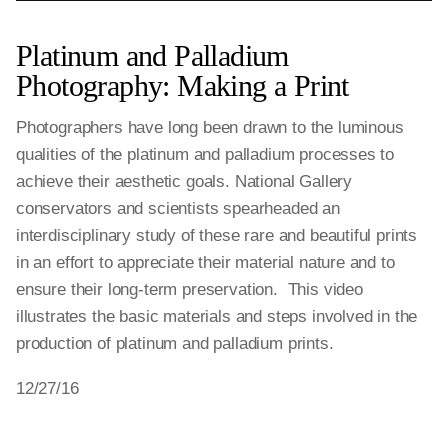
Platinum and Palladium
Photography: Making a Print
Photographers have long been drawn to the luminous
qualities of the platinum and palladium processes to
achieve their aesthetic goals. National Gallery
conservators and scientists spearheaded an
interdisciplinary study of these rare and beautiful prints
in an effort to appreciate their material nature and to
ensure their long-term preservation. This video
illustrates the basic materials and steps involved in the
production of platinum and palladium prints.
12/27/16