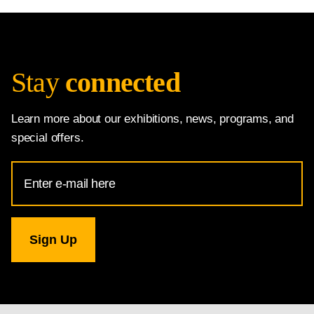
Stay
connected
Learn more about our exhibitions, news, programs, and
special offers.
Email
Address
for
National
Gallery
newsletter
subscription