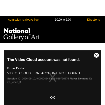
Admission is always free
10:00 to 5:00
Directions
Na
Me