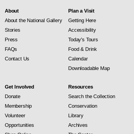
About
Plan a Visit
About the National Gallery
Getting Here
Stories
Accessibility
Press
Today's Tours
FAQs
Food & Drink
Contact Us
Calendar
Downloadable Map
Get Involved
Resources
Donate
Search the Collection
Membership
Conservation
Volunteer
Library
Opportunities
Archives