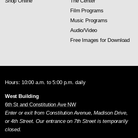
Shop Online
The Center
Film Programs
Music Programs
Audio/Video
Free Images for Download
Hours: 10:00 a.m. to 5:00 p.m. daily
West Building
6th St and Constitution Ave NW
Enter or exit from Constitution Avenue, Madison Drive,
or 4th Street. Our entrance on 7th Street is temporarily
closed.