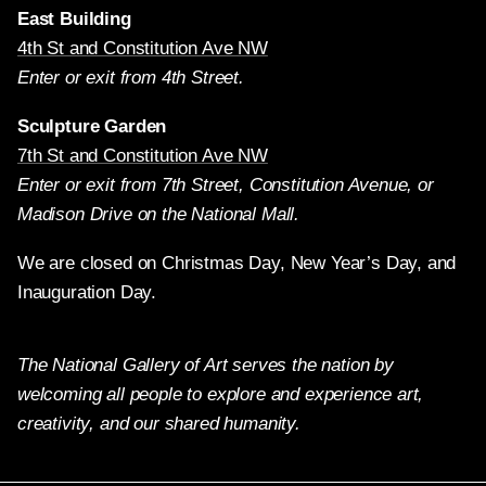
East Building
4th St and Constitution Ave NW
Enter or exit from 4th Street.
Sculpture Garden
7th St and Constitution Ave NW
Enter or exit from 7th Street, Constitution Avenue, or
Madison Drive on the National Mall.
We are closed on Christmas Day, New Year’s Day, and
Inauguration Day.
The National Gallery of Art serves the nation by
welcoming all people to explore and experience art,
creativity, and our shared humanity.