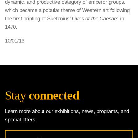
dynamic, and productive category of emperor groups,
which became a popular theme of Western art following
the first printing of Suetonius’
Lives of the Caesars
in
1470.
10/01/13
Stay
connected
Learn more about our exhibitions, news, programs, and
special offers.
Email