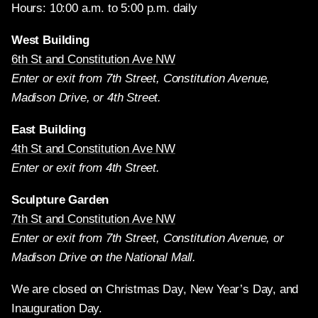
Hours: 10:00 a.m. to 5:00 p.m. daily
West Building
6th St and Constitution Ave NW
Enter or exit from 7th Street, Constitution Avenue,
Madison Drive, or 4th Street.
East Building
4th St and Constitution Ave NW
Enter or exit from 4th Street.
Sculpture Garden
7th St and Constitution Ave NW
Enter or exit from 7th Street, Constitution Avenue, or
Madison Drive on the National Mall.
We are closed on Christmas Day, New Year’s Day, and
Inauguration Day.