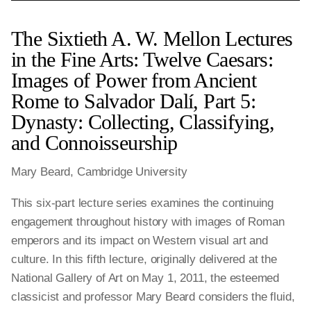
The Sixtieth A. W. Mellon Lectures
in the Fine Arts: Twelve Caesars:
Images of Power from Ancient
Rome to Salvador Dalí, Part 5:
Dynasty: Collecting, Classifying,
and Connoisseurship
Mary Beard, Cambridge University
This six-part lecture series examines the continuing
engagement throughout history with images of Roman
emperors and its impact on Western visual art and
culture. In this fifth lecture, originally delivered at the
National Gallery of Art on May 1, 2011, the esteemed
classicist and professor Mary Beard considers the fluid,