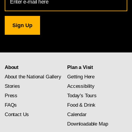
Address
for
National
Gallery
newsletter
subscription
About
Plan a Visit
About the National Gallery
Getting Here
Stories
Accessibility
Press
Today's Tours
FAQs
Food & Drink
Contact Us
Calendar
Downloadable Map