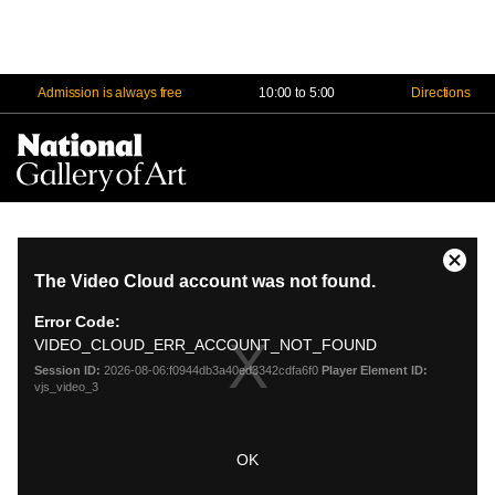
Admission is always free
10:00 to 5:00
Directions
Na
Me