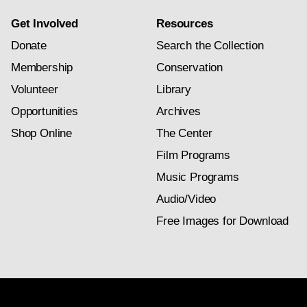
Get Involved
Resources
Donate
Search the Collection
Membership
Conservation
Volunteer
Library
Opportunities
Archives
Shop Online
The Center
Film Programs
Music Programs
Audio/Video
Free Images for Download