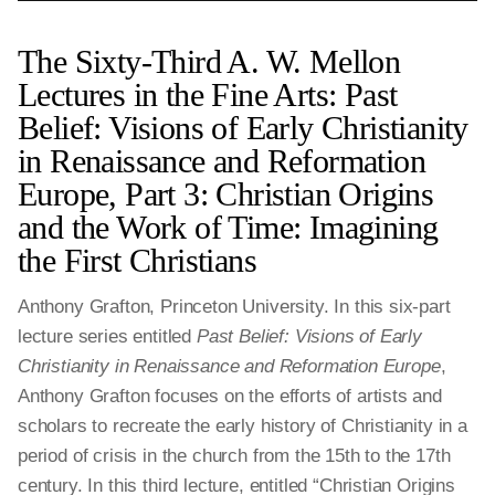
The Sixty-Third A. W. Mellon
Lectures in the Fine Arts: Past
Belief: Visions of Early Christianity
in Renaissance and Reformation
Europe, Part 3: Christian Origins
and the Work of Time: Imagining
the First Christians
Anthony Grafton, Princeton University. In this six-part
lecture series entitled
Past Belief: Visions of Early
Christianity in Renaissance and Reformation Europe
,
Anthony Grafton focuses on the efforts of artists and
scholars to recreate the early history of Christianity in a
period of crisis in the church from the 15th to the 17th
century. In this third lecture, entitled “Christian Origins