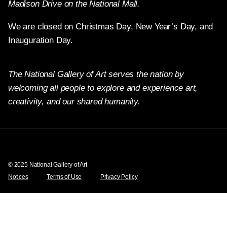
Madison Drive on the National Mall.
We are closed on Christmas Day, New Year’s Day, and
Inauguration Day.
The National Gallery of Art serves the nation by
welcoming all people to explore and experience art,
creativity, and our shared humanity.
X
Facebook
Instagram
Pinterest
YouTube
© 2025 National Gallery of Art
Notices
Terms of Use
Privacy Policy