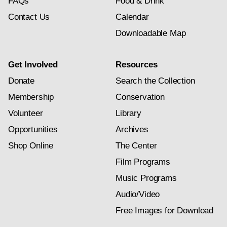
FAQs
Food & Drink
Contact Us
Calendar
Downloadable Map
Get Involved
Resources
Donate
Search the Collection
Membership
Conservation
Volunteer
Library
Opportunities
Archives
Shop Online
The Center
Film Programs
Music Programs
Audio/Video
Free Images for Download