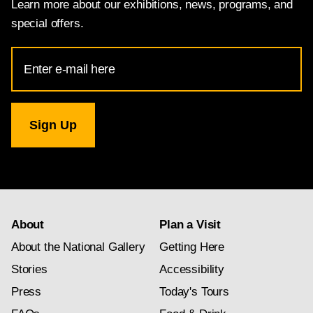
Learn more about our exhibitions, news, programs, and
special offers.
Email
Address
for
National
Gallery
newsletter
subscription
About
Plan a Visit
About the National Gallery
Getting Here
Stories
Accessibility
Press
Today's Tours