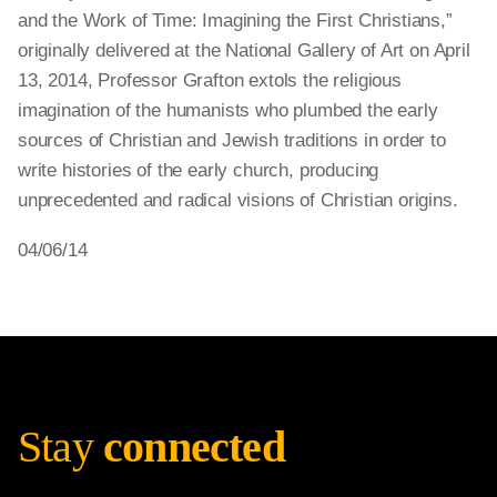
and the Work of Time: Imagining the First Christians,”
originally delivered at the National Gallery of Art on April
13, 2014, Professor Grafton extols the religious
imagination of the humanists who plumbed the early
sources of Christian and Jewish traditions in order to
write histories of the early church, producing
unprecedented and radical visions of Christian origins.
04/06/14
Stay
connected