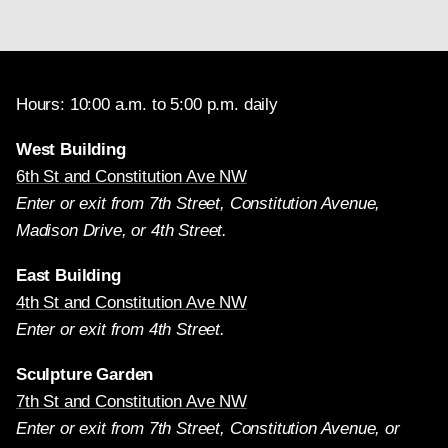
Hours: 10:00 a.m. to 5:00 p.m. daily
West Building
6th St and Constitution Ave NW
Enter or exit from 7th Street, Constitution Avenue,
Madison Drive, or 4th Street.
East Building
4th St and Constitution Ave NW
Enter or exit from 4th Street.
Sculpture Garden
7th St and Constitution Ave NW
Enter or exit from 7th Street, Constitution Avenue, or