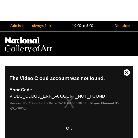
Admission is always free
10:00 to 5:00
Directions
Na
Me