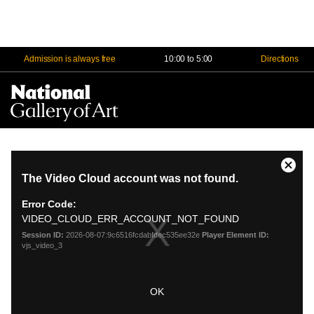
Admission is always free
10:00 to 5:00
Directions
Na
Me