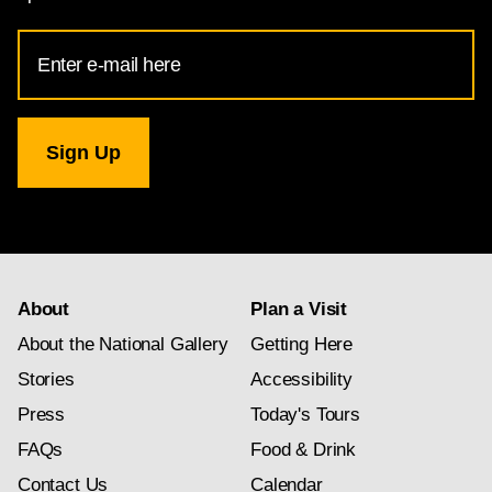
Email
Address
for
National
Gallery
newsletter
subscription
About
Plan a Visit
About the National Gallery
Getting Here
Stories
Accessibility
Press
Today's Tours
FAQs
Food & Drink
Contact Us
Calendar