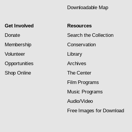
Downloadable Map
Get Involved
Resources
Donate
Search the Collection
Membership
Conservation
Volunteer
Library
Opportunities
Archives
Shop Online
The Center
Film Programs
Music Programs
Audio/Video
Free Images for Download