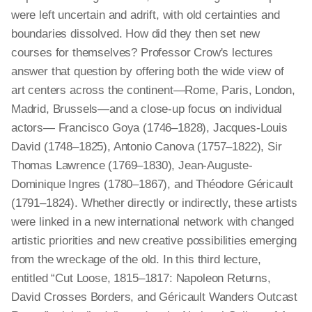
were left uncertain and adrift, with old certainties and
boundaries dissolved. How did they then set new
courses for themselves? Professor Crow's lectures
answer that question by offering both the wide view of
art centers across the continent—Rome, Paris, London,
Madrid, Brussels—and a close-up focus on individual
actors— Francisco Goya (1746‒1828), Jacques-Louis
David (1748‒1825), Antonio Canova (1757‒1822), Sir
Thomas Lawrence (1769‒1830), Jean-Auguste-
Dominique Ingres (1780‒1867), and Théodore Géricault
(1791‒1824). Whether directly or indirectly, these artists
were linked in a new international network with changed
artistic priorities and new creative possibilities emerging
from the wreckage of the old. In this third lecture,
entitled “Cut Loose, 1815–1817: Napoleon Returns,
David Crosses Borders, and Géricault Wanders Outcast