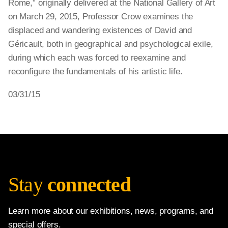
Rome,” originally delivered at the National Gallery of Art
on March 29, 2015, Professor Crow examines the
displaced and wandering existences of David and
Géricault, both in geographical and psychological exile,
during which each was forced to reexamine and
reconfigure the fundamentals of his artistic life.
03/31/15
Stay
connected
Learn more about our exhibitions, news, programs, and
special offers.