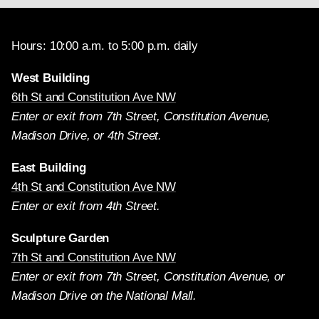
Hours: 10:00 a.m. to 5:00 p.m. daily
West Building
6th St and Constitution Ave NW
Enter or exit from 7th Street, Constitution Avenue,
Madison Drive, or 4th Street.
East Building
4th St and Constitution Ave NW
Enter or exit from 4th Street.
Sculpture Garden
7th St and Constitution Ave NW
Enter or exit from 7th Street, Constitution Avenue, or
Madison Drive on the National Mall.