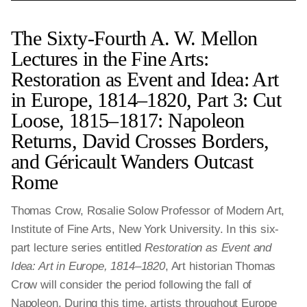
The Sixty-Fourth A. W. Mellon
Lectures in the Fine Arts:
Restoration as Event and Idea: Art
in Europe, 1814‒1820, Part 3: Cut
Loose, 1815–1817: Napoleon
Returns, David Crosses Borders,
and Géricault Wanders Outcast
Rome
Thomas Crow, Rosalie Solow Professor of Modern Art,
Institute of Fine Arts, New York University. In this six-
part lecture series entitled
Restoration as Event and
Idea: Art in Europe, 1814‒1820
, Art historian Thomas
Crow will consider the period following the fall of
Napoleon. During this time, artists throughout Europe