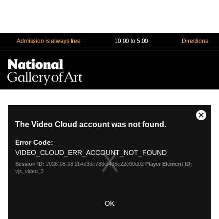
Admission is always free
10:00 to 5:00
Directions
Na
Me