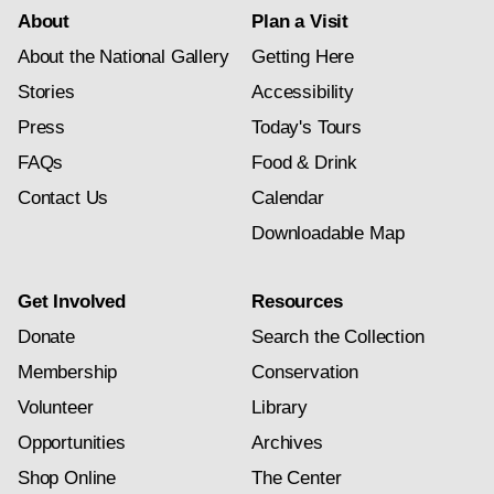
About
Plan a Visit
About the National Gallery
Getting Here
Stories
Accessibility
Press
Today's Tours
FAQs
Food & Drink
Contact Us
Calendar
Downloadable Map
Get Involved
Resources
Donate
Search the Collection
Membership
Conservation
Volunteer
Library
Opportunities
Archives
Shop Online
The Center