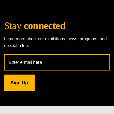
Stay
connected
Learn more about our exhibitions, news, programs, and
special offers.
Email
Address
for
National
Gallery
newsletter
subscription