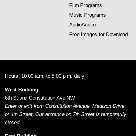
Film Programs
Music Programs
Audio/Video
Free Images for Download
Hours: 10:00 a.m. to 5:00 p.m. daily
West Building
6th St and Constitution Ave NW
Enter or exit from Constitution Avenue, Madison Drive,
or 4th Street. Our entrance on 7th Street is temporarily
closed.