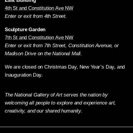
East Building
4th St and Constitution Ave NW
Enter or exit from 4th Street.
Sculpture Garden
7th St and Constitution Ave NW
Enter or exit from 7th Street, Constitution Avenue, or
Madison Drive on the National Mall.
We are closed on Christmas Day, New Year’s Day, and
Inauguration Day.
The National Gallery of Art serves the nation by
welcoming all people to explore and experience art,
creativity, and our shared humanity.