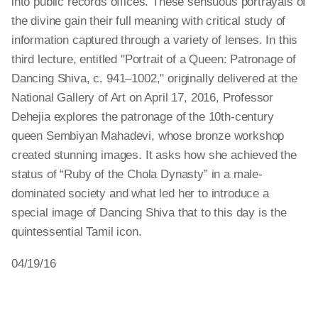
into public records offices. These sensuous portrayals of
the divine gain their full meaning with critical study of
information captured through a variety of lenses. In this
third lecture, entitled "Portrait of a Queen: Patronage of
Dancing Shiva, c. 941–1002," originally delivered at the
National Gallery of Art on April 17, 2016, Professor
Dehejia explores the patronage of the 10th-century
queen Sembiyan Mahadevi, whose bronze workshop
created stunning images. It asks how she achieved the
status of “Ruby of the Chola Dynasty” in a male-
dominated society and what led her to introduce a
special image of Dancing Shiva that to this day is the
quintessential Tamil icon.
04/19/16