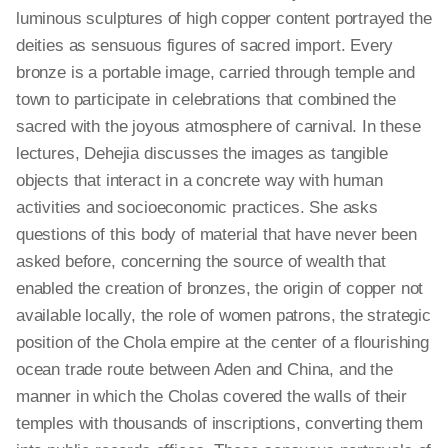
luminous sculptures of high copper content portrayed the
deities as sensuous figures of sacred import. Every
bronze is a portable image, carried through temple and
town to participate in celebrations that combined the
sacred with the joyous atmosphere of carnival. In these
lectures, Dehejia discusses the images as tangible
objects that interact in a concrete way with human
activities and socioeconomic practices. She asks
questions of this body of material that have never been
asked before, concerning the source of wealth that
enabled the creation of bronzes, the origin of copper not
available locally, the role of women patrons, the strategic
position of the Chola empire at the center of a flourishing
ocean trade route between Aden and China, and the
manner in which the Cholas covered the walls of their
temples with thousands of inscriptions, converting them