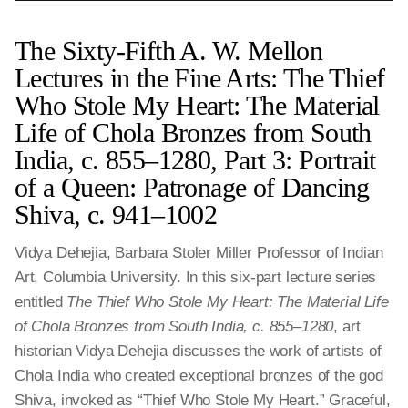
The Sixty-Fifth A. W. Mellon
Lectures in the Fine Arts: The Thief
Who Stole My Heart: The Material
Life of Chola Bronzes from South
India, c. 855–1280, Part 3: Portrait
of a Queen: Patronage of Dancing
Shiva, c. 941‒1002
Vidya Dehejia, Barbara Stoler Miller Professor of Indian
Art, Columbia University. In this six-part lecture series
entitled
The Thief Who Stole My Heart: The Material Life
of Chola Bronzes from South India, c. 855–1280
, art
historian Vidya Dehejia discusses the work of artists of
Chola India who created exceptional bronzes of the god
Shiva, invoked as “Thief Who Stole My Heart.” Graceful,