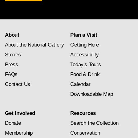
newsletter
subscription
About
Plan a Visit
About the National Gallery
Getting Here
Stories
Accessibility
Press
Today's Tours
FAQs
Food & Drink
Contact Us
Calendar
Downloadable Map
Get Involved
Resources
Donate
Search the Collection
Membership
Conservation