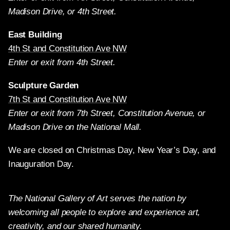
Madison Drive, or 4th Street.
East Building
4th St and Constitution Ave NW
Enter or exit from 4th Street.
Sculpture Garden
7th St and Constitution Ave NW
Enter or exit from 7th Street, Constitution Avenue, or
Madison Drive on the National Mall.
We are closed on Christmas Day, New Year’s Day, and
Inauguration Day.
The National Gallery of Art serves the nation by
welcoming all people to explore and experience art,
creativity, and our shared humanity.