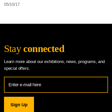
05/10/17
Stay
connected
Learn more about our exhibitions, news, programs, and
special offers.
Email
Address
for
National
Gallery