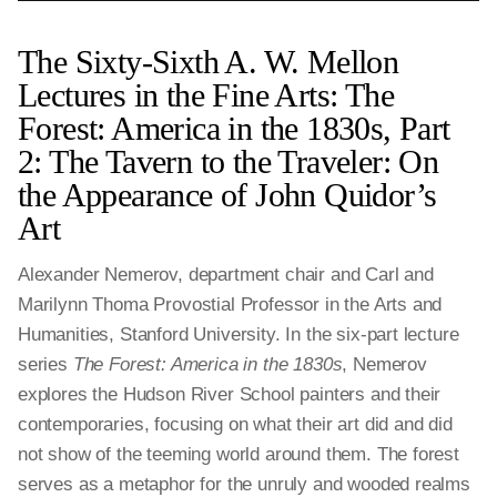
The Sixty-Sixth A. W. Mellon
Lectures in the Fine Arts: The
Forest: America in the 1830s, Part
2: The Tavern to the Traveler: On
the Appearance of John Quidor’s
Art
Alexander Nemerov, department chair and Carl and
Marilynn Thoma Provostial Professor in the Arts and
Humanities, Stanford University. In the six-part lecture
series
The Forest: America in the 1830s
, Nemerov
explores the Hudson River School painters and their
contemporaries, focusing on what their art did and did
not show of the teeming world around them. The forest
serves as a metaphor for the unruly and wooded realms