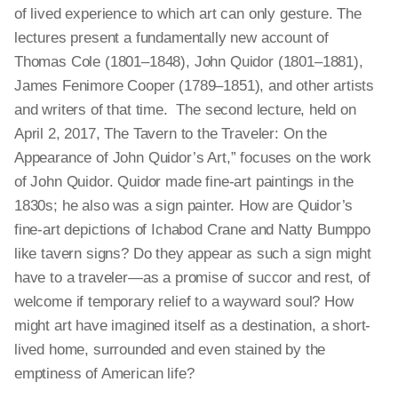
of lived experience to which art can only gesture. The
lectures present a fundamentally new account of
Thomas Cole (1801–1848), John Quidor (1801–1881),
James Fenimore Cooper (1789–1851), and other artists
and writers of that time. The second lecture, held on
April 2, 2017, The Tavern to the Traveler: On the
Appearance of John Quidor’s Art,” focuses on the work
of John Quidor. Quidor made fine-art paintings in the
1830s; he also was a sign painter. How are Quidor’s
fine-art depictions of Ichabod Crane and Natty Bumppo
like tavern signs? Do they appear as such a sign might
have to a traveler—as a promise of succor and rest, of
welcome if temporary relief to a wayward soul? How
might art have imagined itself as a destination, a short-
lived home, surrounded and even stained by the
emptiness of American life?