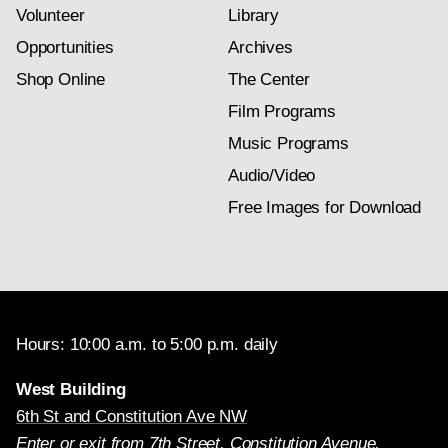
Volunteer
Library
Opportunities
Archives
Shop Online
The Center
Film Programs
Music Programs
Audio/Video
Free Images for Download
Hours: 10:00 a.m. to 5:00 p.m. daily
West Building
6th St and Constitution Ave NW
Enter or exit from 7th Street, Constitution Avenue,