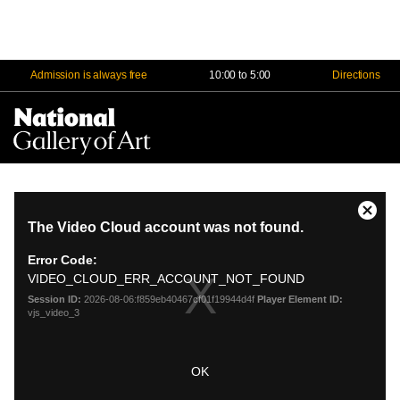
Admission is always free
10:00 to 5:00
Directions
Na
Me