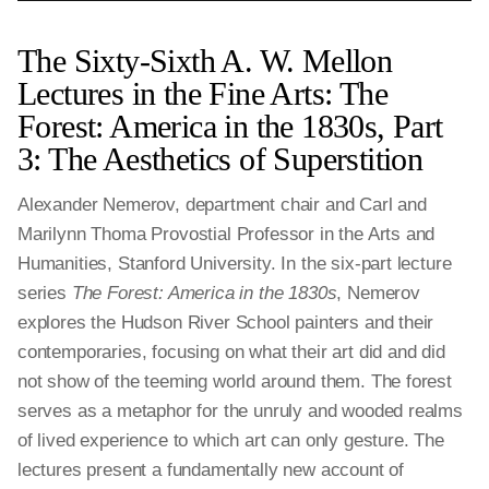
The Sixty-Sixth A. W. Mellon
Lectures in the Fine Arts: The
Forest: America in the 1830s, Part
3: The Aesthetics of Superstition
Alexander Nemerov, department chair and Carl and
Marilynn Thoma Provostial Professor in the Arts and
Humanities, Stanford University. In the six-part lecture
series
The Forest: America in the 1830s
, Nemerov
explores the Hudson River School painters and their
contemporaries, focusing on what their art did and did
not show of the teeming world around them. The forest
serves as a metaphor for the unruly and wooded realms
of lived experience to which art can only gesture. The
lectures present a fundamentally new account of