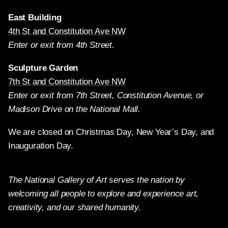
East Building
4th St and Constitution Ave NW
Enter or exit from 4th Street.
Sculpture Garden
7th St and Constitution Ave NW
Enter or exit from 7th Street, Constitution Avenue, or
Madison Drive on the National Mall.
We are closed on Christmas Day, New Year’s Day, and
Inauguration Day.
The National Gallery of Art serves the nation by
welcoming all people to explore and experience art,
creativity, and our shared humanity.