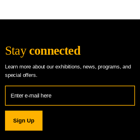
Stay
connected
Learn more about our exhibitions, news, programs, and
special offers.
Email
Address
for
National
Gallery
newsletter