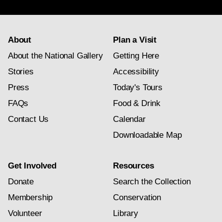
subscription
About
Plan a Visit
About the National Gallery
Getting Here
Stories
Accessibility
Press
Today's Tours
FAQs
Food & Drink
Contact Us
Calendar
Downloadable Map
Get Involved
Resources
Donate
Search the Collection
Membership
Conservation
Volunteer
Library