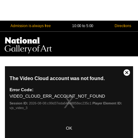
Admission is always free
10:00 to 5:00
Directions
Na
Me