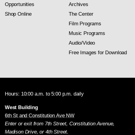
Opportunities
Archives
Shop Online
The Center
Film Programs
Music Programs
Audio/Video
Free Images for Download
Hours: 10:00 a.m. to 5:00 p.m. daily
West Building
6th St and Constitution Ave NW
Enter or exit from 7th Street, Constitution Avenue,
Madison Drive, or 4th Street.