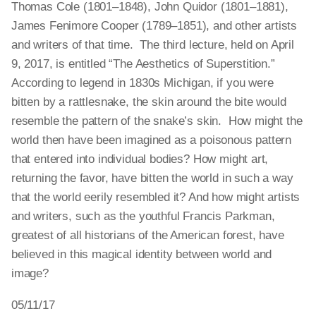
Thomas Cole (1801–1848), John Quidor (1801–1881),
James Fenimore Cooper (1789–1851), and other artists
and writers of that time. The third lecture, held on April
9, 2017, is entitled “The Aesthetics of Superstition.”
According to legend in 1830s Michigan, if you were
bitten by a rattlesnake, the skin around the bite would
resemble the pattern of the snake’s skin. How might the
world then have been imagined as a poisonous pattern
that entered into individual bodies? How might art,
returning the favor, have bitten the world in such a way
that the world eerily resembled it? And how might artists
and writers, such as the youthful Francis Parkman,
greatest of all historians of the American forest, have
believed in this magical identity between world and
image?
05/11/17