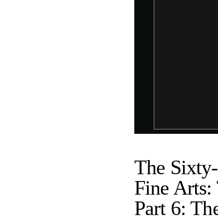
The Sixty-
Fine Arts:
Part 6: Th