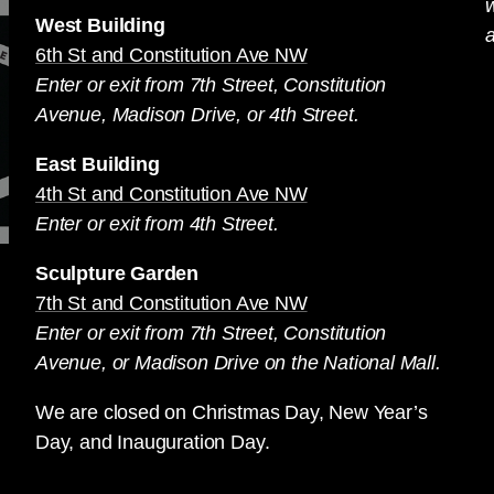
West Building
a
6th St and Constitution Ave NW
Enter or exit from 7th Street, Constitution
Avenue, Madison Drive, or 4th Street.
East Building
4th St and Constitution Ave NW
Enter or exit from 4th Street.
Sculpture Garden
7th St and Constitution Ave NW
Enter or exit from 7th Street, Constitution
Avenue, or Madison Drive on the National Mall.
We are closed on Christmas Day, New Year’s
Day, and Inauguration Day.