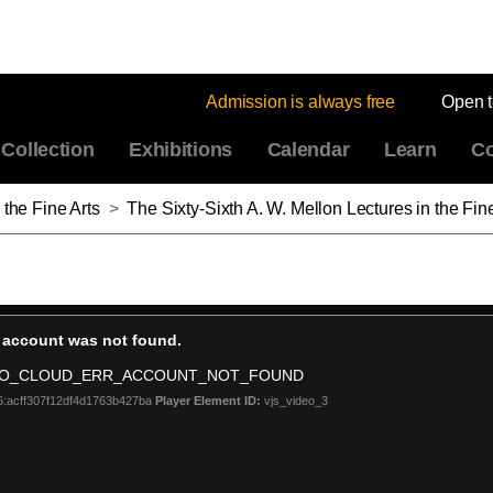
Admission is always free
Open 
Collection
Exhibitions
Calendar
Learn
Co
 the Fine Arts
>
The Sixty-Sixth A. W. Mellon Lectures in the Fine Arts: The Forest: America in the 1830s, Part 6: The Fore