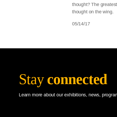
thought? The greatest d
thought on the wing.
05/14/17
Stay
connected
Learn more about our exhibitions, news, program