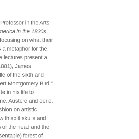
rofessor in the Arts
merica in the 1830s
,
focusing on what their
s a metaphor for the
e lectures present a
1881), James
le of the sixth and
bert Montgomery Bird.”
e in his life to
me. Austere and eerie,
hion on artistic
with split skulls and
s of the head and the
sentable) forest of