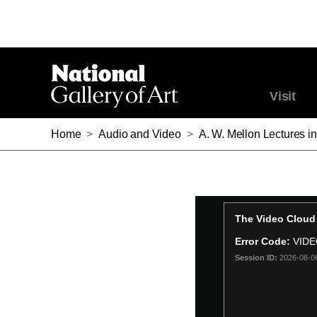
Visit
Home
>
Audio and Video
>
A. W. Mellon Lectures in