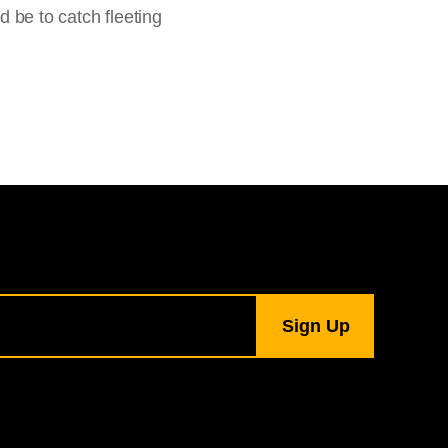
d be to catch fleeting