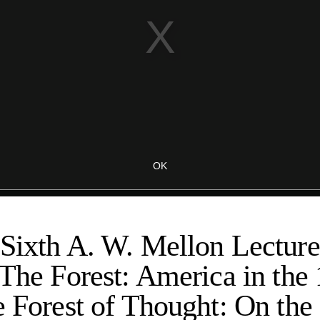
Sixth A. W. Mellon Lectures
 The Forest: America in the
e Forest of Thought: On the