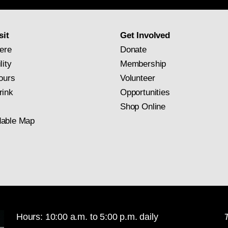
subscription
sit
Get Involved
ere
Donate
lity
Membership
ours
Volunteer
rink
Opportunities
Shop Online
able Map
Hours: 10:00 a.m. to 5:00 p.m. daily
T