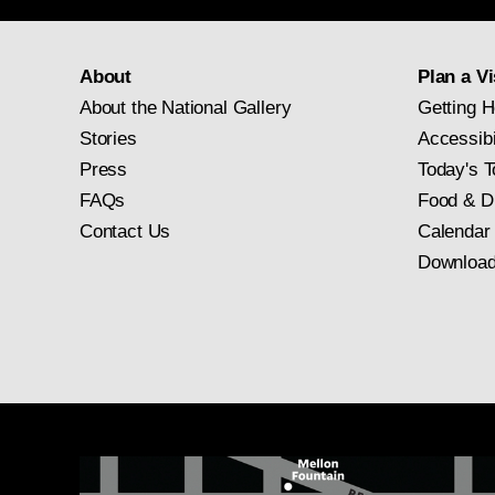
About
Plan a Vi
About the National Gallery
Getting H
Stories
Accessibi
Press
Today's T
FAQs
Food & D
Contact Us
Calendar
Download