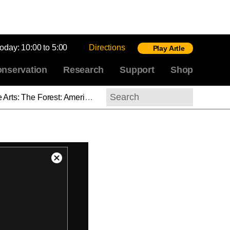
today:
10:00 to 5:00
Directions
Play Artle
nservation
Research
Support
Shop
st of Thought: On the Roof with Robert Montgomery Bird
Search