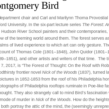
ntgomery Bird
partment chair and Carl and Marilynn Thoma Provostial P
rd University. In the six-part lecture series
The Forest: A
Hudson River School painters and their contemporaries, 
how of the teeming world around them. The forest serves a
lms of lived experience to which art can only gesture. Th
count of Thomas Cole (1801–1848), John Quidor (1801–
1851), and other artists and writers of that time. The tit
ay 7, 2017, is “The Forest of Thought: On the Roof with Ro
odthirsty frontier novel
Nick of the Woods
(1837), turned lat
ictures in 1852-1853 from the roof of his Philadelphia ho
tographs of Philadelphia rooftops ruminate in Poe-like fas
hought. They also strangely call to mind Bird’s fascination 
 mode of murder in
Nick of the Woods
. How do the height
g both portray the attic of the mind, the (seemingly unrepre