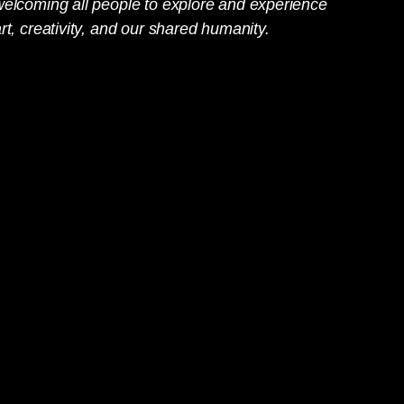
welcoming all people to explore and experience
rt, creativity, and our shared humanity.