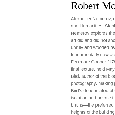
Robert Mo
Alexander Nemerov, de
and Humanities, Stanfo
Nemerov explores the 
art did and did not s
unruly and wooded rea
fundamentally new ac
Fenimore Cooper (1789–
final lecture, held M
Bird, author of the blo
photography, making p
Bird’s depopulated pho
isolation and private t
brains—the preferred
heights of the buildin