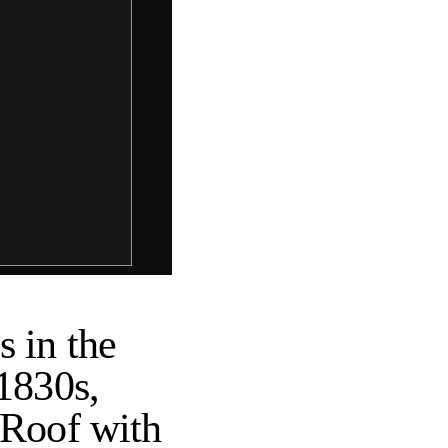
 in the
 1830s,
 Roof with