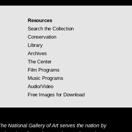
Resources
Search the Collection
Conservation
Library
Archives
The Center
Film Programs
Music Programs
Audio/Video
Free Images for Download
he National Gallery of Art serves the nation by