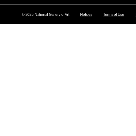
© 2025 National Gallery of Art
Notices
Terms of Use