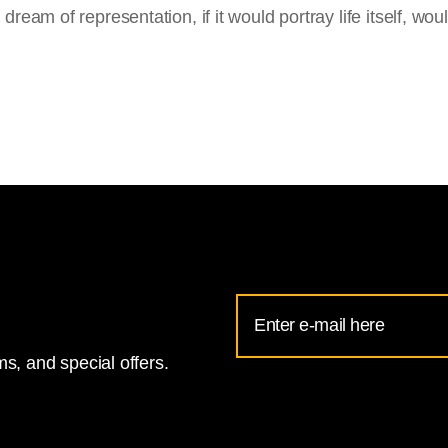
ream of representation, if it would portray life itself, woul
Email
Address
s, and special offers.
for
National
Gallery
newsletter